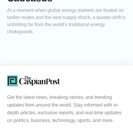
At a moment when global energy markets are fixated on
tanker routes and the next supply shock, a quieter shift is
unfolding far from the world's traditional energy
chokepoints.
Get the latest news, breaking stories, and trending
updates from around the world. Stay informed with in-
depth articles, exclusive reports, and real-time updates
on politics, business, technology, sports, and more.