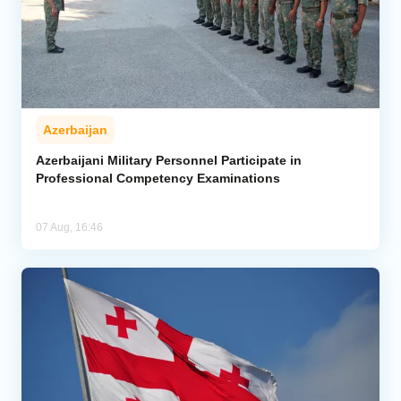
Azerbaijan
Azerbaijani Military Personnel Participate in
Professional Competency Examinations
07 Aug, 16:46