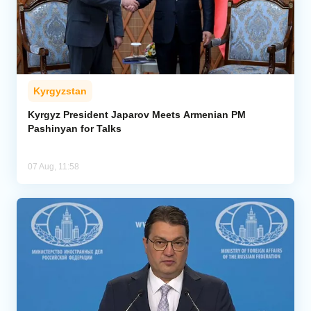
Kyrgyzstan
Kyrgyz President Japarov Meets Armenian PM
Pashinyan for Talks
07 Aug, 11:58