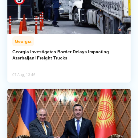
Georgia
Georgia Investigates Border Delays Impacting
Azerbaijani Freight Trucks
07 Aug, 13:46