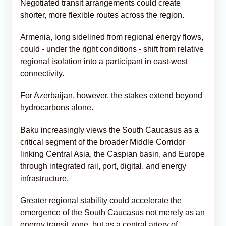
Negotiated transit arrangements could create
shorter, more flexible routes across the region.
Armenia, long sidelined from regional energy flows,
could - under the right conditions - shift from relative
regional isolation into a participant in east-west
connectivity.
For Azerbaijan, however, the stakes extend beyond
hydrocarbons alone.
Baku increasingly views the South Caucasus as a
critical segment of the broader Middle Corridor
linking Central Asia, the Caspian basin, and Europe
through integrated rail, port, digital, and energy
infrastructure.
Greater regional stability could accelerate the
emergence of the South Caucasus not merely as an
energy transit zone, but as a central artery of