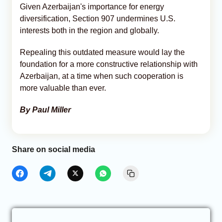
Given Azerbaijan's importance for energy
diversification, Section 907 undermines U.S.
interests both in the region and globally.
Repealing this outdated measure would lay the
foundation for a more constructive relationship with
Azerbaijan, at a time when such cooperation is
more valuable than ever.
By Paul Miller
Share on social media