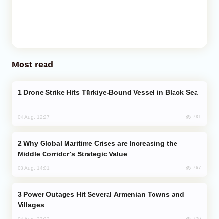
Most read
Drone Strike Hits Türkiye-Bound Vessel in Black Sea
781
04 Aug, 12:27
Why Global Maritime Crises are Increasing the
Middle Corridor’s Strategic Value
767
03 Aug, 14:01
Power Outages Hit Several Armenian Towns and
Villages
736
04 Aug, 23:22