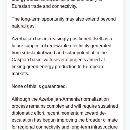
Eurasian trade and connectivity.
The long-term opportunity may also extend beyond
natural gas.
Azerbaijan has increasingly positioned itself as a
future supplier of renewable electricity generated
from substantial wind and solar potential in the
Caspian basin, with several projects aimed at
linking green energy production to European
markets.
None of this is guaranteed.
Although the Azerbaijan-Armenia normalization
process remains complex and will require sustained
diplomatic effort, recent momentum toward de-
escalation has begun improving the broader climate
for regional connectivity and long-term infrastructure