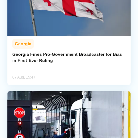
Georgia
Georgia Fines Pro-Government Broadcaster for Bias
in First-Ever Ruling
07 Aug, 15:47