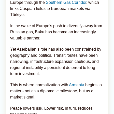
Europe through the
Southern Gas Corridor
, which
links Caspian fields to European markets via
Türkiye.
In the wake of Europe's push to diversify away from
Russian gas, Baku has become an increasingly
valuable partner.
Yet Azerbaijan’s role has also been constrained by
geography and politics. Transit routes have been
narrowing, infrastructure expansion cautious, and
regional instability a persistent deterrent to long-
term investment.
This is where normalization with
Armenia
begins to
matter - not as a diplomatic milestone, but as a
market signal.
Peace lowers risk. Lower risk, in turn, reduces