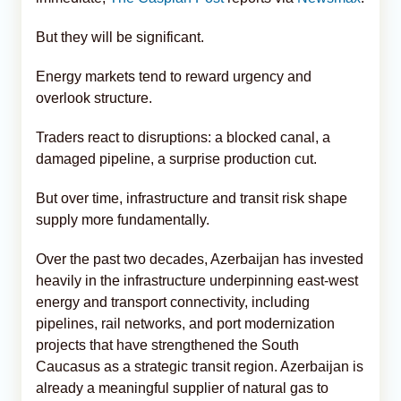
But they will be significant.
Energy markets tend to reward urgency and
overlook structure.
Traders react to disruptions: a blocked canal, a
damaged pipeline, a surprise production cut.
But over time, infrastructure and transit risk shape
supply more fundamentally.
Over the past two decades, Azerbaijan has invested
heavily in the infrastructure underpinning east-west
energy and transport connectivity, including
pipelines, rail networks, and port modernization
projects that have strengthened the South
Caucasus as a strategic transit region. Azerbaijan is
already a meaningful supplier of natural gas to