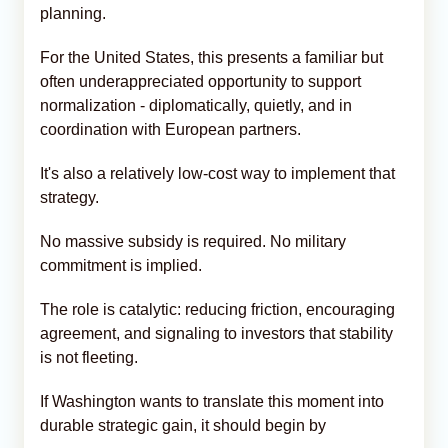
planning.
For the United States, this presents a familiar but
often underappreciated opportunity to support
normalization - diplomatically, quietly, and in
coordination with European partners.
It's also a relatively low-cost way to implement that
strategy.
No massive subsidy is required. No military
commitment is implied.
The role is catalytic: reducing friction, encouraging
agreement, and signaling to investors that stability
is not fleeting.
If Washington wants to translate this moment into
durable strategic gain, it should begin by