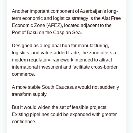
Another important component of Azerbaijan's long-
term economic and logistics strategy is the Alat Free
Economic Zone (AFEZ), located adjacent to the
Port of Baku on the Caspian Sea.
Designed as a regional hub for manufacturing,
logistics, and value-added trade, the zone offers a
modern regulatory framework intended to attract
international investment and facilitate cross-border
commerce.
A more stable South Caucasus would not suddenly
transform supply.
But it would widen the set of feasible projects.
Existing pipelines could be expanded with greater
confidence.