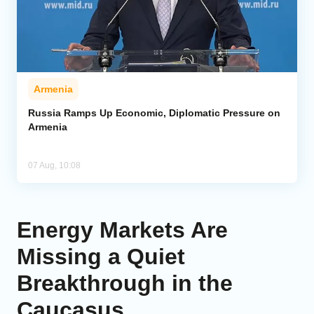
Armenia
Russia Ramps Up Economic, Diplomatic Pressure on
Armenia
07 Aug, 10:08
Energy Markets Are
Missing a Quiet
Breakthrough in the
Caucasus