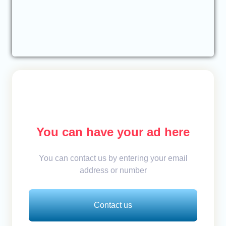
You can have your ad here
You can contact us by entering your email
address or number
Contact us