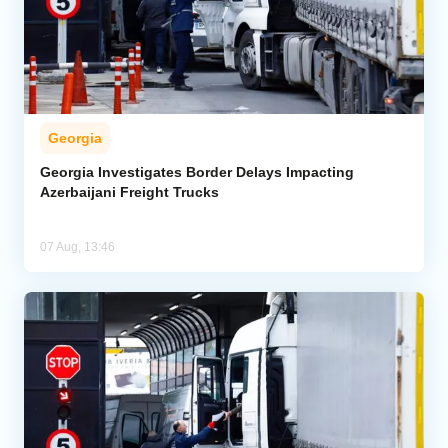
Georgia
Georgia Investigates Border Delays Impacting
Azerbaijani Freight Trucks
07 Aug, 13:46