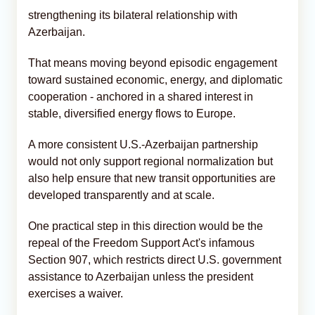
strengthening its bilateral relationship with
Azerbaijan.
That means moving beyond episodic engagement
toward sustained economic, energy, and diplomatic
cooperation - anchored in a shared interest in
stable, diversified energy flows to Europe.
A more consistent U.S.-Azerbaijan partnership
would not only support regional normalization but
also help ensure that new transit opportunities are
developed transparently and at scale.
One practical step in this direction would be the
repeal of the Freedom Support Act's infamous
Section 907, which restricts direct U.S. government
assistance to Azerbaijan unless the president
exercises a waiver.