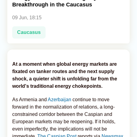
Breakthrough in the Caucasus
Analytics
09 Jun, 18:15
Caucasus & Caspian Intelligence
Caucasus
At a moment when global energy markets are
fixated on tanker routes and the next supply
shock, a quieter shift is unfolding far from the
world's traditional energy chokepoints.
As Armenia and
Azerbaijan
continue to move
forward in the normalization of relations, a long-
constrained corridor between the Caspian and
European markets may be reopening. If it holds,
even imperfectly, the implications will not be
immediate,
The Caspian Post
reports via
Newsmax
.