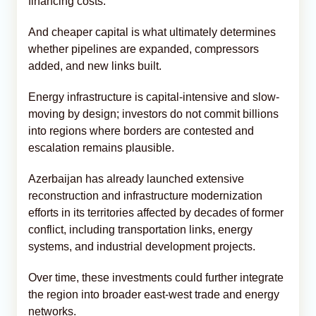
financing costs.
And cheaper capital is what ultimately determines
whether pipelines are expanded, compressors
added, and new links built.
Energy infrastructure is capital-intensive and slow-
moving by design; investors do not commit billions
into regions where borders are contested and
escalation remains plausible.
Azerbaijan has already launched extensive
reconstruction and infrastructure modernization
efforts in its territories affected by decades of former
conflict, including transportation links, energy
systems, and industrial development projects.
Over time, these investments could further integrate
the region into broader east-west trade and energy
networks.