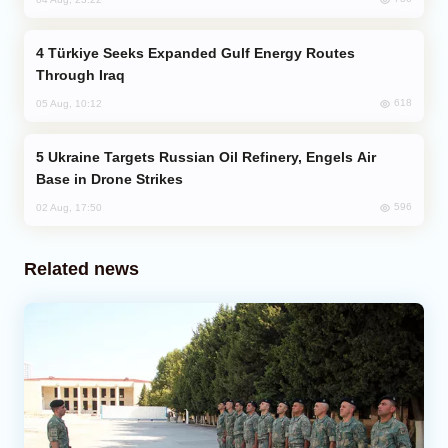
Türkiye Seeks Expanded Gulf Energy Routes
Through Iraq
618
05 Aug, 10:12
Ukraine Targets Russian Oil Refinery, Engels Air
Base in Drone Strikes
596
02 Aug, 17:50
Related news