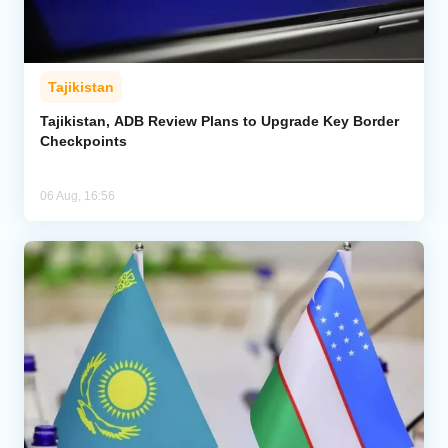
Tajikistan
Tajikistan, ADB Review Plans to Upgrade Key Border
Checkpoints
06 Aug, 16:56