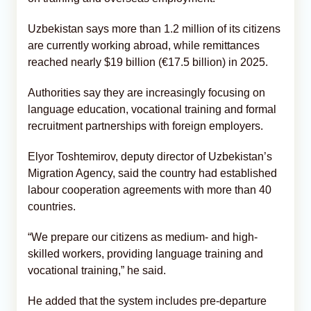
Uzbekistan says more than 1.2 million of its citizens
are currently working abroad, while remittances
reached nearly $19 billion (€17.5 billion) in 2025.
Authorities say they are increasingly focusing on
language education, vocational training and formal
recruitment partnerships with foreign employers.
Elyor Toshtemirov, deputy director of Uzbekistan’s
Migration Agency, said the country had established
labour cooperation agreements with more than 40
countries.
“We prepare our citizens as medium- and high-
skilled workers, providing language training and
vocational training,” he said.
He added that the system includes pre-departure