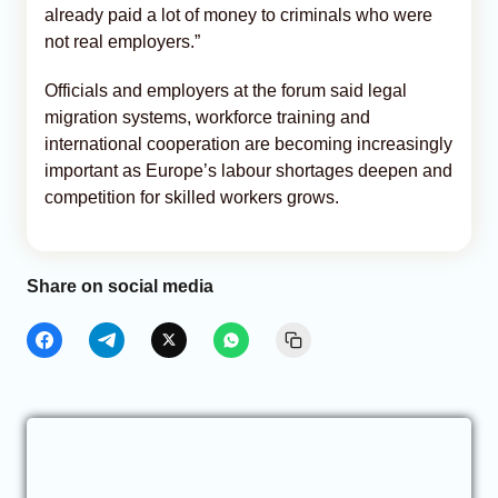
already paid a lot of money to criminals who were
not real employers.”
Officials and employers at the forum said legal
migration systems, workforce training and
international cooperation are becoming increasingly
important as Europe’s labour shortages deepen and
competition for skilled workers grows.
Share on social media