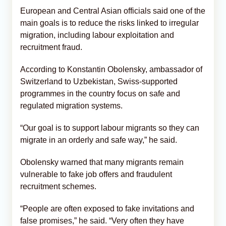
European and Central Asian officials said one of the
main goals is to reduce the risks linked to irregular
migration, including labour exploitation and
recruitment fraud.
According to Konstantin Obolensky, ambassador of
Switzerland to Uzbekistan, Swiss-supported
programmes in the country focus on safe and
regulated migration systems.
“Our goal is to support labour migrants so they can
migrate in an orderly and safe way,” he said.
Obolensky warned that many migrants remain
vulnerable to fake job offers and fraudulent
recruitment schemes.
“People are often exposed to fake invitations and
false promises,” he said. “Very often they have