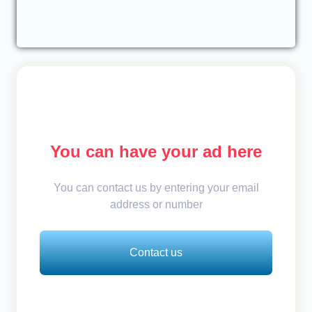
You can have your ad here
You can contact us by entering your email
address or number
Contact us