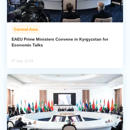
Central Asia
EAEU Prime Ministers Convene in Kyrgyzstan for
Economic Talks
07 Aug, 11:34