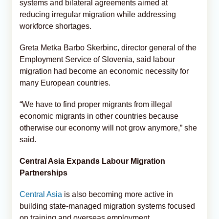
systems and bilateral agreements aimed at
reducing irregular migration while addressing
workforce shortages.
Greta Metka Barbo Skerbinc, director general of the
Employment Service of Slovenia, said labour
migration had become an economic necessity for
many European countries.
“We have to find proper migrants from illegal
economic migrants in other countries because
otherwise our economy will not grow anymore,” she
said.
Central Asia Expands Labour Migration
Partnerships
Central Asia
is also becoming more active in
building state-managed migration systems focused
on training and overseas employment.