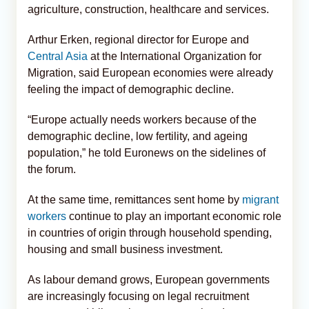
agriculture, construction, healthcare and services.
Arthur Erken, regional director for Europe and
Central Asia
at the International Organization for
Migration, said European economies were already
feeling the impact of demographic decline.
“Europe actually needs workers because of the
demographic decline, low fertility, and ageing
population,” he told Euronews on the sidelines of
the forum.
At the same time, remittances sent home by
migrant
workers
continue to play an important economic role
in countries of origin through household spending,
housing and small business investment.
As labour demand grows, European governments
are increasingly focusing on legal recruitment