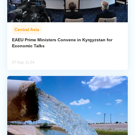
Central Asia
EAEU Prime Ministers Convene in Kyrgyzstan for
Economic Talks
07 Aug, 11:34