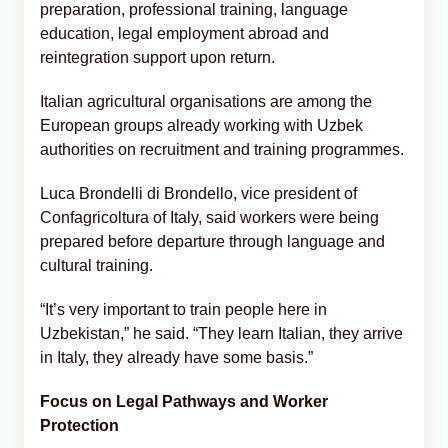
preparation, professional training, language
education, legal employment abroad and
reintegration support upon return.
Italian agricultural organisations are among the
European groups already working with Uzbek
authorities on recruitment and training programmes.
Luca Brondelli di Brondello, vice president of
Confagricoltura of Italy, said workers were being
prepared before departure through language and
cultural training.
“It’s very important to train people here in
Uzbekistan,” he said. “They learn Italian, they arrive
in Italy, they already have some basis.”
Focus on Legal Pathways and Worker
Protection