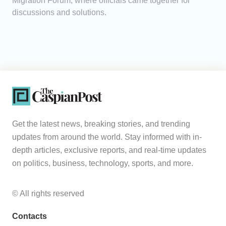
Migration Forum, where officials came together for
discussions and solutions.
Get the latest news, breaking stories, and trending
updates from around the world. Stay informed with in-
depth articles, exclusive reports, and real-time updates
on politics, business, technology, sports, and more.
© All rights reserved
Contacts