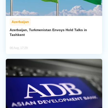
Azerbaijan
Azerbaijan, Turkmenistan Envoys Hold Talks in
Tashkent
06 Aug, 17:29