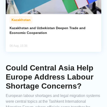
Kazakhstan
Kazakhstan and Uzbekistan Deepen Trade and
Economic Cooperation
06 Aug, 15:36
Could Central Asia Help
Europe Address Labour
Shortage Concerns?
European labour shortages and legal migration systems
were central topics at the Tashkent International