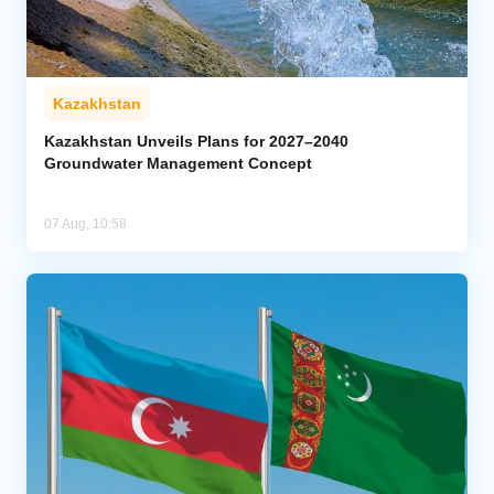
Kazakhstan
Kazakhstan Unveils Plans for 2027–2040
Groundwater Management Concept
07 Aug, 10:58