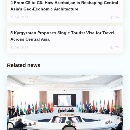
From C5 to C6: How Azerbaijan is Reshaping Central
Asia’s Geo-Economic Architecture
747
31 Jul, 13:49
Kyrgyzstan Proposes Single Tourist Visa for Travel
Across Central Asia
729
31 Jul, 18:18
Related news