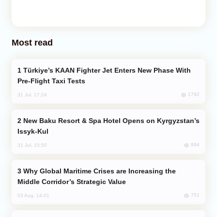
Most read
Türkiye’s KAAN Fighter Jet Enters New Phase With
Pre-Flight Taxi Tests
1792
31 Jul, 17:24
New Baku Resort & Spa Hotel Opens on Kyrgyzstan’s
Issyk-Kul
894
31 Jul, 15:50
Why Global Maritime Crises are Increasing the
Middle Corridor’s Strategic Value
751
03 Aug, 14:01