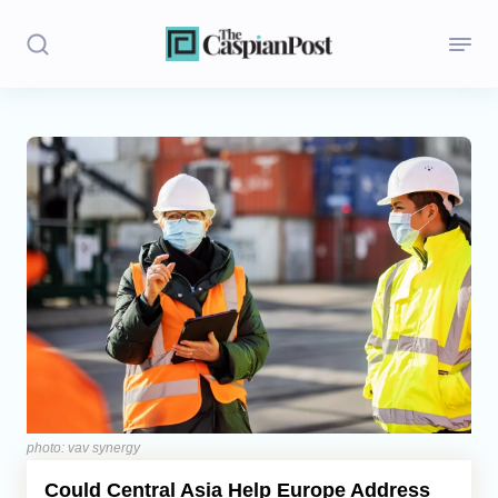
Stories
Politics
Opinion
Regions
Iran
Central Asia
Economics
photo: vav synergy
Could Central Asia Help Europe Address
Caucasus