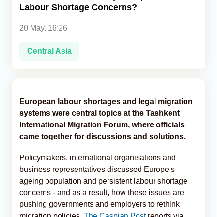
Labour Shortage Concerns?
Analytics
20 May, 16:26
Caucasus & Caspian Intelligence
Central Asia
European labour shortages and legal migration
systems were central topics at the Tashkent
International Migration Forum, where officials
came together for discussions and solutions.
Policymakers, international organisations and
business representatives discussed Europe’s
ageing population and persistent labour shortage
concerns - and as a result, how these issues are
pushing governments and employers to rethink
migration policies,
The Caspian Post
reports via