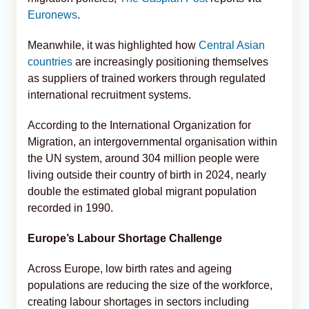
Euronews
.
Meanwhile, it was highlighted how
Central Asian
countries
are increasingly positioning themselves
as suppliers of trained workers through regulated
international recruitment systems.
According to the International Organization for
Migration, an intergovernmental organisation within
the UN system, around 304 million people were
living outside their country of birth in 2024, nearly
double the estimated global migrant population
recorded in 1990.
Europe’s Labour Shortage Challenge
Across Europe, low birth rates and ageing
populations are reducing the size of the workforce,
creating labour shortages in sectors including