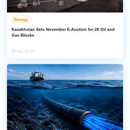
Energy
Kazakhstan Sets November E-Auction for 26 Oil and
Gas Blocks
05 Aug, 22:56