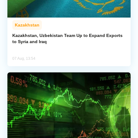
Kazakhstan
Kazakhstan, Uzbekistan Team Up to Expand Exports
to Syria and Iraq
07 Aug, 13:54