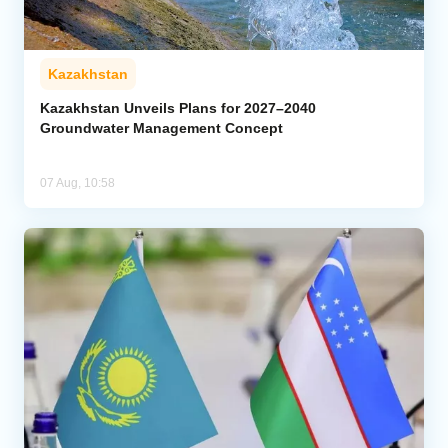
Kazakhstan
Kazakhstan Unveils Plans for 2027–2040
Groundwater Management Concept
07 Aug, 10:58