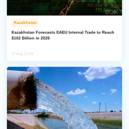
Kazakhstan
Kazakhstan Forecasts EAEU Internal Trade to Reach
$102 Billion in 2026
07 Aug, 12:49