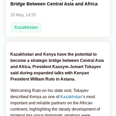
Bridge Between Central Asia and Africa
Analytics
20 May, 14:55
Caucasus & Caspian Intelligence
Kazakhstan
Kazakhstan and Kenya have the potential to
become a strategic bridge between Central Asia
and Africa, President Kassym-Jomart Tokayev
said during expanded talks with Kenyan
President William Ruto in Astana.
Welcoming Ruto on his state visit, Tokayev
described Kenya as one of
Kazakhstan
’s most
important and reliable partners on the African
continent, highlighting the steady development of
bilateral ties since diplomatic relations were