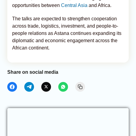
opportunities between
Central Asia
and Africa.
The talks are expected to strengthen cooperation
across trade, logistics, investment, and people-to-
people relations as Astana continues expanding its
diplomatic and economic engagement across the
African continent.
Share on social media