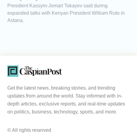
President Kassym-Jomart Tokayev said during
expanded talks with Kenyan President William Ruto in
Astana.
Get the latest news, breaking stories, and trending
updates from around the world. Stay informed with in-
depth articles, exclusive reports, and real-time updates
on politics, business, technology, sports, and more.
© All rights reserved