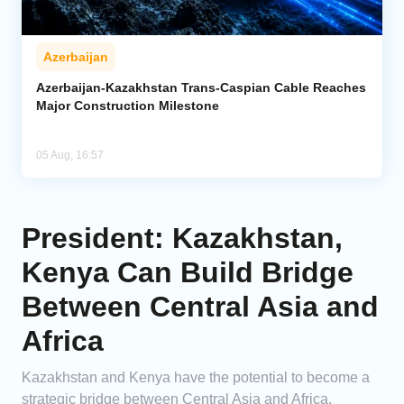
Azerbaijan
Azerbaijan-Kazakhstan Trans-Caspian Cable Reaches
Major Construction Milestone
05 Aug, 16:57
President: Kazakhstan,
Kenya Can Build Bridge
Between Central Asia and
Africa
Kazakhstan and Kenya have the potential to become a
strategic bridge between Central Asia and Africa,