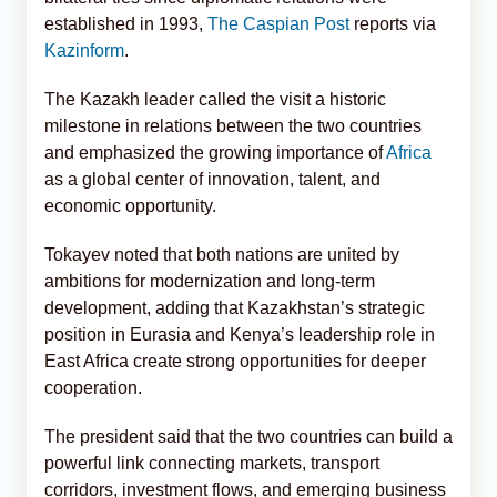
established in 1993,
The Caspian Post
reports via
Kazinform
.
The Kazakh leader called the visit a historic
milestone in relations between the two countries
and emphasized the growing importance of
Africa
as a global center of innovation, talent, and
economic opportunity.
Tokayev noted that both nations are united by
ambitions for modernization and long-term
development, adding that Kazakhstan’s strategic
position in Eurasia and Kenya’s leadership role in
East Africa create strong opportunities for deeper
cooperation.
The president said that the two countries can build a
powerful link connecting markets, transport
corridors, investment flows, and emerging business