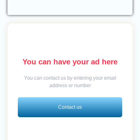
You can have your ad here
You can contact us by entering your email
address or number
Contact us