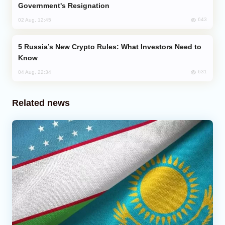
Government's Resignation
643
02 Aug, 12:45
Russia’s New Crypto Rules: What Investors Need to
Know
631
04 Aug, 22:34
Related news