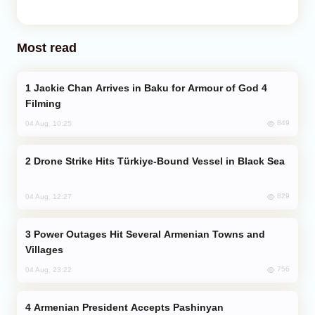
Most read
Jackie Chan Arrives in Baku for Armour of God 4
Filming
849
04 Aug, 10:25
Drone Strike Hits Türkiye-Bound Vessel in Black Sea
829
04 Aug, 12:27
Power Outages Hit Several Armenian Towns and
Villages
756
04 Aug, 23:22
Armenian President Accepts Pashinyan