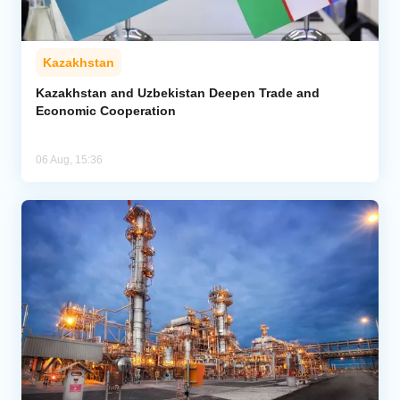
Kazakhstan
Kazakhstan and Uzbekistan Deepen Trade and
Economic Cooperation
06 Aug, 15:36