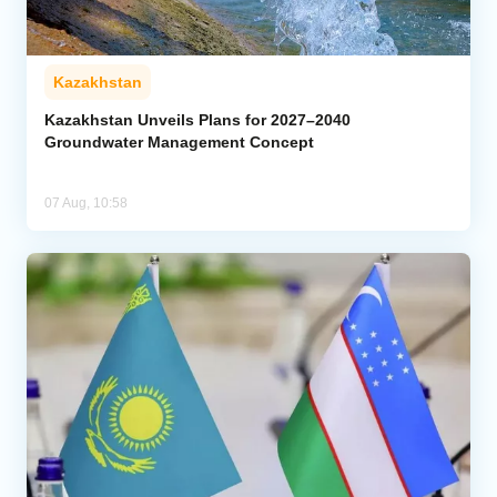
Kazakhstan
Kazakhstan Unveils Plans for 2027–2040
Groundwater Management Concept
07 Aug, 10:58