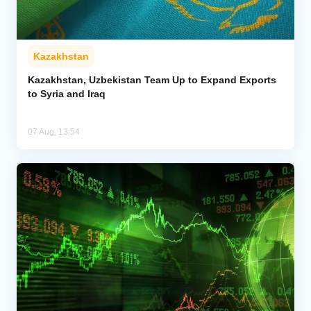
Kazakhstan
Kazakhstan, Uzbekistan Team Up to Expand Exports
to Syria and Iraq
07 Aug, 13:54