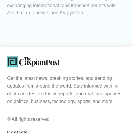
exchanging international road transport permits with
Azerbaijan, Türkiye, and Kyrgyzstan.
Get the latest news, breaking stories, and trending
updates from around the world. Stay informed with in-
depth articles, exclusive reports, and real-time updates
on politics, business, technology, sports, and more.
© All rights reserved
Contacts