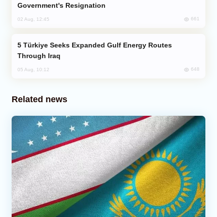
Government's Resignation
661
02 Aug, 12:45
Türkiye Seeks Expanded Gulf Energy Routes
Through Iraq
648
05 Aug, 10:12
Related news