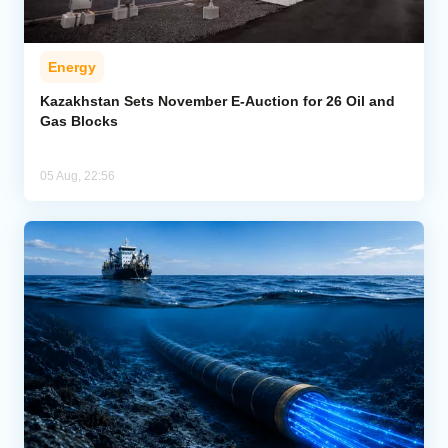
Energy
Kazakhstan Sets November E-Auction for 26 Oil and
Gas Blocks
05 Aug, 22:56