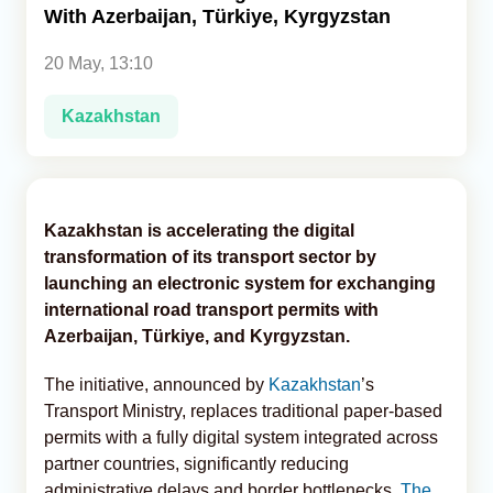
With Azerbaijan, Türkiye, Kyrgyzstan
Analytics
20 May, 13:10
Caucasus & Caspian Intelligence
Kazakhstan
Kazakhstan is accelerating the digital
transformation of its transport sector by
launching an electronic system for exchanging
international road transport permits with
Azerbaijan, Türkiye, and Kyrgyzstan.
The initiative, announced by
Kazakhstan
’s
Transport Ministry, replaces traditional paper-based
permits with a fully digital system integrated across
partner countries, significantly reducing
administrative delays and border bottlenecks,
The