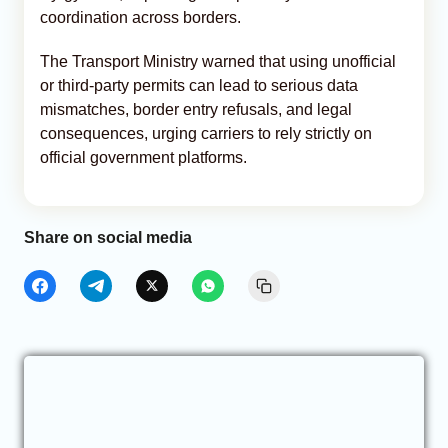
coordination across borders.
The Transport Ministry warned that using unofficial
or third-party permits can lead to serious data
mismatches, border entry refusals, and legal
consequences, urging carriers to rely strictly on
official government platforms.
Share on social media