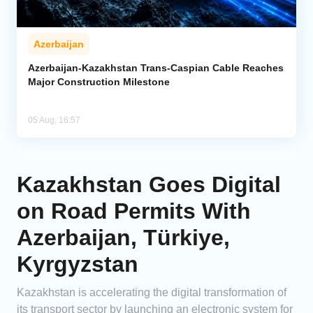
Azerbaijan
Azerbaijan-Kazakhstan Trans-Caspian Cable Reaches
Major Construction Milestone
05 Aug, 16:57
Kazakhstan Goes Digital
on Road Permits With
Azerbaijan, Türkiye,
Kyrgyzstan
Kazakhstan is accelerating the digital transformation of
its transport sector by launching an electronic system for