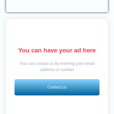
You can have your ad here
You can contact us by entering your email
address or number
Contact us