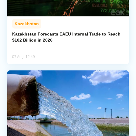
Kazakhstan
Kazakhstan Forecasts EAEU Internal Trade to Reach
$102 Billion in 2026
07 Aug, 12:49