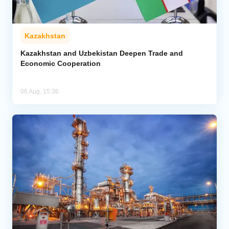
Kazakhstan
Kazakhstan and Uzbekistan Deepen Trade and
Economic Cooperation
06 Aug, 15:36