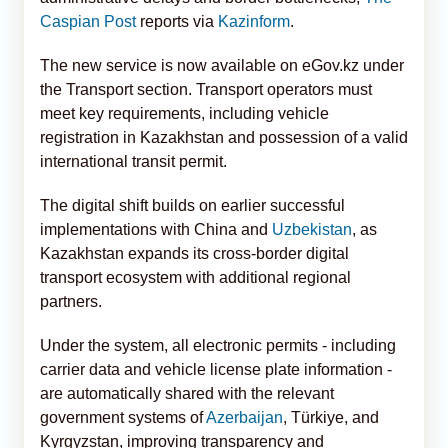
Caspian Post
reports via
Kazinform
.
The new service is now available on eGov.kz under
the Transport section. Transport operators must
meet key requirements, including vehicle
registration in Kazakhstan and possession of a valid
international transit permit.
The digital shift builds on earlier successful
implementations with China and
Uzbekistan
, as
Kazakhstan expands its cross-border digital
transport ecosystem with additional regional
partners.
Under the system, all electronic permits - including
carrier data and vehicle license plate information -
are automatically shared with the relevant
government systems of
Azerbaijan
, Türkiye, and
Kyrgyzstan, improving transparency and