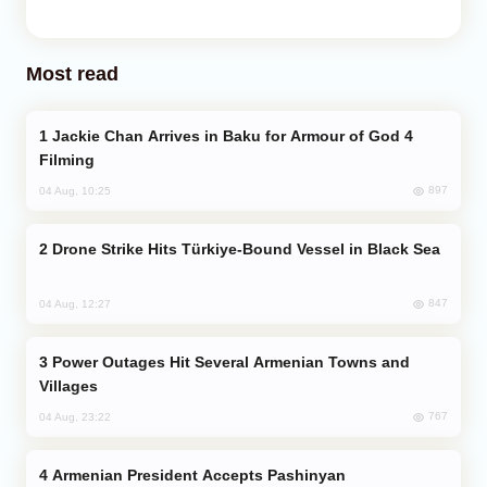
Most read
Jackie Chan Arrives in Baku for Armour of God 4
Filming
897
04 Aug, 10:25
Drone Strike Hits Türkiye-Bound Vessel in Black Sea
847
04 Aug, 12:27
Power Outages Hit Several Armenian Towns and
Villages
767
04 Aug, 23:22
Armenian President Accepts Pashinyan