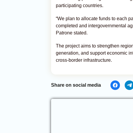
participating countries.
“We plan to allocate funds to each pa
completed and intergovernmental agr
Patrone stated.
The project aims to strengthen regio
generation, and support economic int
cross-border infrastructure.
Share on social media