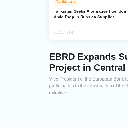
Tajikistan
Tajikistan Seeks Alternative Fuel Sou
Amid Drop in Russian Supplies
07 Aug, 14:47
EBRD Expands Sup
Project in Central
Vice President of the European Bank 
participation in the construction of t
initiative.