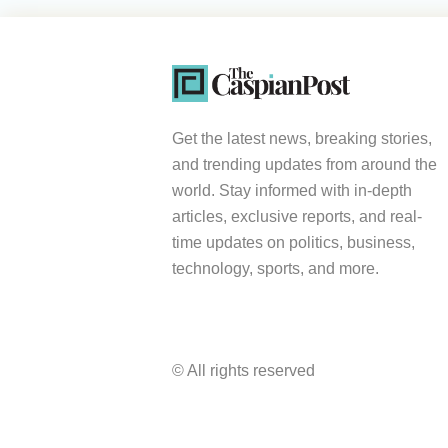
Get the latest news, breaking stories,
and trending updates from around the
world. Stay informed with in-depth
articles, exclusive reports, and real-
time updates on politics, business,
technology, sports, and more.
© All rights reserved