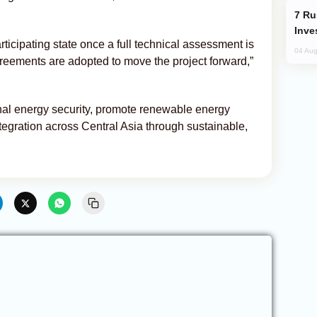
Russia’s New Crypto Rules: What
Inve
rticipating state once a full technical assessment is
04 Aug
eements are adopted to move the project forward,”
nal energy security, promote renewable energy
egration across Central Asia through sustainable,