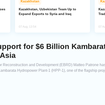
Kazakhstan
Ka
rces
Kazakhstan, Uzbekistan Team Up to
Kaz
Expand Exports to Syria and Iraq
Trad
07 Aug, 13:54
07 A
port for $6 Billion Kambar
 Asia
for Reconstruction and Development (EBRD) Matteo Patrone h
he Kambarata Hydropower Plant-1 (HPP-1), one of the flagship pr