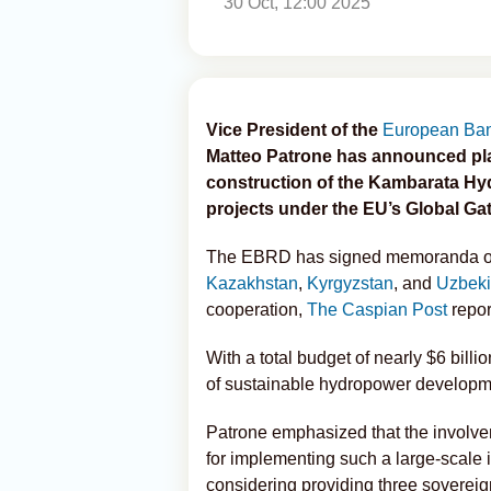
30 Oct, 12:00 2025
Vice President of the
European Ban
Matteo Patrone has announced pla
construction of the Kambarata Hyd
projects under the EU’s Global Gate
The EBRD has signed memoranda of u
Kazakhstan
,
Kyrgyzstan
, and
Uzbeki
cooperation,
The Caspian Post
repor
With a total budget of nearly $6 bil
of sustainable hydropower developme
Patrone emphasized that the involvem
for implementing such a large-scale i
considering providing three sovereig