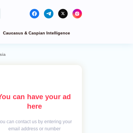
Caucasus & Caspian Intelligence
sia
You can have your ad
here
ou can contact us by entering your
email address or number