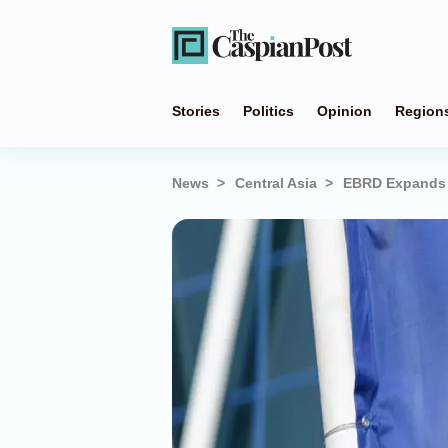
Stories
Politics
Opinion
Region
News
Central Asia
EBRD Expands S