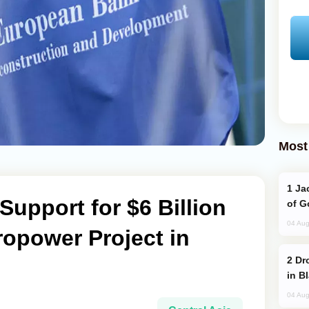
Most
Jackie Chan Arrives in Baku for Armour
upport for $6 Billion
of G
04 Aug
opower Project in
Drone Strike Hits Türkiye-Bound Vessel
in B
04 Aug