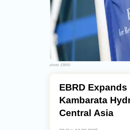
photo: EBRD
EBRD Expands S
Kambarata Hydr
Central Asia