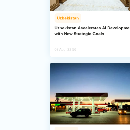
Uzbekistan
Uzbekistan Accelerates AI Developme
with New Strategic Goals
07 Aug, 22:56