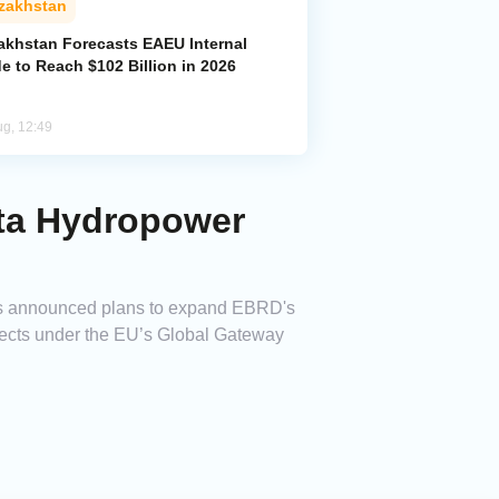
zakhstan
akhstan Forecasts EAEU Internal
e to Reach $102 Billion in 2026
ug, 12:49
ata Hydropower
as announced plans to expand EBRD's
ojects under the EU’s Global Gateway