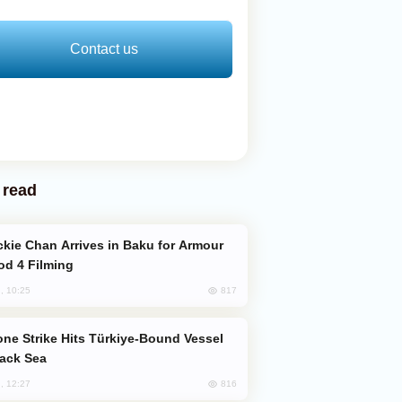
Contact us
 read
od 4 Filming
817
, 10:25
lack Sea
816
, 12:27