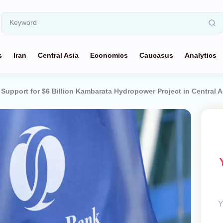
s
Iran
Central Asia
Economics
Caucasus
Analytics
upport for $6 Billion Kambarata Hydropower Project in Central A
Y