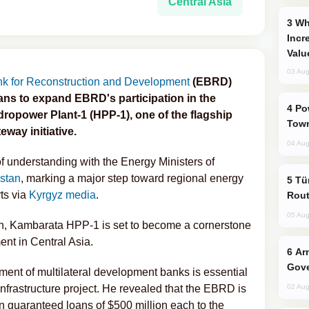
Central Asia
Why Global Maritime Crises are
Incr
Valu
03 Aug
k for Reconstruction and Development
(EBRD)
ns to expand EBRD's participation in the
Power Outages Hit Several Armenian
ropower Plant-1 (HPP-1), one of the flagship
Town
way initiative.
04 Aug
nderstanding with the Energy Ministers of
stan
, marking a major step toward regional energy
Türkiye Seeks Expanded Gulf Energy
ts via
Kyrgyz media
.
Rout
05 Aug
lion, Kambarata HPP-1 is set to become a cornerstone
nt in Central Asia.
Armenian President Accepts Pashinyan
Gove
ent of multilateral development banks is essential
nfrastructure project. He revealed that the EBRD is
02 Aug
n guaranteed loans of $500 million each to the