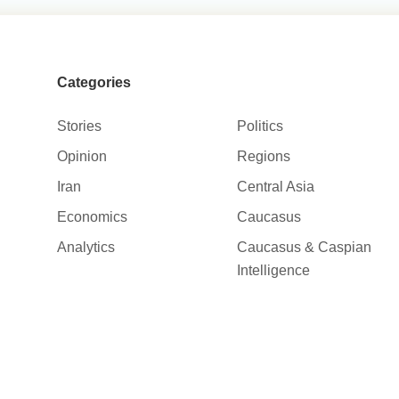
Categories
Stories
Politics
Opinion
Regions
Iran
Central Asia
Economics
Caucasus
Analytics
Caucasus & Caspian
Intelligence