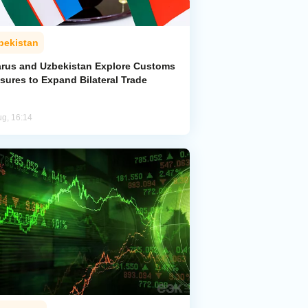
bekistan
arus and Uzbekistan Explore Customs
sures to Expand Bilateral Trade
ug, 16:14