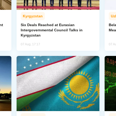
Kyrgyzstan
Uz
nt
Six Deals Reached at Eurasian
Bel
Intergovernmental Council Talks in
Mea
Kyrgyzstan
07 Aug, 17:17
07 A