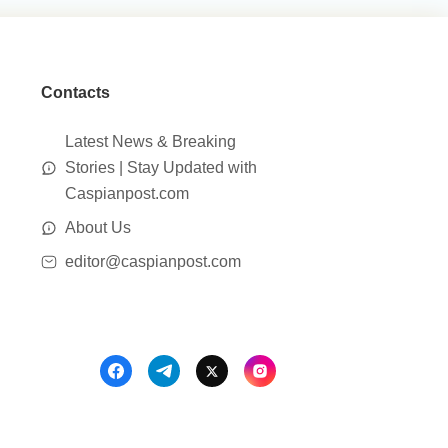
Contacts
Latest News & Breaking
Stories | Stay Updated with
Caspianpost.com
About Us
editor@caspianpost.com