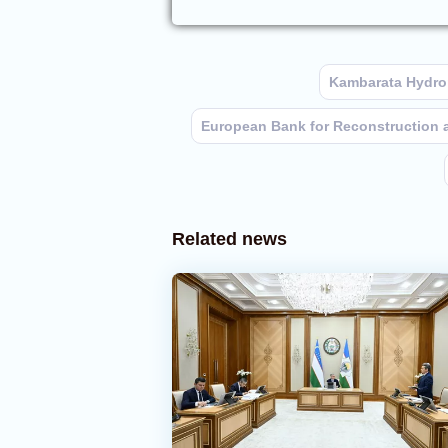
Kambarata Hydro
European Bank for Reconstruction
Related news