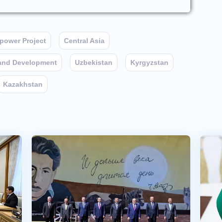
power Project
Central Asia
 and Development
Uzbekistan
Kyrgyzstan
Kazakhstan