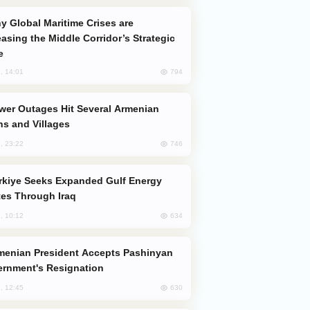
easing the Middle Corridor’s Strategic
e
794
, 14:01
s and Villages
746
, 23:22
es Through Iraq
634
, 10:12
rnment's Resignation
630
, 12:45