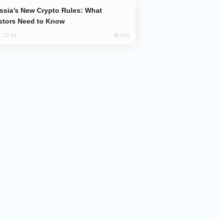
stors Need to Know
618
, 22:34