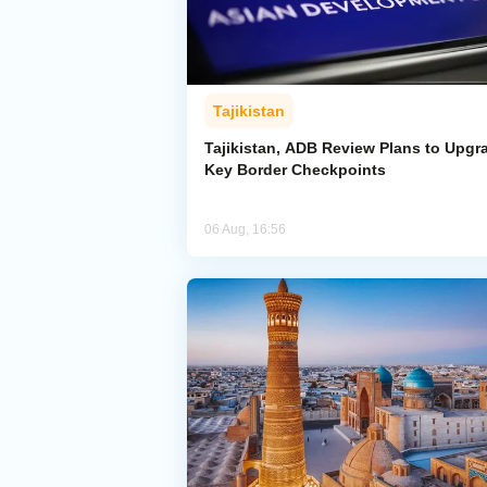
Tajikistan
Tajikistan, ADB Review Plans to Upgr
Key Border Checkpoints
06 Aug, 16:56