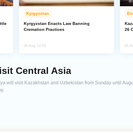
Kyrgyzstan
En
ttle
Kyrgyzstan Enacts Law Banning
Kaz
Cremation Practices
26 
06 Aug, 12:05
05 A
sit Central Asia
a will visit Kazakhstan and Uzbekistan from Sunday until Augus
y.