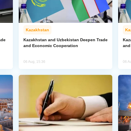
Kazakhstan
Ka
ade
Kazakhstan and Uzbekistan Deepen Trade
Kaz
and Economic Cooperation
and
06 Aug, 15:36
06 A