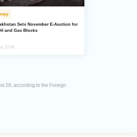
ergy
akhstan Sets November E-Auction for
Oil and Gas Blocks
ug, 22:56
t 28, according to the Foreign