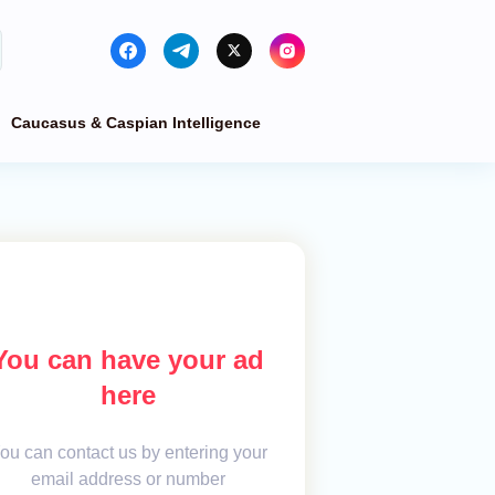
Caucasus & Caspian Intelligence
You can have your ad
here
ou can contact us by entering your
email address or number