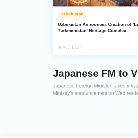
Uzbekistan
Uzbekistan Announces Creation of ‘Li
Turkmenistan’ Heritage Complex
06 Aug, 12:24
Japanese FM to Vi
Japanese Foreign Minister Takeshi Iway
Ministry's announcement on Wednesda