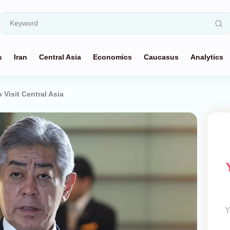
s
Iran
Central Asia
Economics
Caucasus
Analytics
Visit Central Asia
Y