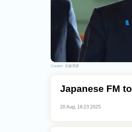
Creator: 安藤秀隆
Japanese FM to 
20 Aug, 16:23 2025