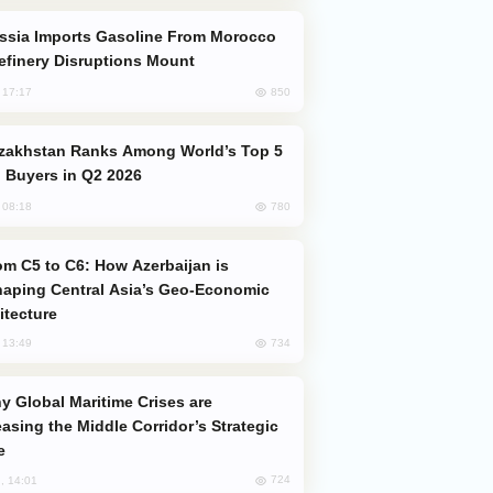
efinery Disruptions Mount
850
, 17:17
 Buyers in Q2 2026
780
, 08:18
aping Central Asia’s Geo-Economic
itecture
734
, 13:49
easing the Middle Corridor’s Strategic
e
724
, 14:01