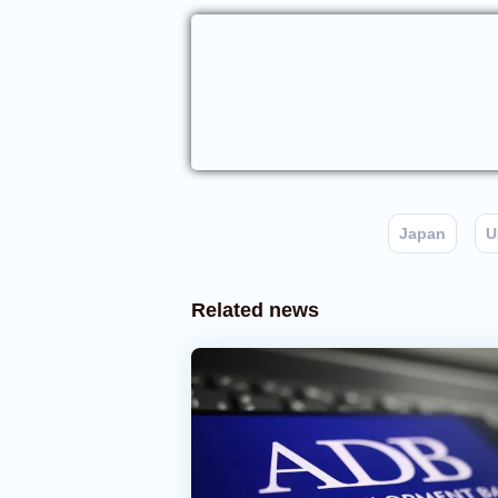
Japan
U
Related news