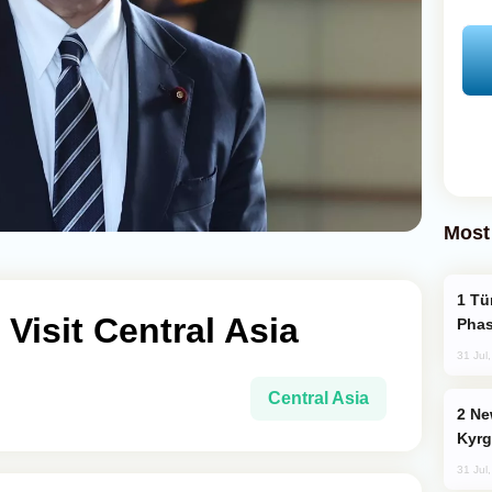
Most
Türkiye’s KAAN Fighter Jet Enters New
Visit Central Asia
Phas
31 Jul
Central Asia
New Baku Resort & Spa Hotel Opens on
Kyrg
31 Jul