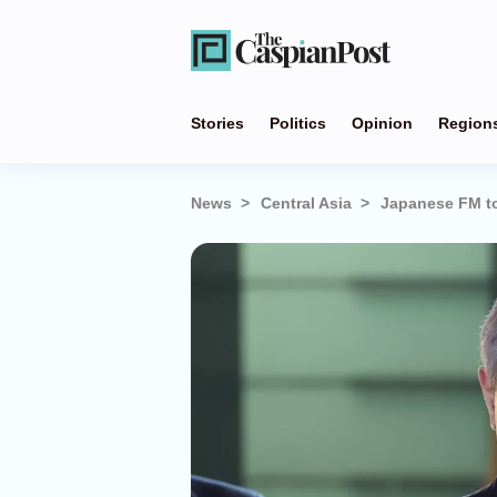
Stories
Politics
Opinion
Region
News
Central Asia
Japanese FM to 