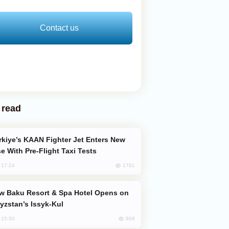
Contact us
 read
e With Pre-Flight Taxi Tests
1781
, 17:24
yzstan’s Issyk-Kul
868
, 15:50