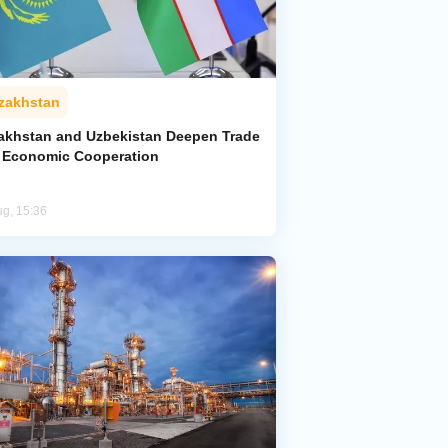
zakhstan
akhstan and Uzbekistan Deepen Trade
 Economic Cooperation
ug, 15:36