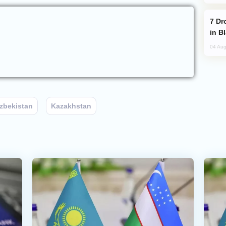
Drone Strike Hits Türkiye-Bound Vessel
in B
04 Aug
zbekistan
Kazakhstan