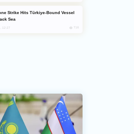
lack Sea
716
, 12:27