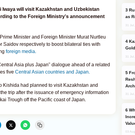
 Iwaya will visit Kazakhstan and Uzbekistan
Russia Imports Gasoline From Morocco
ording to the Foreign Ministry's announcement
as R
31 Jul
Prime Minister and Foreign Minister Murat Nurtleu
Kazakhstan Ranks Among World’s Top 5
Saidov respectively to boost bilateral ties with
Gold
ing
foreign media.
31 Jul
Central Asia plus Japan" dialogue ahead of a related
es five
Central Asian countries and Japan.
From C5 to C6: How Azerbaijan is
Resh
 Kishida had planned to visit Kazakhstan and
Arch
the trip after the issuance of emergency information
31 Jul
i Trough off the Pacific coast of Japan.
Why Global Maritime Crises are
Incr
Valu
03 Aug