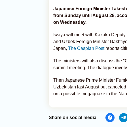
Japanese Foreign Minister Takeshi
from Sunday until August 28, acc
on Wednesday.
Iwaya will meet with Kazakh Deputy 
and Uzbek Foreign Minister Bakhtiyor 
Japan,
The Caspian Post
reports cit
The ministers will also discuss the "
summit meeting. The dialogue involv
Then Japanese Prime Minister Fumio
Uzbekistan last August but canceled 
on a possible megaquake in the Nanka
Share on social media