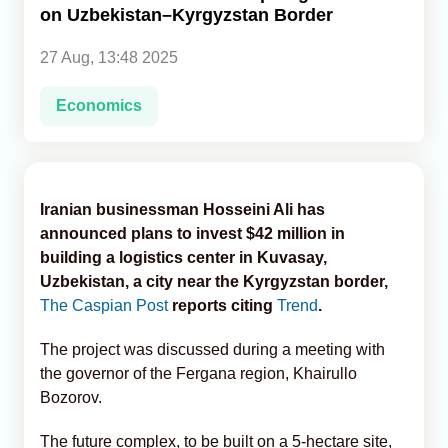
on Uzbekistan–Kyrgyzstan Border
Analytics
27 Aug, 13:48 2025
Caucasus & Caspian Intelligence
Economics
Iranian businessman Hosseini Ali has
announced plans to invest $42 million in
building a logistics center in Kuvasay,
Uzbekistan, a city near the Kyrgyzstan border,
The Caspian Post
reports citing
Trend
.
The project was discussed during a meeting with
the governor of the Fergana region, Khairullo
Bozorov.
The future complex, to be built on a 5-hectare site,