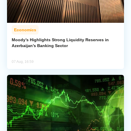
Economics
Moody’s Highlights Strong Liquidity Reserves in
Azerbaijan’s Banking Sector
07 Aug, 16:59