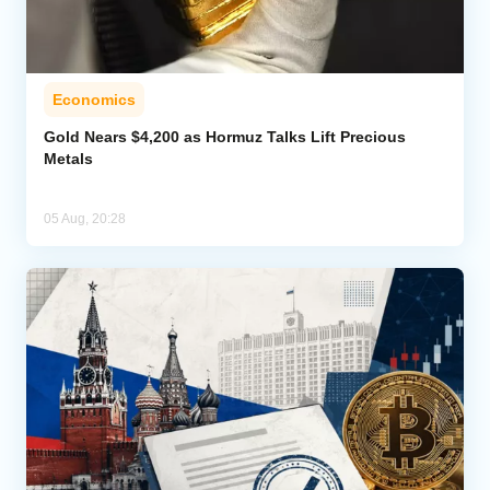
Economics
Gold Nears $4,200 as Hormuz Talks Lift Precious
Metals
05 Aug, 20:28