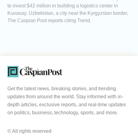
to invest $42 million in building a logistics center in
Kuvasay, Uzbekistan, a city near the Kyrgyzstan border,
The Caspian Post reports citing Trend.
Get the latest news, breaking stories, and trending
updates from around the world. Stay informed with in-
depth articles, exclusive reports, and real-time updates
on politics, business, technology, sports, and more.
© All rights reserved