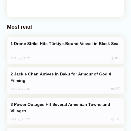
Most read
Drone Strike Hits Türkiye-Bound Vessel in Black Sea
812
04 Aug, 12:27
Jackie Chan Arrives in Baku for Armour of God 4
Filming
805
04 Aug, 10:25
Power Outages Hit Several Armenian Towns and
Villages
743
04 Aug, 23:22