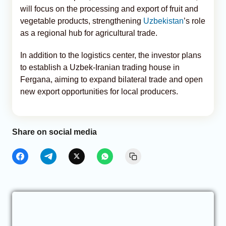
will focus on the processing and export of fruit and
vegetable products, strengthening
Uzbekistan
’s role
as a regional hub for agricultural trade.
In addition to the logistics center, the investor plans
to establish a Uzbek-Iranian trading house in
Fergana, aiming to expand bilateral trade and open
new export opportunities for local producers.
Share on social media