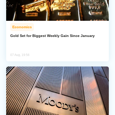
Economics
Gold Set for Biggest Weekly Gain Since January
07 Aug, 19:56