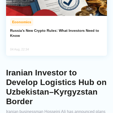
Economics
Russia’s New Crypto Rules: What Investors Need to
Know
04 Aug, 22:34
Iranian Investor to
Develop Logistics Hub on
Uzbekistan–Kyrgyzstan
Border
Iranian businessman Hosseini Ali has announced plans