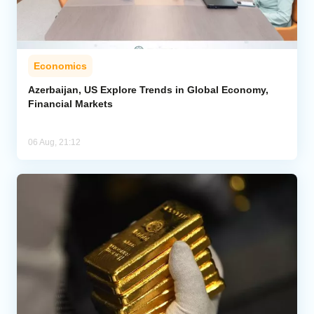
Economics
Azerbaijan, US Explore Trends in Global Economy,
Financial Markets
06 Aug, 21:12