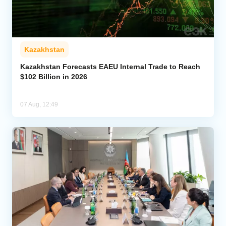
Kazakhstan
Kazakhstan Forecasts EAEU Internal Trade to Reach
$102 Billion in 2026
07 Aug, 12:49