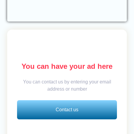
You can have your ad here
You can contact us by entering your email
address or number
Contact us