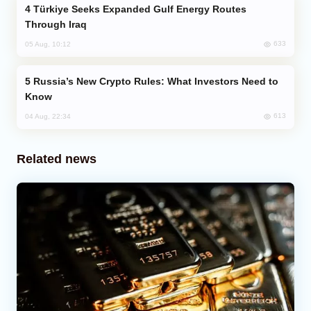
Türkiye Seeks Expanded Gulf Energy Routes
Through Iraq
633
05 Aug, 10:12
Russia’s New Crypto Rules: What Investors Need to
Know
613
04 Aug, 22:34
Related news