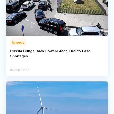
Energy
Russia Brings Back Lower-Grade Fuel to Ease
Shortages
06 Aug, 22:46