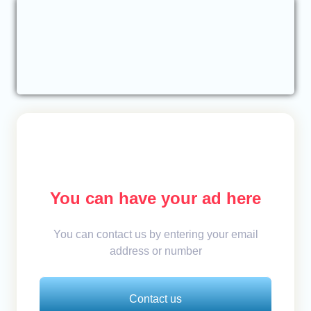
You can have your ad here
You can contact us by entering your email
address or number
Contact us