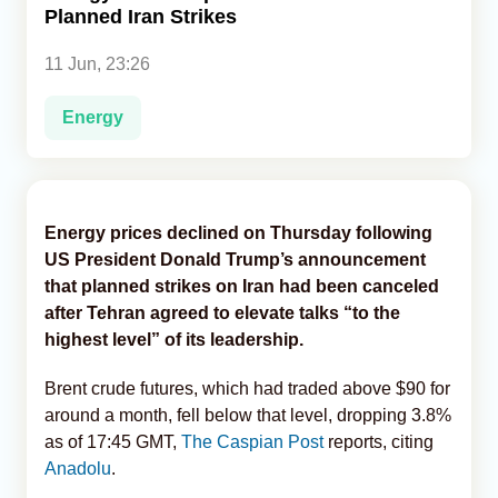
Planned Iran Strikes
Analytics
11 Jun, 23:26
Caucasus & Caspian Intelligence
Energy
Energy prices declined on Thursday following
US President Donald Trump’s announcement
that planned strikes on Iran had been canceled
after Tehran agreed to elevate talks “to the
highest level” of its leadership.
Brent crude futures, which had traded above $90 for
around a month, fell below that level, dropping 3.8%
as of 17:45 GMT,
The Caspian Post
reports, citing
Anadolu
.