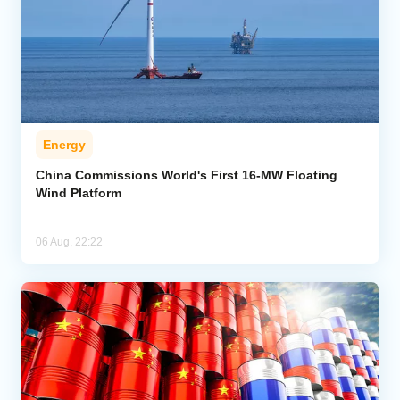
Energy
China Commissions World's First 16-MW Floating
Wind Platform
06 Aug, 22:22