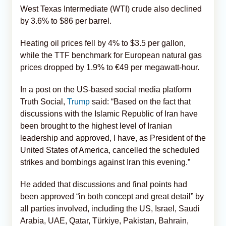
West Texas Intermediate (WTI) crude also declined
by 3.6% to $86 per barrel.
Heating oil prices fell by 4% to $3.5 per gallon,
while the TTF benchmark for European natural gas
prices dropped by 1.9% to €49 per megawatt-hour.
In a post on the US-based social media platform
Truth Social,
Trump
said: “Based on the fact that
discussions with the Islamic Republic of Iran have
been brought to the highest level of Iranian
leadership and approved, I have, as President of the
United States of America, cancelled the scheduled
strikes and bombings against Iran this evening.”
He added that discussions and final points had
been approved “in both concept and great detail” by
all parties involved, including the US, Israel, Saudi
Arabia, UAE, Qatar, Türkiye, Pakistan, Bahrain,