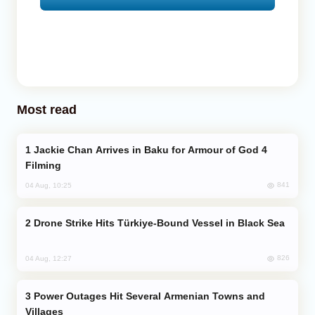
Most read
Jackie Chan Arrives in Baku for Armour of God 4
Filming
841
04 Aug, 10:25
Drone Strike Hits Türkiye-Bound Vessel in Black Sea
826
04 Aug, 12:27
Power Outages Hit Several Armenian Towns and
Villages