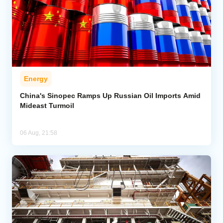
Energy
China's Sinopec Ramps Up Russian Oil Imports Amid
Mideast Turmoil
06 Aug, 21:58