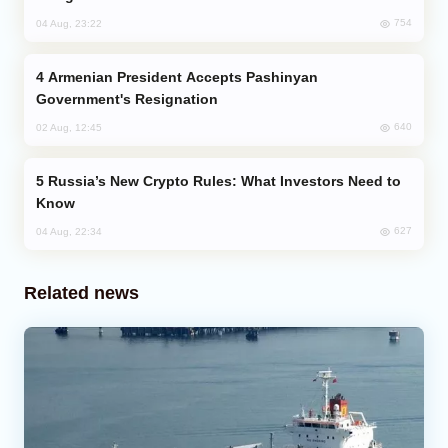
754
04 Aug, 23:22
Armenian President Accepts Pashinyan
Government's Resignation
640
02 Aug, 12:45
Russia’s New Crypto Rules: What Investors Need to
Know
627
04 Aug, 22:34
Related news