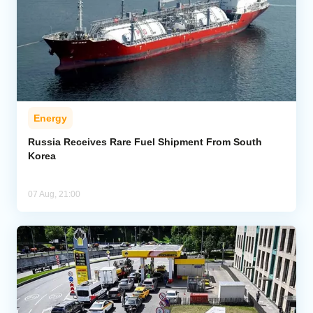
Energy
Russia Receives Rare Fuel Shipment From South
Korea
07 Aug, 21:00