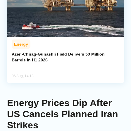
Energy
Azeri-Chirag-Gunashli Field Delivers 59 Million
Barrels in H1 2026
06 Aug, 14:13
Energy Prices Dip After
US Cancels Planned Iran
Strikes