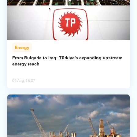
Energy
From Bulgaria to Iraq: Türkiye’s expanding upstream
energy reach
06 Aug, 16:37