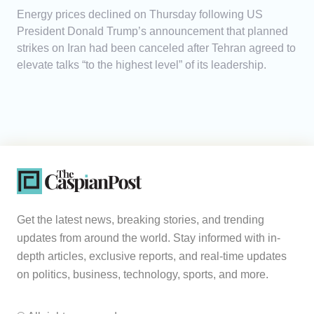
Energy prices declined on Thursday following US
President Donald Trump’s announcement that planned
strikes on Iran had been canceled after Tehran agreed to
elevate talks “to the highest level” of its leadership.
Get the latest news, breaking stories, and trending
updates from around the world. Stay informed with in-
depth articles, exclusive reports, and real-time updates
on politics, business, technology, sports, and more.