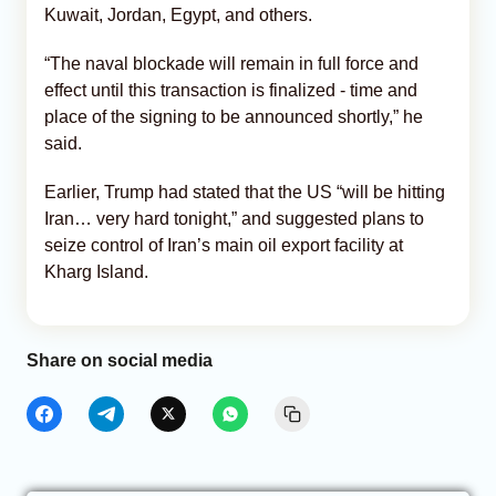
Kuwait, Jordan, Egypt, and others.
“The naval blockade will remain in full force and
effect until this transaction is finalized - time and
place of the signing to be announced shortly,” he
said.
Earlier, Trump had stated that the US “will be hitting
Iran… very hard tonight,” and suggested plans to
seize control of Iran’s main oil export facility at
Kharg Island.
Share on social media