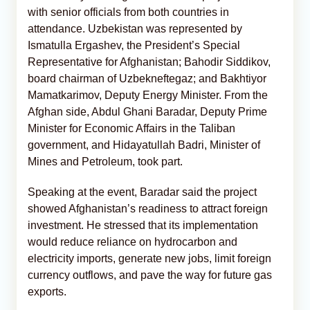
with senior officials from both countries in
attendance. Uzbekistan was represented by
Ismatulla Ergashev, the President’s Special
Representative for Afghanistan; Bahodir Siddikov,
board chairman of Uzbekneftegaz; and Bakhtiyor
Mamatkarimov, Deputy Energy Minister. From the
Afghan side, Abdul Ghani Baradar, Deputy Prime
Minister for Economic Affairs in the Taliban
government, and Hidayatullah Badri, Minister of
Mines and Petroleum, took part.
Speaking at the event, Baradar said the project
showed Afghanistan’s readiness to attract foreign
investment. He stressed that its implementation
would reduce reliance on hydrocarbon and
electricity imports, generate new jobs, limit foreign
currency outflows, and pave the way for future gas
exports.