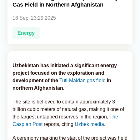
Gas Field in Northern Afghanistan
Analytics
16 Sep, 23:29 2025
Caucasus & Caspian Intelligence
Energy
Uzbekistan has initiated a significant energy
project focused on the exploration and
development of the
Tuti-Maidan gas field
in
northern Afghanistan.
The site is believed to contain approximately 3
trillion cubic meters of natural gas, making it one of
the largest untapped reserves in the region,
The
Caspian Post
reports, citing
Uzbek media
.
A ceremony marking the start of the project was held