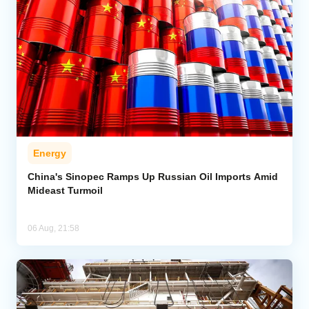
Energy
China's Sinopec Ramps Up Russian Oil Imports Amid
Mideast Turmoil
06 Aug, 21:58