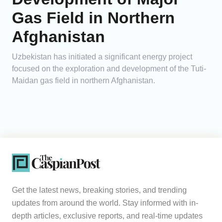
Gas Field in Northern
Afghanistan
Uzbekistan has initiated a significant energy project
focused on the exploration and development of the Tuti-
Maidan gas field in northern Afghanistan.
Get the latest news, breaking stories, and trending
updates from around the world. Stay informed with in-
depth articles, exclusive reports, and real-time updates