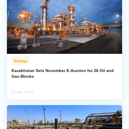
Energy
Kazakhstan Sets November E-Auction for 26 Oil and
Gas Blocks
05 Aug, 22:56