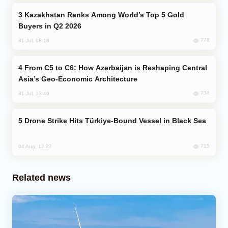
Kazakhstan Ranks Among World’s Top 5 Gold
Buyers in Q2 2026
778
31 Jul, 08:18
From C5 to C6: How Azerbaijan is Reshaping Central
Asia’s Geo-Economic Architecture
734
31 Jul, 13:49
Drone Strike Hits Türkiye-Bound Vessel in Black Sea
715
04 Aug, 12:27
Related news