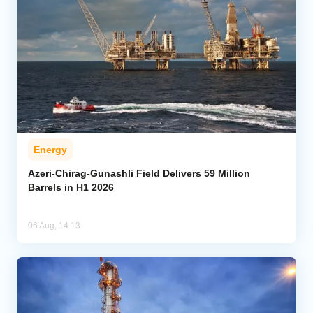
Energy
Azeri-Chirag-Gunashli Field Delivers 59 Million
Barrels in H1 2026
06 Aug, 14:13