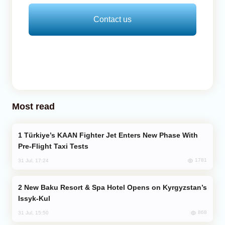
Contact us
Most read
Türkiye’s KAAN Fighter Jet Enters New Phase With
Pre-Flight Taxi Tests
1781
31 Jul, 17:24
New Baku Resort & Spa Hotel Opens on Kyrgyzstan’s
Issyk-Kul
868
31 Jul, 15:50