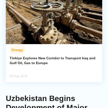
Energy
Türkiye Explores New Corridor to Transport Iraq and
Gulf Oil, Gas to Europe
05 Aug, 18:11
Uzbekistan Begins
Development of Major