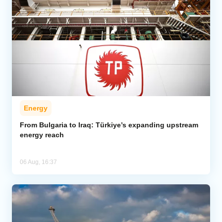
Energy
From Bulgaria to Iraq: Türkiye’s expanding upstream
energy reach
06 Aug, 16:37