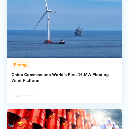
Energy
China Commissions World's First 16-MW Floating
Wind Platform
06 Aug, 22:22