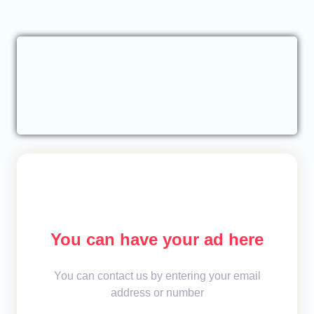
You can have your ad here
You can contact us by entering your email
address or number