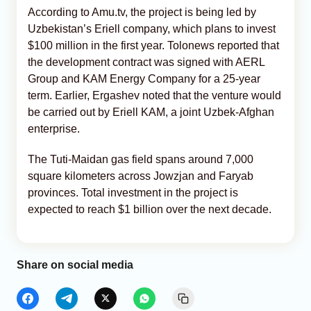
According to Amu.tv, the project is being led by
Uzbekistan’s Eriell company, which plans to invest
$100 million in the first year. Tolonews reported that
the development contract was signed with AERL
Group and KAM Energy Company for a 25-year
term. Earlier, Ergashev noted that the venture would
be carried out by Eriell KAM, a joint Uzbek-Afghan
enterprise.
The Tuti-Maidan gas field spans around 7,000
square kilometers across Jowzjan and Faryab
provinces. Total investment in the project is
expected to reach $1 billion over the next decade.
Share on social media