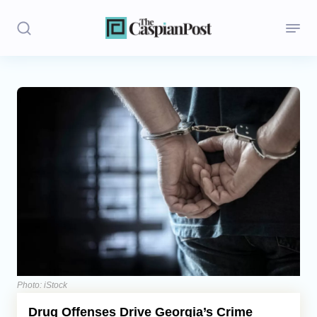
Stories
Politics
Opinion
Regions
Iran
Central Asia
Economics
Photo: iStock
Drug Offenses Drive Georgia’s Crime
Caucasus