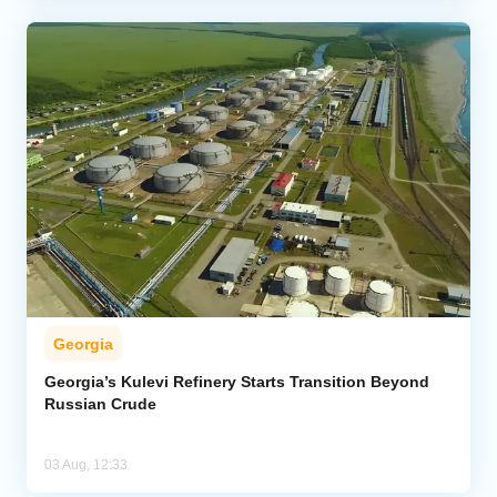
Georgia
Georgia’s Kulevi Refinery Starts Transition Beyond
Russian Crude
03 Aug, 12:33