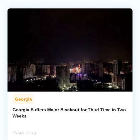
Georgia
Georgia Suffers Major Blackout for Third Time in Two
Weeks
05 Aug, 23:48