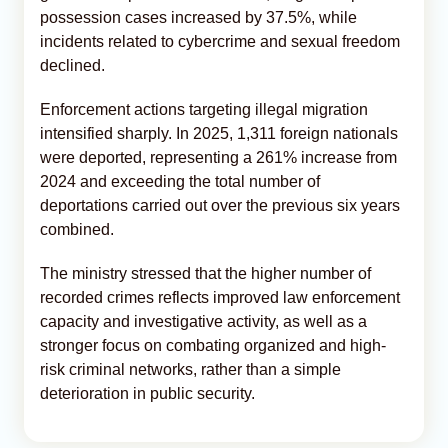
possession cases increased by 37.5%, while
incidents related to cybercrime and sexual freedom
declined.
Enforcement actions targeting illegal migration
intensified sharply. In 2025, 1,311 foreign nationals
were deported, representing a 261% increase from
2024 and exceeding the total number of
deportations carried out over the previous six years
combined.
The ministry stressed that the higher number of
recorded crimes reflects improved law enforcement
capacity and investigative activity, as well as a
stronger focus on combating organized and high-
risk criminal networks, rather than a simple
deterioration in public security.