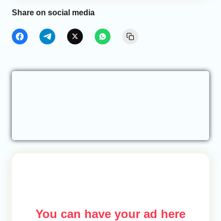
Share on social media
You can have your ad here