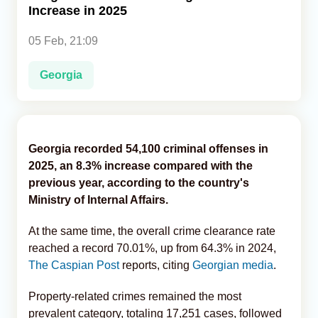
Increase in 2025
Analytics
05 Feb, 21:09
Caucasus & Caspian Intelligence
Georgia
Georgia recorded 54,100 criminal offenses in
2025, an 8.3% increase compared with the
previous year, according to the country's
Ministry of Internal Affairs.
At the same time, the overall crime clearance rate
reached a record 70.01%, up from 64.3% in 2024,
The Caspian Post
reports, citing
Georgian media
.
Property-related crimes remained the most
prevalent category, totaling 17,251 cases, followed