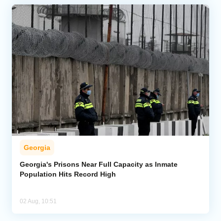
Georgia
Georgia's Prisons Near Full Capacity as Inmate
Population Hits Record High
02 Aug, 10:51