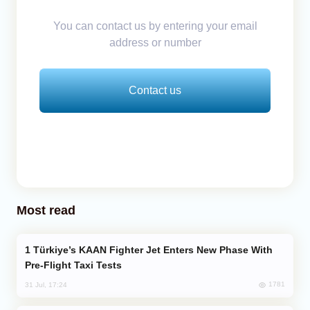
You can contact us by entering your email
address or number
Contact us
Most read
Türkiye’s KAAN Fighter Jet Enters New Phase With
Pre-Flight Taxi Tests
1781
31 Jul, 17:24