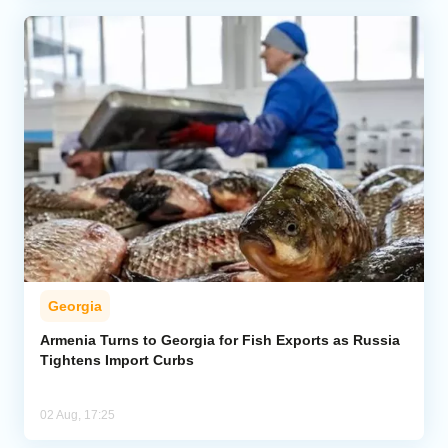
Georgia
Armenia Turns to Georgia for Fish Exports as Russia
Tightens Import Curbs
02 Aug, 17:25