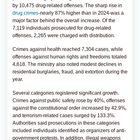
by 10,475 drug-related offenses. The sharp rise in
drug crimes
-nearly 87% higher than in 2024-was a
major factor behind the overall increase. Of the
7,119 individuals prosecuted for drug-related
offenses, 2,265 were charged with distribution.
Crimes against health reached 7,304 cases, while
offenses against human rights and freedoms totaled
4,618. The ministry also noted modest declines in
residential burglaries, fraud, and extortion during the
year.
Several categories registered significant growth.
Crimes against public safety rose by 40%, offenses
against the constitutional order increased by 42.9%,
and terrorism-related cases surged by 133.3%.
Authorities said prosecutions in these categories
included individuals identified as organizers of anti-
government protests. In addition, illegal weapons