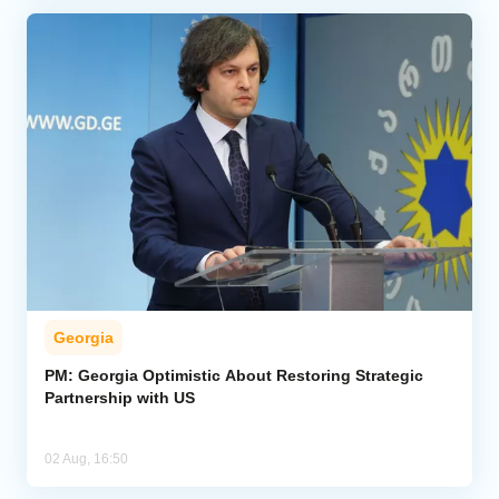
Georgia
PM: Georgia Optimistic About Restoring Strategic
Partnership with US
02 Aug, 16:50