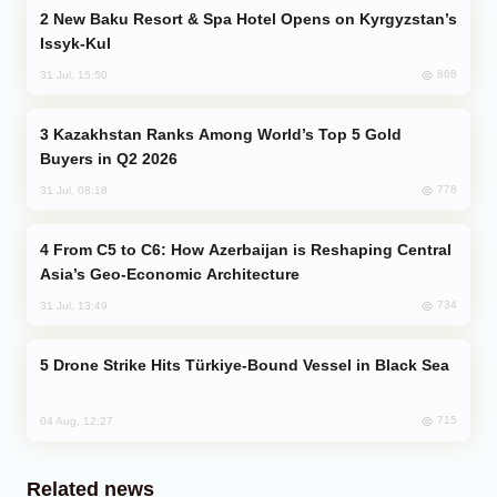
New Baku Resort & Spa Hotel Opens on Kyrgyzstan’s
Issyk-Kul
868
31 Jul, 15:50
Kazakhstan Ranks Among World’s Top 5 Gold
Buyers in Q2 2026
778
31 Jul, 08:18
From C5 to C6: How Azerbaijan is Reshaping Central
Asia’s Geo-Economic Architecture
734
31 Jul, 13:49
Drone Strike Hits Türkiye-Bound Vessel in Black Sea
715
04 Aug, 12:27
Related news