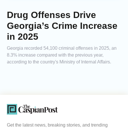
Drug Offenses Drive
Georgia’s Crime Increase
in 2025
Georgia recorded 54,100 criminal offenses in 2025, an
8.3% increase compared with the previous year,
according to the country's Ministry of Internal Affairs.
Get the latest news, breaking stories, and trending