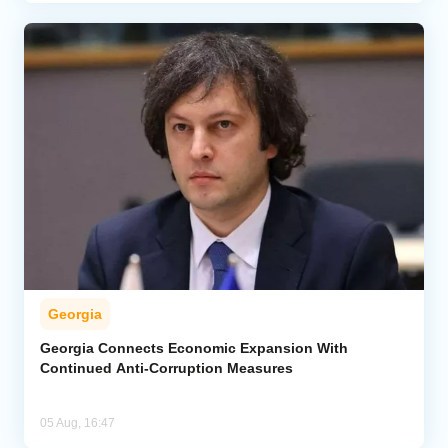
Georgia
Georgia Connects Economic Expansion With
Continued Anti-Corruption Measures
05 Aug, 16:47