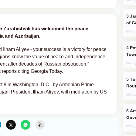
Jackie Chan Arrives in Baku for Armour
of G
 Zurabishvili has welcomed the peace
04 Aug
a and Azerbaijan.
Power Outages Hit Several Armenian
Ilham Aliyev - your success is a victory for peace
Town
gians know the value of peace and independence
ent after decades of Russian obstruction,”
04 Aug
 reports citing Georgia Today.
Türkiye Seeks Expanded Gulf Energy
 8 in Washington, D.C., by Armenian Prime
Rout
jani President Ilham Aliyev, with mediation by US
05 Aug
Armenian President Accepts Pashinyan
Gove
02 Aug