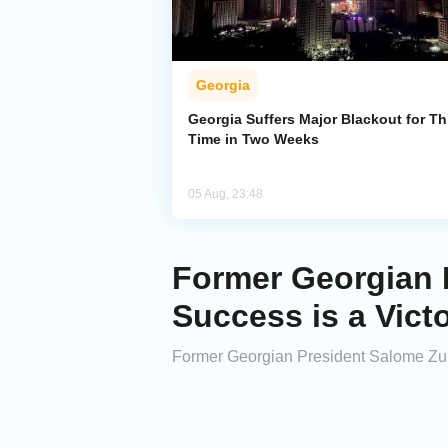
Georgia
Georgia Suffers Major Blackout for Th
Time in Two Weeks
05 Aug, 23:48
Former Georgian P
Success is a Vict
Former Georgian President Salome Zur