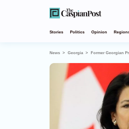
Stories
Politics
Opinion
Region
News
Georgia
Former Georgian Pr