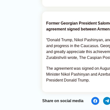
Former Georgian President Salome
agreement signed between Armeni
“Donald Trump, Nikol Pashinyan, and 
and progress in the Caucasus. Geor
and greatly appreciate this achievem
Zurabishvili wrote, The Caspian Post
The agreement was signed on August
Minister Nikol Pashinyan and Azerbai
President Donald Trump.
Share on social media