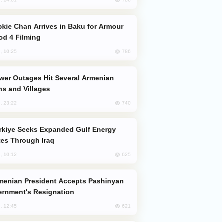
od 4 Filming
786
, 10:25
s and Villages
740
, 23:22
es Through Iraq
625
, 10:12
rnment's Resignation
621
, 12:45