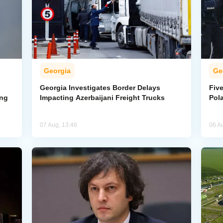
Georgia
Ge
Georgia Investigates Border Delays
Five
ing
Impacting Azerbaijani Freight Trucks
Pol
07 Aug, 13:46
06 A