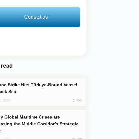
Contact us
 read
lack Sea
805
, 12:27
easing the Middle Corridor’s Strategic
e
786
, 14:01