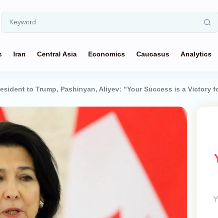
s
Iran
Central Asia
Economics
Caucasus
Analytics
esident to Trump, Pashinyan, Aliyev: "Your Success is a Victory 
Y