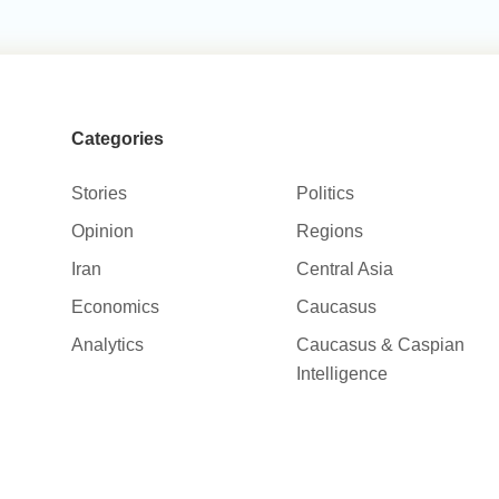
Categories
Stories
Politics
Opinion
Regions
Iran
Central Asia
Economics
Caucasus
Analytics
Caucasus & Caspian
Intelligence