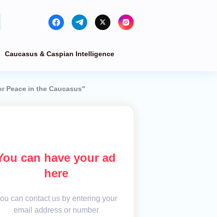
Caucasus & Caspian Intelligence
for Peace in the Caucasus"
You can have your ad
here
ou can contact us by entering your
email address or number