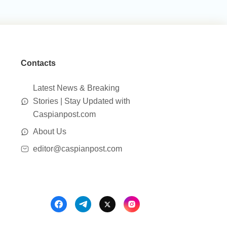
Contacts
Latest News & Breaking
Stories | Stay Updated with
Caspianpost.com
About Us
editor@caspianpost.com