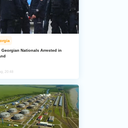
orgia
 Georgian Nationals Arrested in
and
ug, 20:48