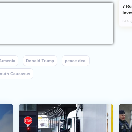
Russia’s New Crypto Rules: What
Inve
04 Aug
Armenia
Donald Trump
peace deal
outh Caucasus