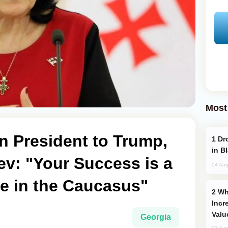
Most
n President to Trump,
Drone Strike Hits Türkiye-Bound Vessel
in B
ev: "Your Success is a
04 Aug
ce in the Caucasus"
Why Global Maritime Crises are
Incr
Valu
Georgia
03 Aug