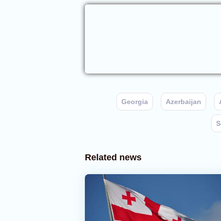
Georgia
Azerbaijan
S
Related news