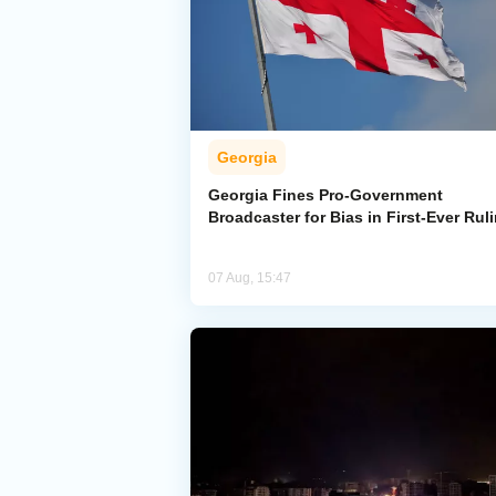
Georgia
Georgia Fines Pro-Government
Broadcaster for Bias in First-Ever Rul
07 Aug, 15:47