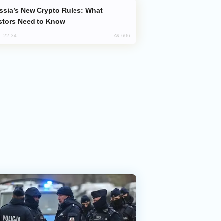
stors Need to Know
606
, 22:34