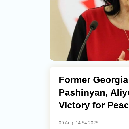
Former Georgia
Pashinyan, Aliy
Victory for Pea
09 Aug, 14:54 2025