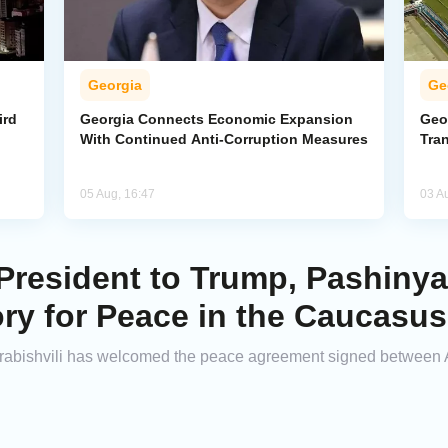
Georgia
Ge
ird
Georgia Connects Economic Expansion
Geor
With Continued Anti-Corruption Measures
Tra
05 Aug, 16:47
03 A
resident to Trump, Pashinyan
ory for Peace in the Caucasus
abishvili has welcomed the peace agreement signed between 