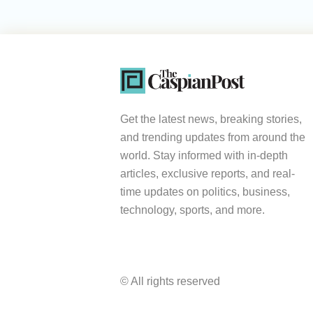
Get the latest news, breaking stories,
and trending updates from around the
world. Stay informed with in-depth
articles, exclusive reports, and real-
time updates on politics, business,
technology, sports, and more.
© All rights reserved