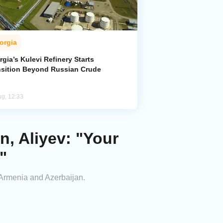
orgia
gia’s Kulevi Refinery Starts
nsition Beyond Russian Crude
ug, 12:33
, Aliyev: "Your
"
Armenia and Azerbaijan.