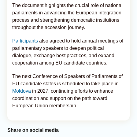
The document highlights the crucial role of national
parliaments in advancing the European integration
process and strengthening democratic institutions
throughout the accession journey.
Participants
also agreed to hold annual meetings of
parliamentary speakers to deepen political
dialogue, exchange best practices, and expand
cooperation among EU candidate countries.
The next Conference of Speakers of Parliaments of
EU candidate states is scheduled to take place in
Moldova
in 2027, continuing efforts to enhance
coordination and support on the path toward
European Union membership.
Share on social media