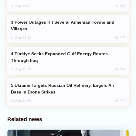
763
03 Aug, 14:01
Power Outages Hit Several Armenian Towns and
Villages
733
04 Aug, 23:22
Türkiye Seeks Expanded Gulf Energy Routes
Through Iraq
614
05 Aug, 10:12
Ukraine Targets Russian Oil Refinery, Engels Air
Base in Drone Strikes
591
02 Aug, 17:50
Related news