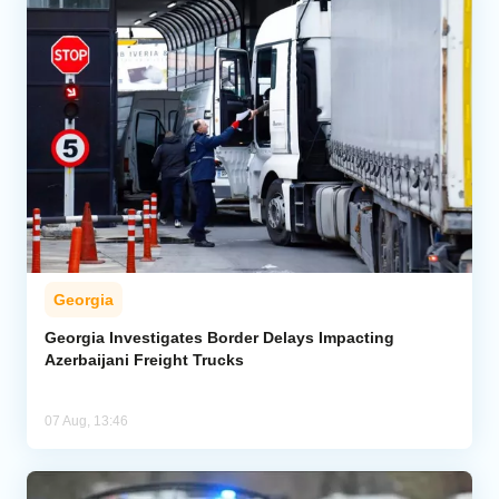
Georgia
Georgia Investigates Border Delays Impacting
Azerbaijani Freight Trucks
07 Aug, 13:46