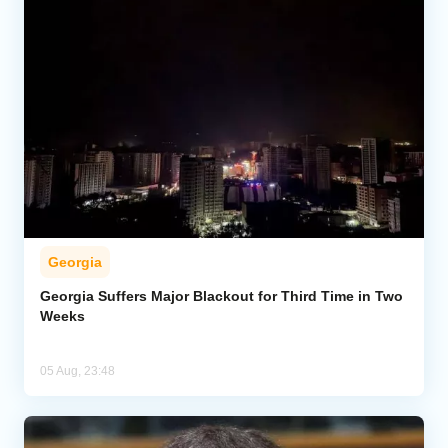
Georgia
Georgia Suffers Major Blackout for Third Time in Two
Weeks
05 Aug, 23:48