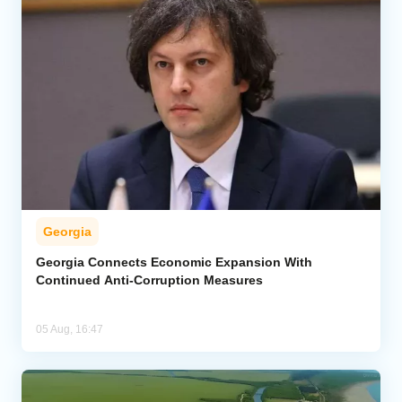
Georgia
Georgia Connects Economic Expansion With
Continued Anti-Corruption Measures
05 Aug, 16:47