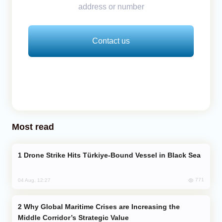
address or number
Contact us
Most read
Drone Strike Hits Türkiye-Bound Vessel in Black Sea
771
04 Aug, 12:27
Why Global Maritime Crises are Increasing the
Middle Corridor’s Strategic Value