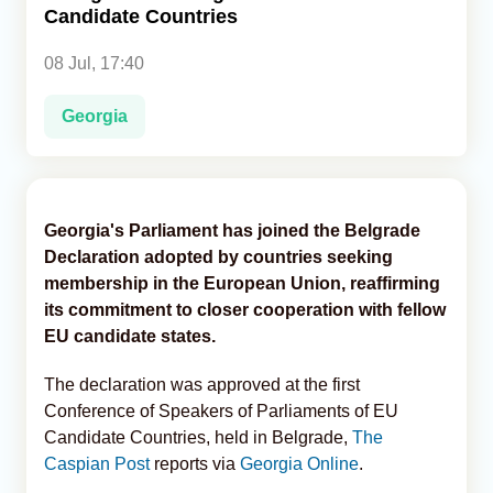
Candidate Countries
Analytics
08 Jul, 17:40
Caucasus & Caspian Intelligence
Georgia
Georgia's Parliament has joined the Belgrade
Declaration adopted by countries seeking
membership in the European Union, reaffirming
its commitment to closer cooperation with fellow
EU candidate states.
The declaration was approved at the first
Conference of Speakers of Parliaments of EU
Candidate Countries, held in Belgrade,
The
Caspian Post
reports via
Georgia Online
.