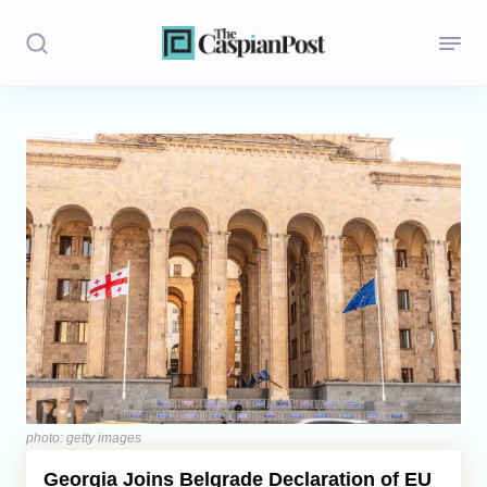
Stories
Politics
Opinion
Regions
Iran
Central Asia
Economics
photo: getty images
Georgia Joins Belgrade Declaration of EU
Caucasus