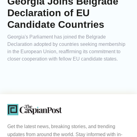
Georgia Joins Belgrade
Declaration of EU
Candidate Countries
Georgia's Parliament has joined the Belgrade
Declaration adopted by countries seeking membership
in the European Union, reaffirming its commitment to
closer cooperation with fellow EU candidate states.
Get the latest news, breaking stories, and trending
updates from around the world. Stay informed with in-