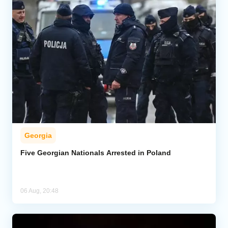
Georgia
Five Georgian Nationals Arrested in Poland
06 Aug, 20:48