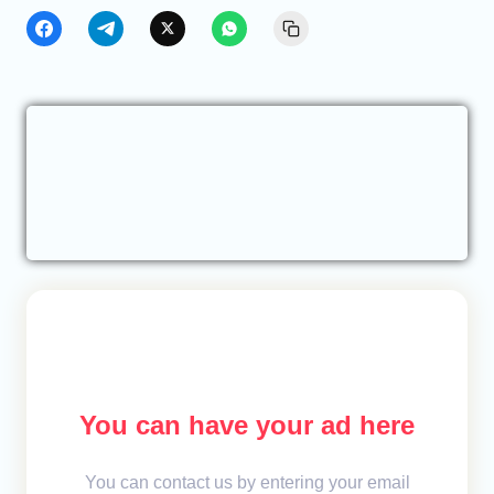
You can have your ad here
You can contact us by entering your email