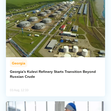
Georgia
Georgia’s Kulevi Refinery Starts Transition Beyond
Russian Crude
03 Aug, 12:33