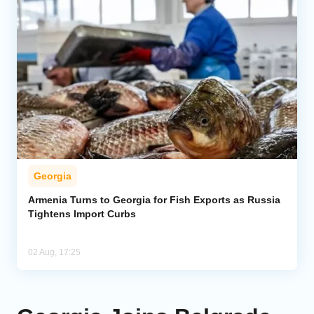
Georgia
Armenia Turns to Georgia for Fish Exports as Russia
Tightens Import Curbs
02 Aug, 17:25