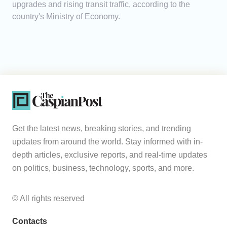
upgrades and rising transit traffic, according to the
country's Ministry of Economy.
Get the latest news, breaking stories, and trending
updates from around the world. Stay informed with in-
depth articles, exclusive reports, and real-time updates
on politics, business, technology, sports, and more.
© All rights reserved
Contacts