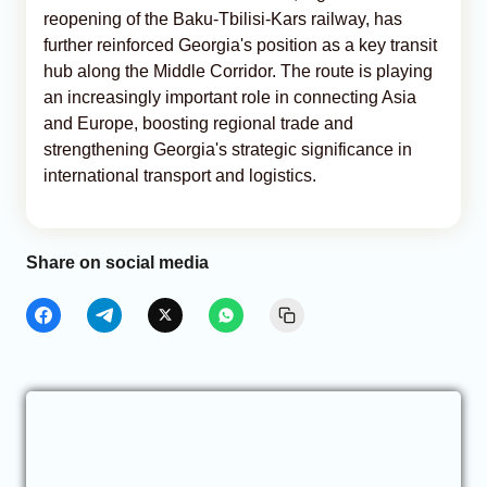
reopening of the Baku-Tbilisi-Kars railway, has
further reinforced Georgia's position as a key transit
hub along the Middle Corridor. The route is playing
an increasingly important role in connecting Asia
and Europe, boosting regional trade and
strengthening Georgia's strategic significance in
international transport and logistics.
Share on social media