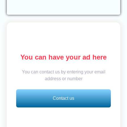
You can have your ad here
You can contact us by entering your email
address or number
Contact us