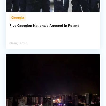
Georgia
Five Georgian Nationals Arrested in Poland
06 Aug, 20:48