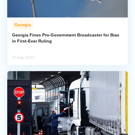
Georgia
Georgia Fines Pro-Government Broadcaster for Bias
in First-Ever Ruling
07 Aug, 15:47