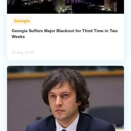
Georgia
Georgia Suffers Major Blackout for Third Time in Two
Weeks
05 Aug, 23:48