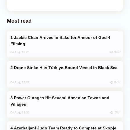
Most read
Jackie Chan Arrives in Baku for Armour of God 4
Filming
943
04 Aug, 10:25
Drone Strike Hits Türkiye-Bound Vessel in Black Sea
876
04 Aug, 12:27
Power Outages Hit Several Armenian Towns and
Villages
780
04 Aug, 23:22
Azerbaijani Judo Team Ready to Compete at Skopje