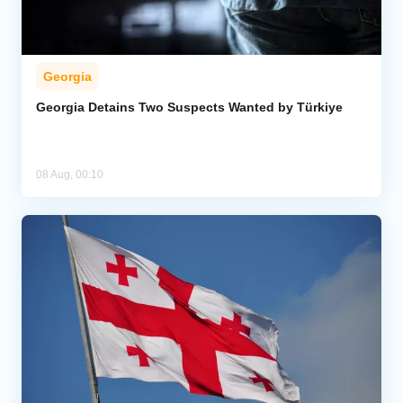
Georgia
Georgia Detains Two Suspects Wanted by Türkiye
08 Aug, 00:10