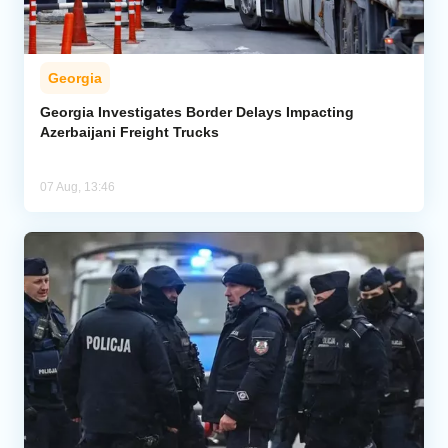
Georgia
Georgia Investigates Border Delays Impacting
Azerbaijani Freight Trucks
07 Aug, 13:46