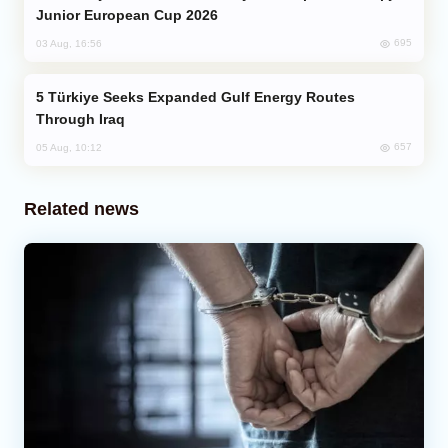
Junior European Cup 2026
695
03 Aug, 16:56
Türkiye Seeks Expanded Gulf Energy Routes
Through Iraq
657
05 Aug, 10:12
Related news