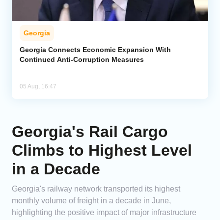
Georgia
Georgia Connects Economic Expansion With
Continued Anti-Corruption Measures
05 Aug, 16:47
Georgia's Rail Cargo
Climbs to Highest Level
in a Decade
Georgia's railway network transported its highest
monthly volume of freight in a decade in June,
highlighting the positive impact of major infrastructure