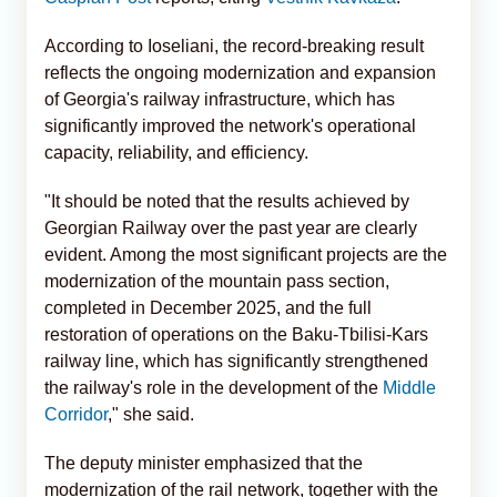
According to Ioseliani, the record-breaking result
reflects the ongoing modernization and expansion
of Georgia's railway infrastructure, which has
significantly improved the network's operational
capacity, reliability, and efficiency.
"It should be noted that the results achieved by
Georgian Railway over the past year are clearly
evident. Among the most significant projects are the
modernization of the mountain pass section,
completed in December 2025, and the full
restoration of operations on the Baku-Tbilisi-Kars
railway line, which has significantly strengthened
the railway's role in the development of the
Middle
Corridor
," she said.
The deputy minister emphasized that the
modernization of the rail network, together with the