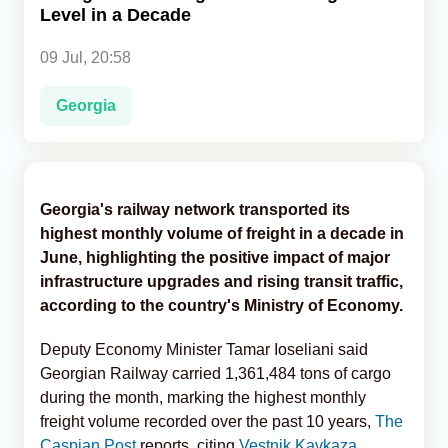
Level in a Decade
Analytics
09 Jul, 20:58
Caucasus & Caspian Intelligence
Georgia
Georgia's railway network transported its
highest monthly volume of freight in a decade in
June, highlighting the positive impact of major
infrastructure upgrades and rising transit traffic,
according to the country's Ministry of Economy.
Deputy Economy Minister Tamar Ioseliani said
Georgian Railway carried 1,361,484 tons of cargo
during the month, marking the highest monthly
freight volume recorded over the past 10 years,
The
Caspian Post
reports, citing
Vestnik Kavkaza
.