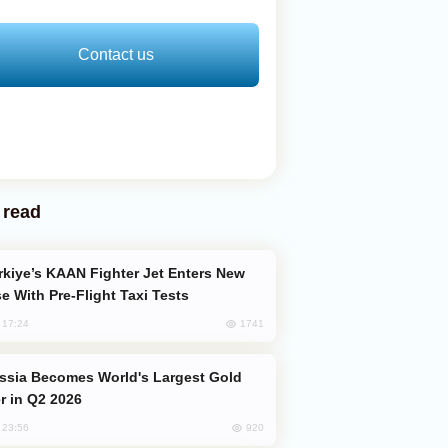
Contact us
 read
e With Pre-Flight Taxi Tests
1741
, 17:24
er in Q2 2026
920
, 23:56