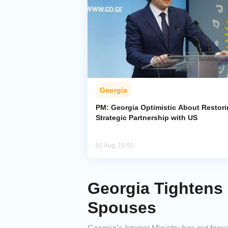
Georgia
PM: Georgia Optimistic About Restor
Strategic Partnership with US
02 Aug, 16:50
Georgia Tightens
Spouses