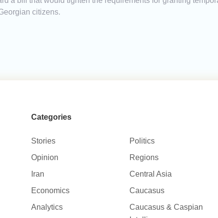
ward a bill that would tighten the requirements for granting tem
Georgian citizens.
Categories
Stories
Politics
Opinion
Regions
Iran
Central Asia
Economics
Caucasus
Analytics
Caucasus & Caspian