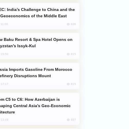
Geoeconomics of the Middle East
826
, 11:00
yzstan’s Issyk-Kul
815
, 15:50
efinery Disruptions Mount
815
, 17:17
aping Central Asia’s Geo-Economic
itecture
697
, 13:49