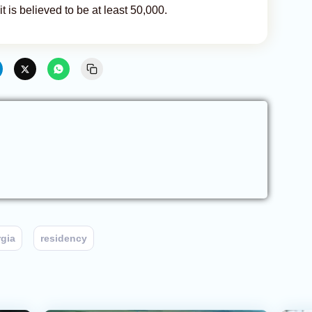
t is believed to be at least 50,000.
gia
residency