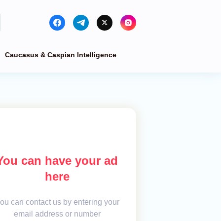
Caucasus & Caspian Intelligence
You can have your ad
here
ou can contact us by entering your
email address or number