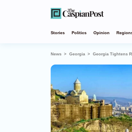
Stories
Politics
Opinion
Region
News
Georgia
Georgia Tightens R