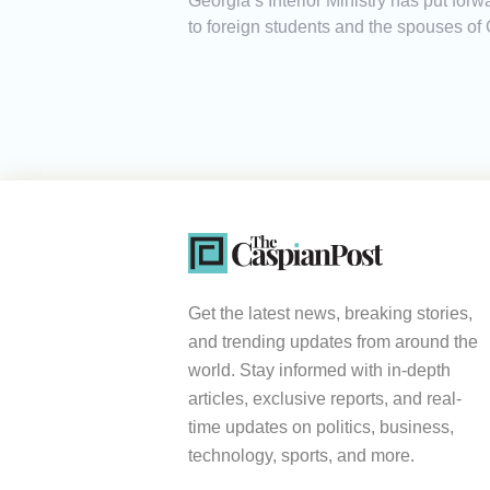
Georgia’s Interior Ministry has put for
to foreign students and the spouses of 
Get the latest news, breaking stories,
and trending updates from around the
world. Stay informed with in-depth
articles, exclusive reports, and real-
time updates on politics, business,
technology, sports, and more.