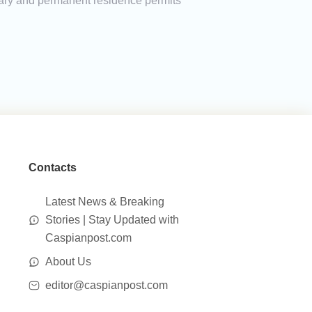
porary and permanent residence permits
Contacts
Latest News & Breaking
Stories | Stay Updated with
Caspianpost.com
About Us
editor@caspianpost.com