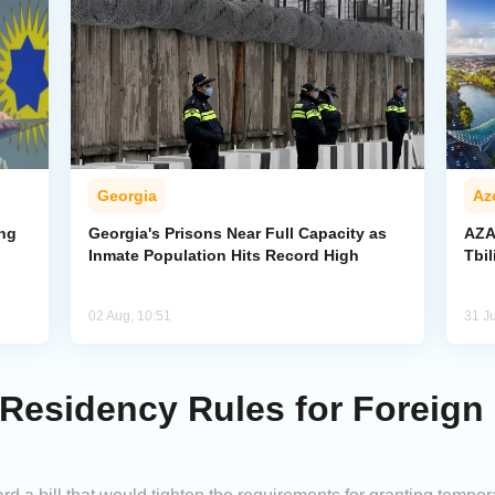
Georgia
Az
ing
Georgia's Prisons Near Full Capacity as
AZA
Inmate Population Hits Record High
Tbi
02 Aug, 10:51
31 Ju
 Residency Rules for Foreign