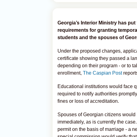
Georgia’s Interior Ministry has put 
requirements for granting tempora
students and the spouses of Georg
Under the proposed changes, applica
certificate showing they passed a la
depending on their program - or to t
enrollment,
The Caspian Post
report
Educational institutions would face 
required to notify authorities promptl
fines or loss of accreditation.
Spouses of Georgian citizens would 
immediately, as is currently the case
permit on the basis of marriage - a 
special commission would verify that t