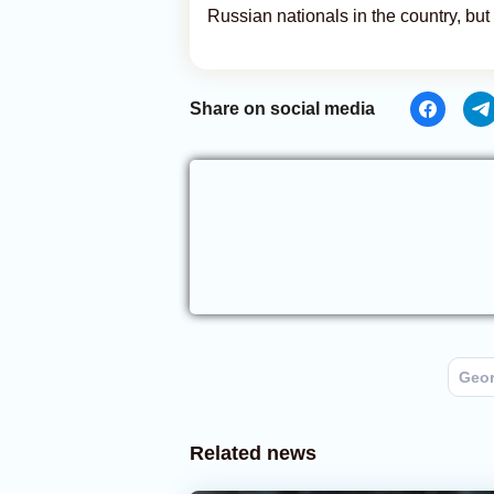
Russian nationals in the country, but i
Share on social media
Geor
Related news