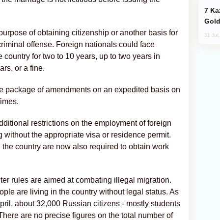
Kazakhstan Ranks Among World’s Top 5
Gold
urpose of obtaining citizenship or another basis for
31 Jul
iminal offense. Foreign nationals could face
 country for two to 10 years, up to two years in
rs, or a fine.
the package of amendments on an expedited basis on
imes.
ditional restrictions on the employment of foreign
 without the appropriate visa or residence permit.
n the country are now also required to obtain work
ter rules are aimed at combating illegal migration.
ple are living in the country without legal status. As
il, about 32,000 Russian citizens - mostly students
 There are no precise figures on the total number of