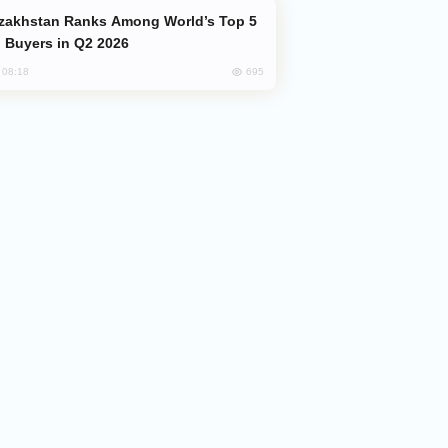
 Buyers in Q2 2026
695
, 08:18