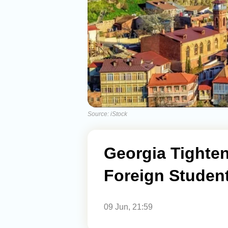
Source: iStock
Georgia Tighte
Foreign Studen
09 Jun, 21:59