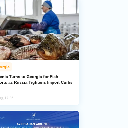
orgia
enia Turns to Georgia for Fish
orts as Russia Tightens Import Curbs
ug, 17:25