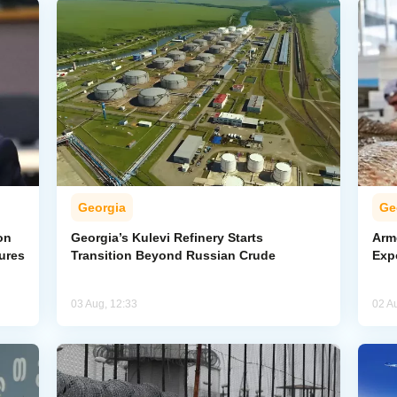
Georgia
Ge
on
Georgia’s Kulevi Refinery Starts
Arm
ures
Transition Beyond Russian Crude
Exp
03 Aug, 12:33
02 A