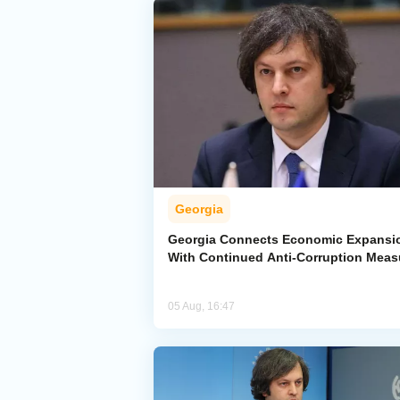
Georgia
Georgia Connects Economic Expansi
With Continued Anti-Corruption Meas
05 Aug, 16:47