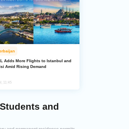
erbaijan
L Adds More Flights to Istanbul and
lisi Amid Rising Demand
l, 11:45
 Students and