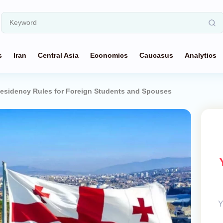
s
Iran
Central Asia
Economics
Caucasus
Analytics
esidency Rules for Foreign Students and Spouses
Y