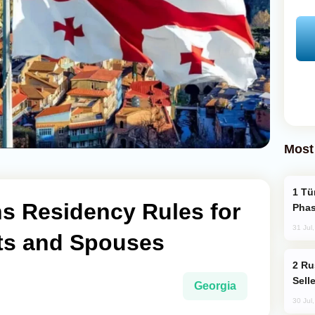
Most
Türkiye’s KAAN Fighter Jet Enters New
ns Residency Rules for
Phas
31 Jul
ts and Spouses
Russia Becomes World's Largest Gold
Sell
Georgia
30 Jul