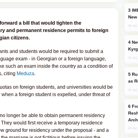
IMEC: India’s Challenge to China and the
New 
forward a bill that would tighten the
30 Jul
ry and permanent residence permits to foreign
ian citizens.
New Baku Resort & Spa Hotel Opens on
Kyrg
nts and students would be required to submit a
31 Jul
nguage exam - in Georgian or a foreign language,
ake such an exam inside the country as a condition of
s, citing
Meduza
.
Russia Imports Gasoline From Morocco
as R
quotas on foreign students, and universities would be
31 Jul
y when a foreign student is expelled, under threat of
From C5 to C6: How Azerbaijan is
Resh
no longer be able to obtain permanent residency
Arch
. They would first receive a temporary residence
31 Jul
new ground for residency under the proposal - and a
he marriage is not fictitious before issuing the