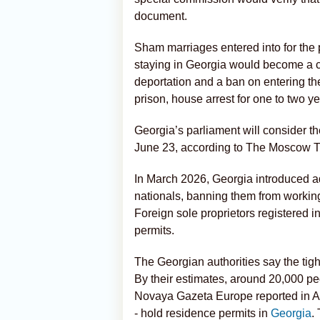
document.
Sham marriages entered into for the p
staying in Georgia would become a cr
deportation and a ban on entering the
prison, house arrest for one to two yea
Georgia’s parliament will consider 
June 23, according to The Moscow T
In March 2026, Georgia introduced ad
nationals, banning them from working
Foreign sole proprietors registered i
permits.
The Georgian authorities say the tigh
By their estimates, around 20,000 peo
Novaya Gazeta Europe reported in Apr
- hold residence permits in
Georgia
.