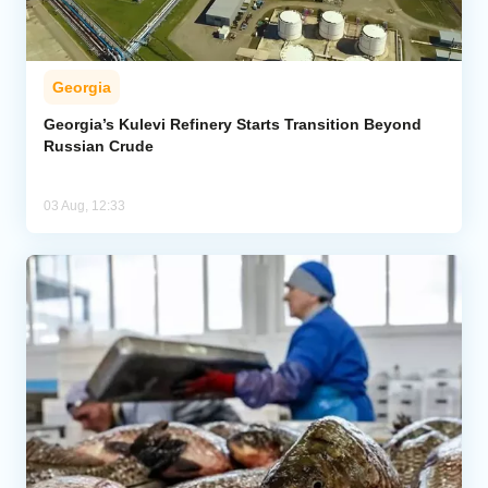
Georgia
Georgia’s Kulevi Refinery Starts Transition Beyond
Russian Crude
03 Aug, 12:33