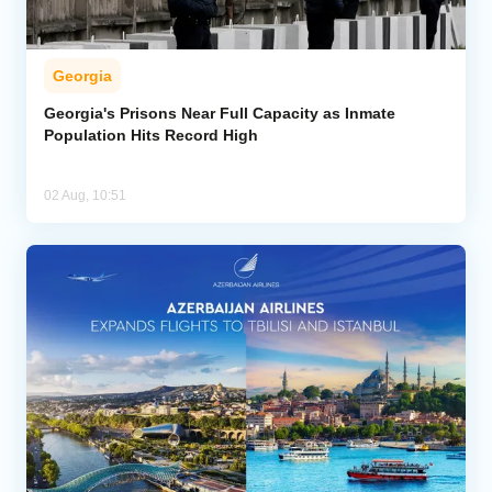
Georgia
Georgia's Prisons Near Full Capacity as Inmate
Population Hits Record High
02 Aug, 10:51