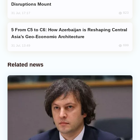
Disruptions Mount
823
31 Jul, 17:17
From C5 to C6: How Azerbaijan is Reshaping Central
Asia’s Geo-Economic Architecture
699
31 Jul, 13:49
Related news