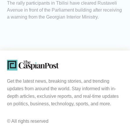
The rally participants in Tbilisi have cleared Rustaveli
Avenue in front of the Parliament building after receiving
a warning from the Georgian Interior Ministry.
Get the latest news, breaking stories, and trending
updates from around the world. Stay informed with in-
depth articles, exclusive reports, and real-time updates
on politics, business, technology, sports, and more.
© All rights reserved