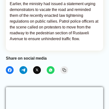
Earlier, the ministry had issued a statement urging
demonstrators to vacate the road and reminded
them of the recently enacted law tightening
regulations on public rallies. Patrol police officers at
the scene called on protesters to move from the
roadway to the pedestrian section of Rustaveli
Avenue to ensure unhindered traffic flow.
Share on social media