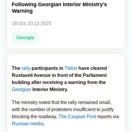
Following Georgian Interior Ministry's
Warning
Analytics
18 Oct, 23:12 2025
Caucasus & Caspian Intelligence
Georgia
The
rally
participants in
Tbilisi
have cleared
Rustaveli Avenue in front of the Parliament
building after receiving a warning from the
Georgian
Interior Ministry.
The ministry noted that the rally remained small,
with the number of protesters insufficient to justify
blocking the roadway,
The Caspian Post
reports via
Russian media
.