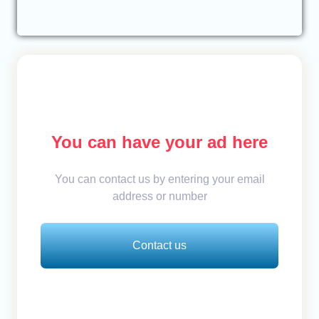
You can have your ad here
You can contact us by entering your email
address or number
Contact us