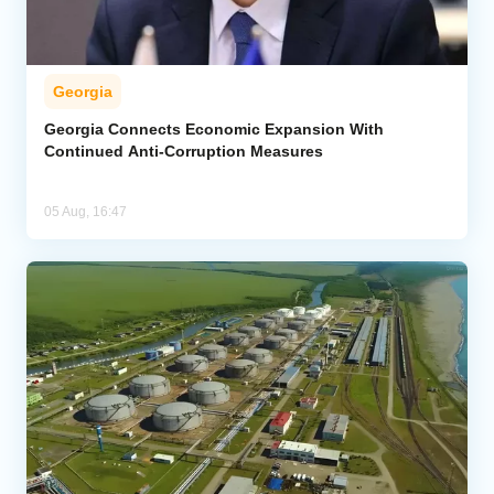
Georgia
Georgia Connects Economic Expansion With
Continued Anti-Corruption Measures
05 Aug, 16:47