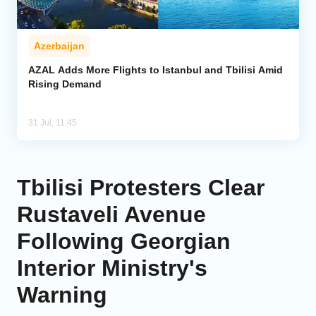
Azerbaijan
AZAL Adds More Flights to Istanbul and Tbilisi Amid
Rising Demand
31 Jul, 11:45
Tbilisi Protesters Clear
Rustaveli Avenue
Following Georgian
Interior Ministry's
Warning