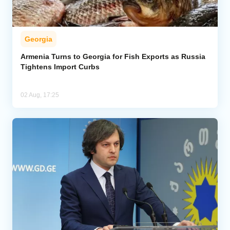
Georgia
Armenia Turns to Georgia for Fish Exports as Russia
Tightens Import Curbs
02 Aug, 17:25