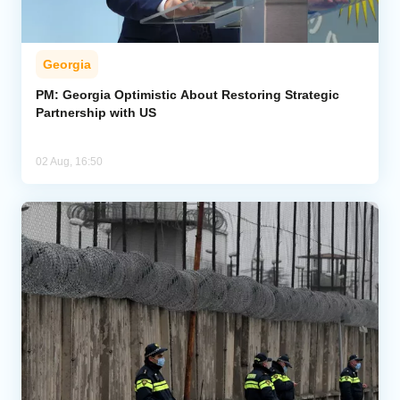
Georgia
PM: Georgia Optimistic About Restoring Strategic
Partnership with US
02 Aug, 16:50