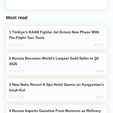
Most read
Türkiye’s KAAN Fighter Jet Enters New Phase With
Pre-Flight Taxi Tests
1747
31 Jul, 17:24
Russia Becomes World's Largest Gold Seller in Q2
2026
936
30 Jul, 23:56
New Baku Resort & Spa Hotel Opens on Kyrgyzstan’s
Issyk-Kul
824
31 Jul, 15:50
Russia Imports Gasoline From Morocco as Refinery