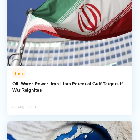
Iran
Oil, Water, Power: Iran Lists Potential Gulf Targets If
War Reignites
07 Aug, 15:58