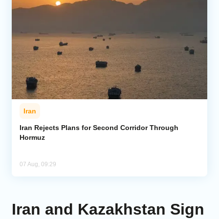
Iran
Iran Rejects Plans for Second Corridor Through
Hormuz
07 Aug, 09:29
Iran and Kazakhstan Sign