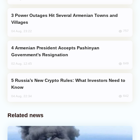
Power Outages Hit Several Armenian Towns and
Villages
757
04 Aug, 23:22
Armenian President Accepts Pashinyan
Government's Resignation
649
02 Aug, 12:45
Russia’s New Crypto Rules: What Investors Need to
Know
642
04 Aug, 22:34
Related news