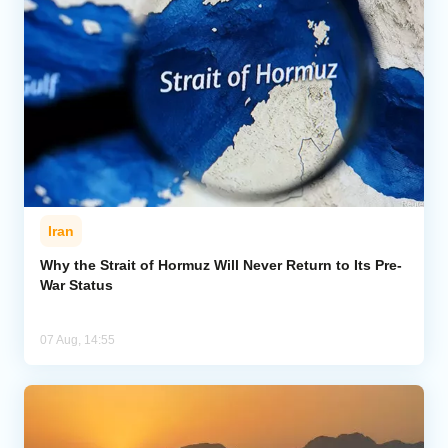
Iran
Why the Strait of Hormuz Will Never Return to Its Pre-
War Status
07 Aug, 14:55