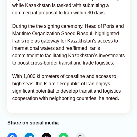
while Kazakhstan is tasked with submitting a
commercial proposal to Iran within 30 days.
During the the signing ceremony, Head of Ports and
Maritime Organization Saeed Rasouli highlighted
Iran's role as gateway for Kazakhstan's access to
international waters and reaffirmed Iran's
commitment to facilitating Kazakhstan’s investments
to boost cross-border transit and trade logistics.
With 1,800 kilometers of coastline and access to
high seas, the Islamic Republic of Iran enjoys
significant potential to develop transit and logistics
cooperation with neighboring countries, he noted.
Share on social media