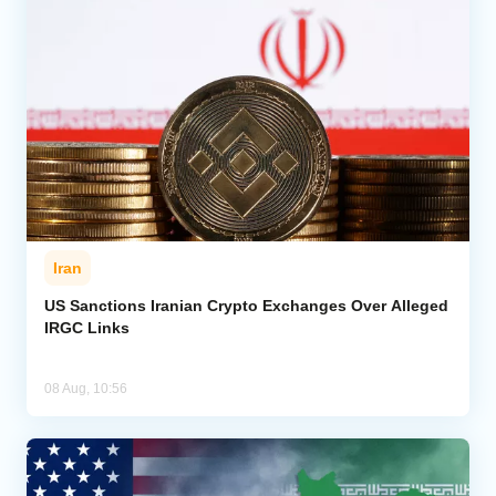
Iran
US Sanctions Iranian Crypto Exchanges Over Alleged
IRGC Links
08 Aug, 10:56