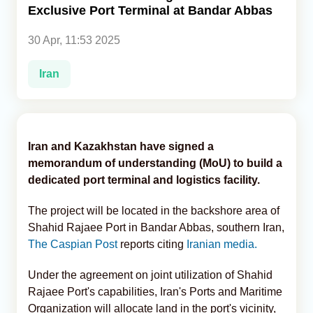
Exclusive Port Terminal at Bandar Abbas
Analytics
30 Apr, 11:53 2025
Caucasus & Caspian Intelligence
Iran
Iran and Kazakhstan have signed a
memorandum of understanding (MoU) to build a
dedicated port terminal and logistics facility.
The project will be located in the backshore area of
Shahid Rajaee Port in Bandar Abbas, southern Iran,
The Caspian Post
reports citing
Iranian media.
Under the agreement on joint utilization of Shahid
Rajaee Port's capabilities, Iran's Ports and Maritime
Organization will allocate land in the port's vicinity,