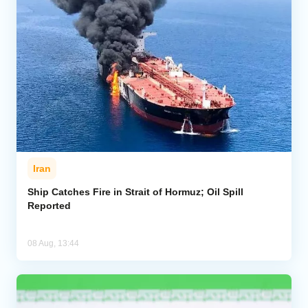
Iran
Ship Catches Fire in Strait of Hormuz; Oil Spill
Reported
08 Aug, 13:44