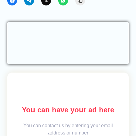
You can have your ad here
You can contact us by entering your email
address or number