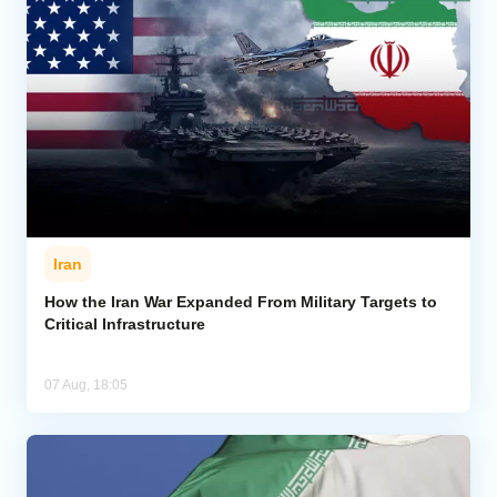
Iran
How the Iran War Expanded From Military Targets to
Critical Infrastructure
07 Aug, 18:05