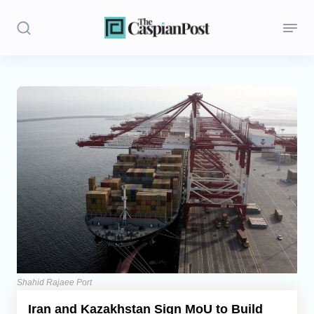
Stories
Politics
Opinion
Regions
Iran
Central Asia
Economics
Shahid Rajaee Port
Iran and Kazakhstan Sign MoU to Build
Caucasus