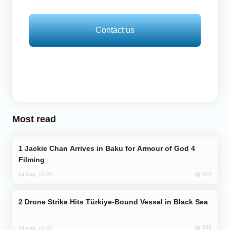
Contact us
Most read
Jackie Chan Arrives in Baku for Armour of God 4
Filming
870
04 Aug, 10:25
Drone Strike Hits Türkiye-Bound Vessel in Black Sea
835
04 Aug, 12:27