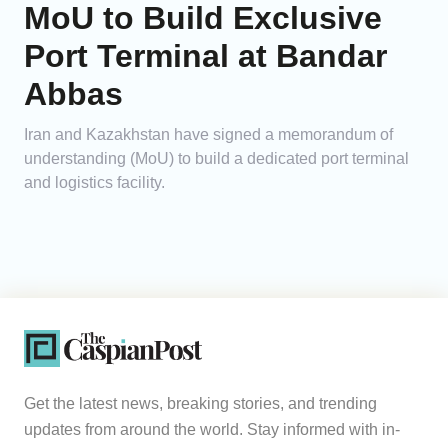
MoU to Build Exclusive
Port Terminal at Bandar
Abbas
Iran and Kazakhstan have signed a memorandum of
understanding (MoU) to build a dedicated port terminal
and logistics facility.
Get the latest news, breaking stories, and trending
updates from around the world. Stay informed with in-