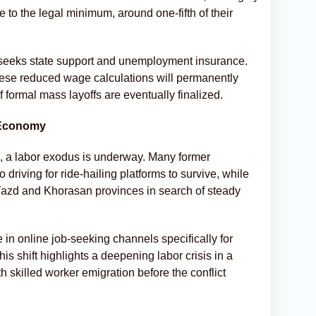
to the legal minimum, around one-fifth of their
eeks state support and unemployment insurance.
ese reduced wage calculations will permanently
if formal mass layoffs are eventually finalized.
 Economy
ve, a labor exodus is underway. Many former
 driving for ride-hailing platforms to survive, while
 Yazd and Khorasan provinces in search of steady
 in online job-seeking channels specifically for
s shift highlights a deepening labor crisis in a
h skilled worker emigration before the conflict