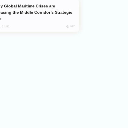
easing the Middle Corridor’s Strategic
e
695
, 14:01