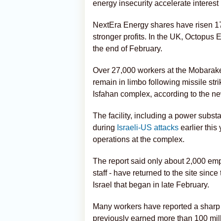
energy insecurity accelerate interest 
NextEra Energy shares have risen 17
stronger profits. In the UK, Octopus
the end of February.
Over 27,000 workers at the Mobarakeh
remain in limbo following missile str
Isfahan complex, according to the n
The facility, including a power substa
during
Israeli-US attacks
earlier this
operations at the complex.
The report said only about 2,000 e
staff - have returned to the site sinc
Israel that began in late February.
Many workers have reported a sharp 
previously earned more than 100 milli