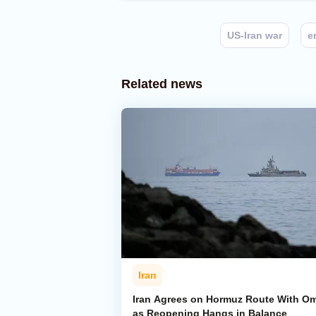
US-Iran war
e
Related news
Iran
Iran Agrees on Hormuz Route With O
as Reopening Hangs in Balance