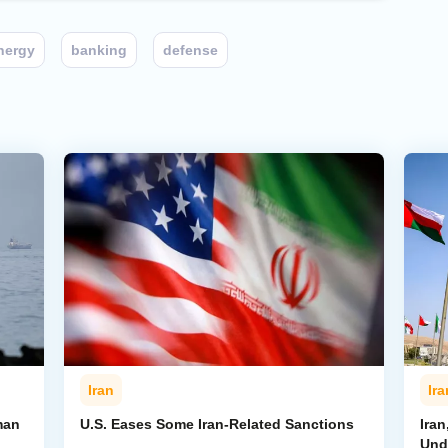
nergy
banking
defense
Iran
Ira
man
U.S. Eases Some Iran-Related Sanctions
Ira
Und