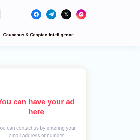
Caucasus & Caspian Intelligence
You can have your ad
here
ou can contact us by entering your
email address or number