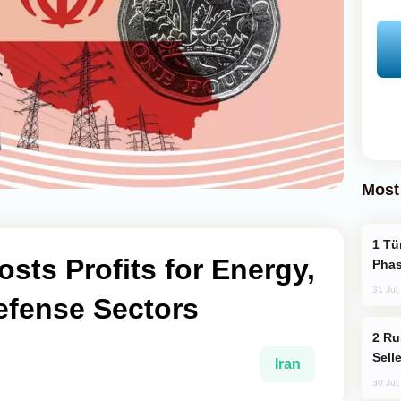
Most
Türkiye’s KAAN Fighter Jet Enters New
osts Profits for Energy,
Phas
31 Jul
efense Sectors
Russia Becomes World's Largest Gold
Sell
Iran
30 Jul