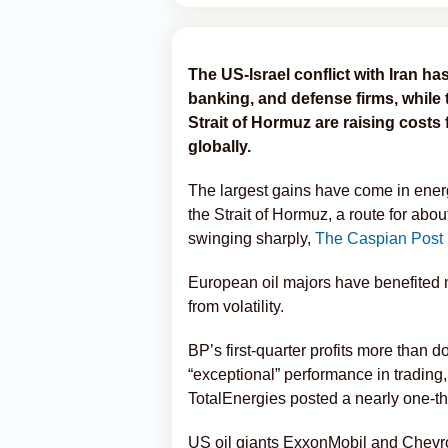
The US-Israel conflict with Iran has
banking, and defense firms, while t
Strait of Hormuz are raising cost
globally.
The largest gains have come in ener
the Strait of Hormuz, a route for about
swinging sharply,
The Caspian Post
European oil majors have benefited m
from volatility.
BP’s first-quarter profits more than do
“exceptional” performance in trading, 
TotalEnergies posted a nearly one-thir
US oil giants ExxonMobil and Chevro