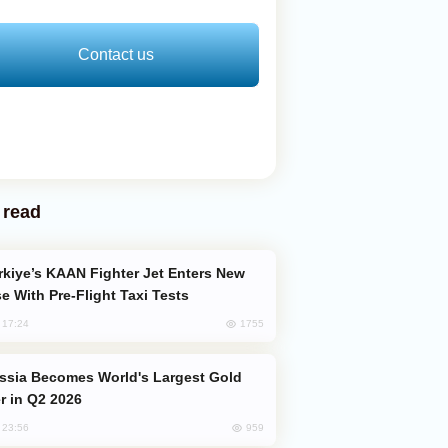
Contact us
 read
e With Pre-Flight Taxi Tests
1755
, 17:24
er in Q2 2026
959
, 23:56