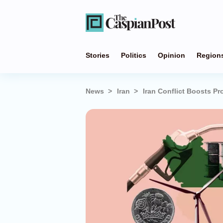
Stories
Politics
Opinion
Region
News
Iran
Iran Conflict Boosts Pr