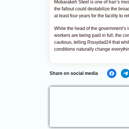
Mobarakeh Steel is one of Iran’s most
the fallout could destabilize the bro
at least four years for the facility to 
While the head of the government’s in
workers are being paid in full, the c
cautious, telling Rouydad24 that whil
conditions naturally change everythi
Share on social media