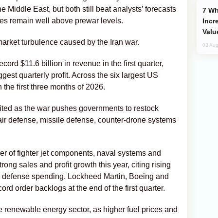
 Middle East, but both still beat analysts’ forecasts
Why Global Maritime Crises are
ices remain well above prewar levels.
Incr
Valu
arket turbulence caused by the Iran war.
03 Aug
ord $11.6 billion in revenue in the first quarter,
gest quarterly profit. Across the six largest US
n the first three months of 2026.
ted as the war pushes governments to restock
r defense, missile defense, counter-drone systems
er of fighter jet components, naval systems and
trong sales and profit growth this year, citing rising
ed defense spending. Lockheed Martin, Boeing and
d order backlogs at the end of the first quarter.
e renewable energy sector, as higher fuel prices and