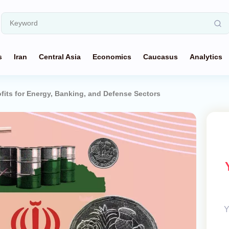
s
Iran
Central Asia
Economics
Caucasus
Analytics
ofits for Energy, Banking, and Defense Sectors
Y