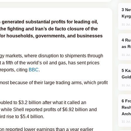
New Baku Resort & Spa Hotel Opens on
Kyrg
 generated substantial profits for leading oil,
31 Jul
he fighting and Iran’s de facto closure of the
s for households, governments, and businesses
Russia Imports Gasoline From Morocco
as R
31 Jul
gy markets, where disruption to shipments through
 a fifth of the world’s oil and gas, has sent prices
reports, citing
BBC
.
Kazakhstan Ranks Among World’s Top 5
Gold
ost because of their large trading arms, which profit
31 Jul
From C5 to C6: How Azerbaijan is
ubled to $3.2 billion after what it called an
Resh
while Shell reported profits of $6.92 billion and
Arch
d rise to $5.4 billion.
31 Jul
n reported lower earnings than a year earlier