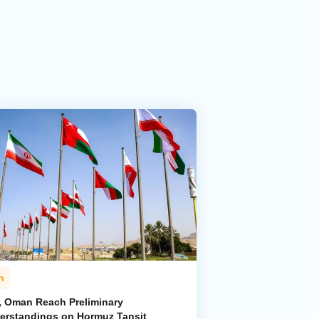
n
n, Oman Reach Preliminary
erstandings on Hormuz Tansit