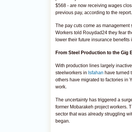
$568 - are now receiving wages close 
previous pay, according to the report.
The pay cuts come as management s
Workers told Rouydad24 they fear th
lower their future insurance benefits 
From Steel Production to the Gig
With production lines largely inacti
steelworkers in
Isfahan
have turned to
others have migrated to factories in
work.
The uncertainty has triggered a surge
former Mobarakeh project workers. Thi
sector that was already struggling wit
began.