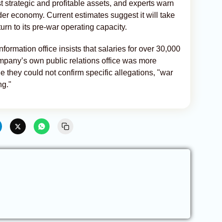
 strategic and profitable assets, and experts warn
ader economy. Current estimates suggest it will take
return to its pre-war operating capacity.
formation office insists that salaries for over 30,000
ompany’s own public relations office was more
e they could not confirm specific allegations, "war
ng."