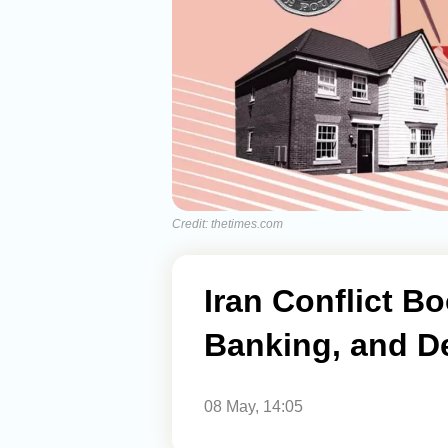
Credit: thetimes.com
Iran Conflict Bo
Banking, and D
08 May, 14:05