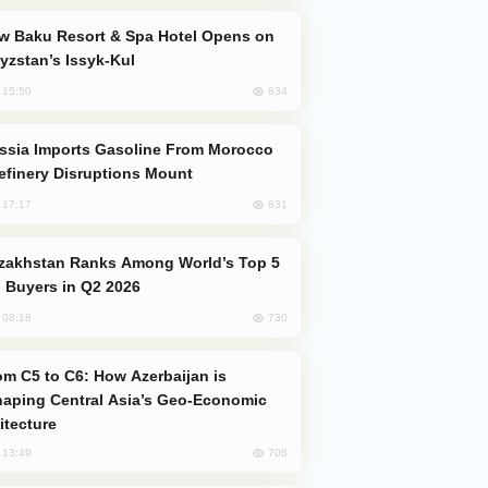
yzstan’s Issyk-Kul
834
, 15:50
efinery Disruptions Mount
831
, 17:17
 Buyers in Q2 2026
730
, 08:18
aping Central Asia’s Geo-Economic
itecture
706
, 13:49