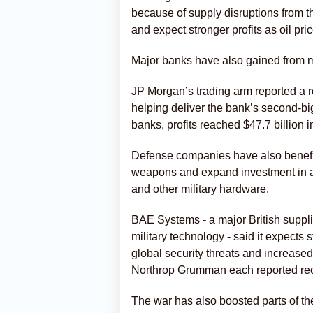
because of supply disruptions from the
and expect stronger profits as oil pr
Major banks have also gained from m
JP Morgan’s trading arm reported a rec
helping deliver the bank’s second-big
banks, profits reached $47.7 billion i
Defense companies have also benefi
weapons and expand investment in ai
and other military hardware.
BAE Systems - a major British suppli
military technology - said it expects s
global security threats and increas
Northrop Grumman each reported recor
The war has also boosted parts of th