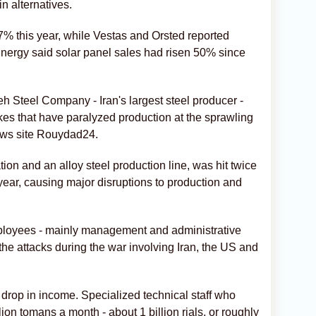
in alternatives.
% this year, while Vestas and Orsted reported
 Energy said solar panel sales had risen 50% since
 Steel Company - Iran's largest steel producer -
ikes that have paralyzed production at the sprawling
ews site Rouydad24.
tion and an alloy steel production line, was hit twice
 year, causing major disruptions to production and
mployees - mainly management and administrative
e the attacks during the war involving Iran, the US and
drop in income. Specialized technical staff who
on tomans a month - about 1 billion rials, or roughly