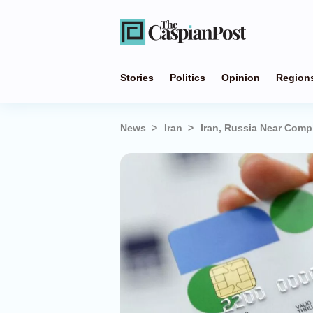
Stories
Politics
Opinion
Region
News
Iran
Iran, Russia Near Comp