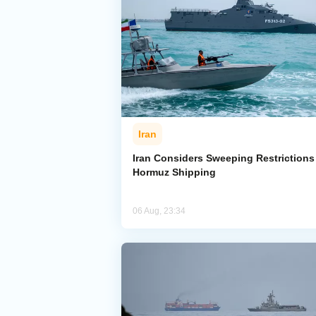
Iran
Iran Considers Sweeping Restrictions
Hormuz Shipping
06 Aug, 23:34