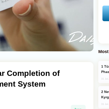
Most
Türkiye’s KAAN Fighter Jet Enters New
ar Completion of
Phas
31 Jul
ment System
New Baku Resort & Spa Hotel Opens on
Kyrg
31 Jul