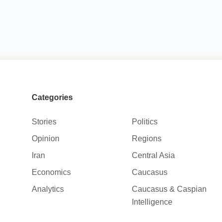
Categories
Stories
Politics
Opinion
Regions
Iran
Central Asia
Economics
Caucasus
Analytics
Caucasus & Caspian
Intelligence