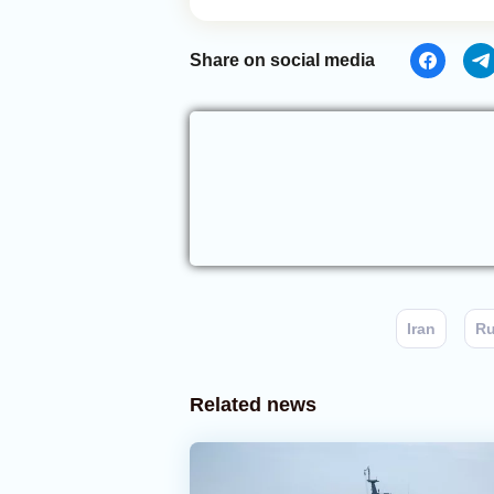
Share on social media
Iran
Ru
Related news