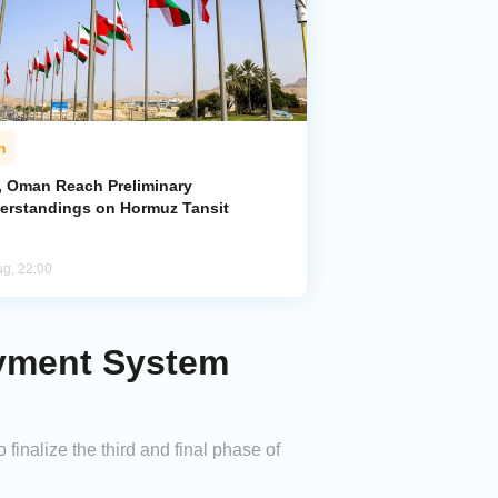
n
n, Oman Reach Preliminary
erstandings on Hormuz Tansit
ug, 22:00
ayment System
inalize the third and final phase of