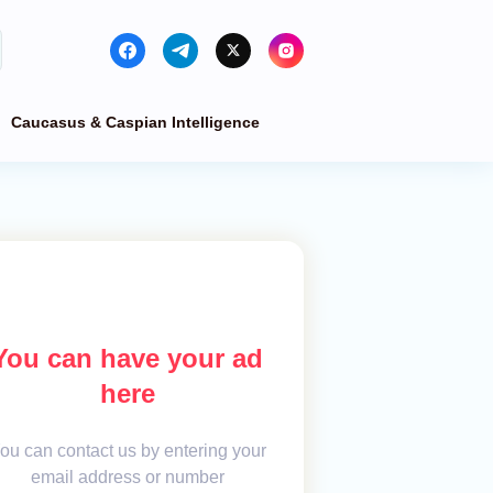
Caucasus & Caspian Intelligence
You can have your ad
here
ou can contact us by entering your
email address or number