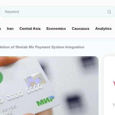
s
Iran
Central Asia
Economics
Caucasus
Analytics
letion of Shetab Mir Payment System Integration
Y