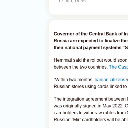
17 Jun, 14:35
Governor of the Central Bank of I
Russia are expected to finalize the
their national payment systems "S
Hemmati said the rollout would soon
between the two countries,
The Casp
“Within two months,
Iranian citizens
Russian stores using cards linked to
The integration agreement between
was originally signed in May 2022. On
cardholders to withdraw rubles from 
Russian “Mir” cardholders will be ab