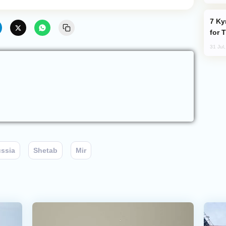
Kyrgyzstan Proposes Single Tourist Visa
for 
31 Jul
ssia
Shetab
Mir