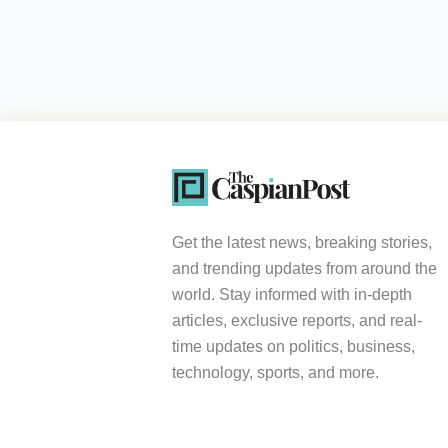
Get the latest news, breaking stories,
and trending updates from around the
world. Stay informed with in-depth
articles, exclusive reports, and real-
time updates on politics, business,
technology, sports, and more.