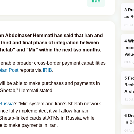
Iran
Russia Imports Gasoline From Morocco
as R
31 Jul
ran Abdolnaser Hemmati has said that Iran and
Why Global Maritime Crises are
 third and final phase of integration between
Incr
hetab" and “Mir” within the next two months.
Valu
 enable broader cross-border payment capabilities
03 Aug
ian Post
reports via
IRIB
.
From C5 to C6: How Azerbaijan is
will be able to make purchases and payments in
Resh
 Shetab,” Hemmati stated.
Arch
31 Jul
Russia
’s “Mir” system and Iran’s Shetab network
ce fully implemented, it will allow Iranian
Drone Strike Hits Türkiye-Bound Vessel
Shetab-linked cards at ATMs in Russia, while
in B
le to make payments in Iran.
04 Aug