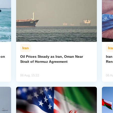
Iran
Ira
 on
Oil Prices Steady as Iran, Oman Near
Ira
Strait of Hormuz Agreement
Ren
06 Aug, 15:22
06 A