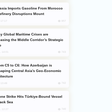
efinery Disruptions Mount
857
, 17:17
easing the Middle Corridor’s Strategic
e
743
, 14:01
aping Central Asia’s Geo-Economic
itecture
742
, 13:49
lack Sea
740
, 12:27