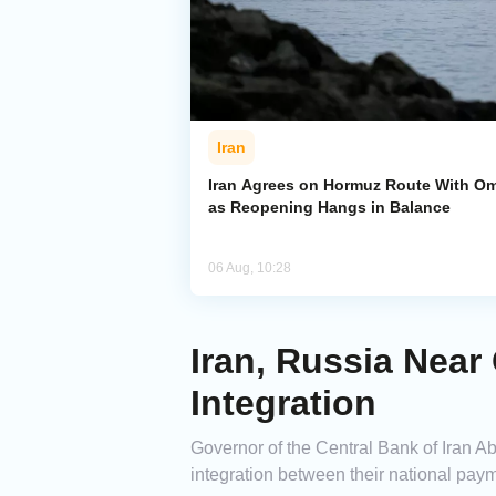
Iran
Iran Agrees on Hormuz Route With O
as Reopening Hangs in Balance
06 Aug, 10:28
Iran, Russia Nea
Integration
Governor of the Central Bank of Iran Ab
integration between their national pay