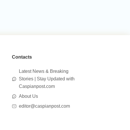
Contacts
Latest News & Breaking
Stories | Stay Updated with
Caspianpost.com
About Us
editor@caspianpost.com