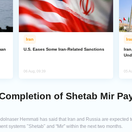
Iran
Ira
man
U.S. Eases Some Iran-Related Sanctions
Ira
Und
06 Aug, 09:39
05 A
r Completion of Shetab Mir P
dolnaser Hemmati has said that Iran and Russia are expected to f
ment systems "Shetab" and “Mir” within the next two months.