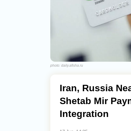
photo: daily.afisha.ru
Iran, Russia Ne
Shetab Mir Pay
Integration