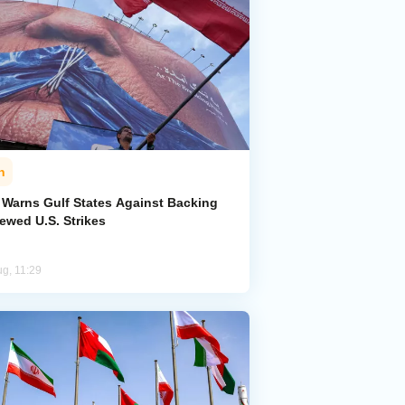
n
n Warns Gulf States Against Backing
ewed U.S. Strikes
ug, 11:29