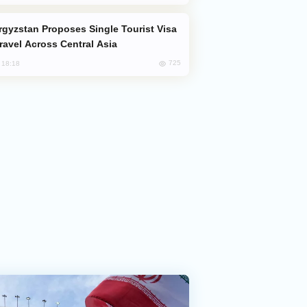
Travel Across Central Asia
725
, 18:18