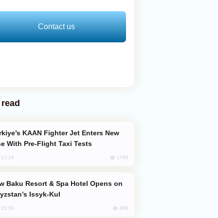
Contact us
 read
e With Pre-Flight Taxi Tests
1790
, 17:24
yzstan’s Issyk-Kul
889
, 15:50