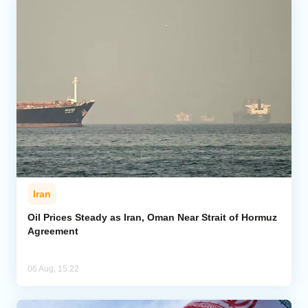
Iran
Oil Prices Steady as Iran, Oman Near Strait of Hormuz
Agreement
06 Aug, 15:22