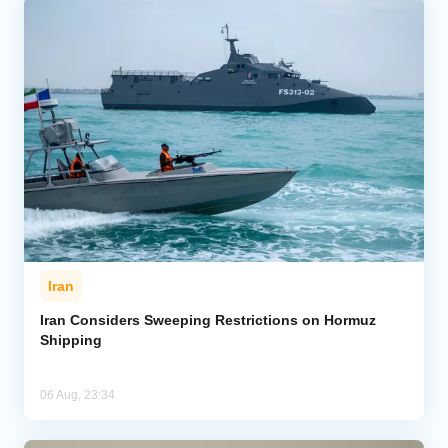
Iran
Iran Considers Sweeping Restrictions on Hormuz
Shipping
06 Aug, 23:34