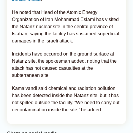
He noted that Head of the Atomic Energy
Organization of Iran Mohammad Eslami has visited
the Natanz nuclear site in the central province of
Isfahan, saying the facility has sustained superficial
damages in the Israeli attack.
Incidents have occurred on the ground surface at
Natanz site, the spokesman added, noting that the
attack has not caused casualties at the
subterranean site.
Kamalvandi said chemical and radiation pollution
has been detected inside the Natanz site, but it has
not spilled outside the facility. “We need to carry out
decontamination inside the site,” he added.