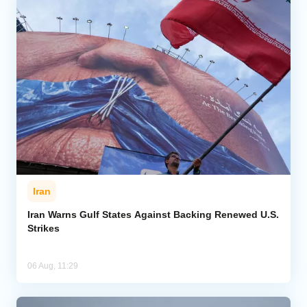
Iran
Iran Warns Gulf States Against Backing Renewed U.S.
Strikes
06 Aug, 11:29