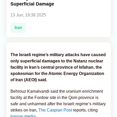
Superficial Damage
Analytics
13 Jun, 19:38 2025
Caucasus & Caspian Intelligence
Iran
The Israeli regime’s military attacks have caused
only superficial damages to the Natanz nuclear
facility in Iran’s central province of Isfahan, the
spokesman for the Atomic Energy Organization
of Iran (AEOI) said.
Behrouz Kamalvandi said the uranium enrichment
facility at the Fordow site in the Qom province is
safe and unharmed after the Israeli regime’s military
strikes on Iran,
The Caspian Post
reports, citing
Iranian media
.