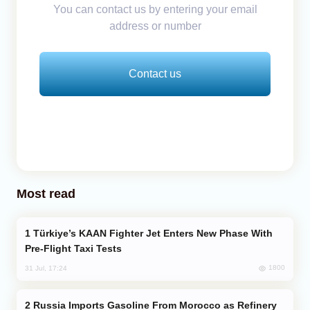
You can contact us by entering your email
address or number
Contact us
Most read
Türkiye’s KAAN Fighter Jet Enters New Phase With
Pre-Flight Taxi Tests
1800
31 Jul, 17:24
Russia Imports Gasoline From Morocco as Refinery