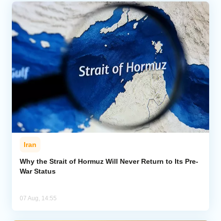
Iran
Why the Strait of Hormuz Will Never Return to Its Pre-
War Status
07 Aug, 14:55