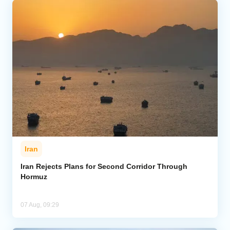
Iran
Iran Rejects Plans for Second Corridor Through
Hormuz
07 Aug, 09:29