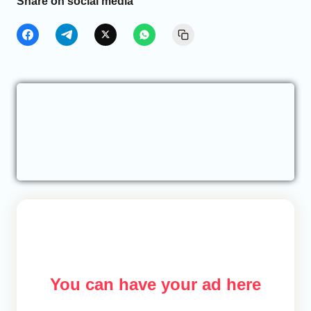
Share on social media
You can have your ad here