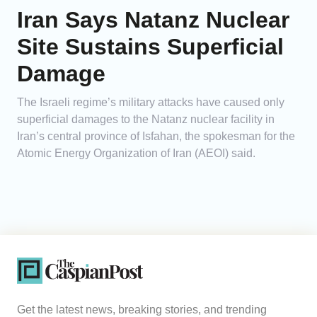
Iran Says Natanz Nuclear
Site Sustains Superficial
Damage
The Israeli regime’s military attacks have caused only
superficial damages to the Natanz nuclear facility in
Iran’s central province of Isfahan, the spokesman for the
Atomic Energy Organization of Iran (AEOI) said.
Get the latest news, breaking stories, and trending