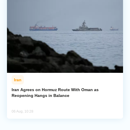
Iran
Iran Agrees on Hormuz Route With Oman as
Reopening Hangs in Balance
06 Aug, 10:28