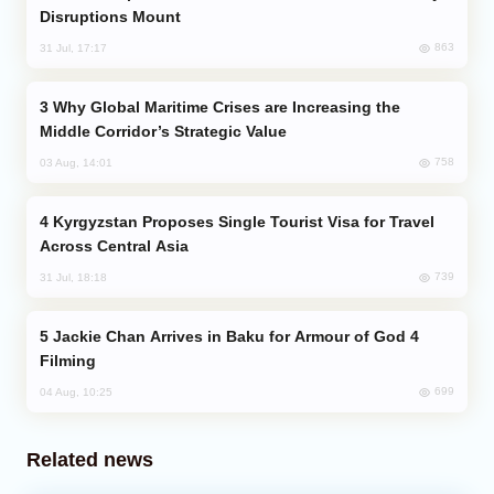
Disruptions Mount
863
31 Jul, 17:17
Why Global Maritime Crises are Increasing the
Middle Corridor’s Strategic Value
758
03 Aug, 14:01
Kyrgyzstan Proposes Single Tourist Visa for Travel
Across Central Asia
739
31 Jul, 18:18
Jackie Chan Arrives in Baku for Armour of God 4
Filming
699
04 Aug, 10:25
Related news