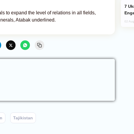
Ukraine Targets Russian Oil Refinery,
s to expand the level of relations in all fields,
Enge
inerals, Atabak underlined.
02 Aug
an
Tajikistan