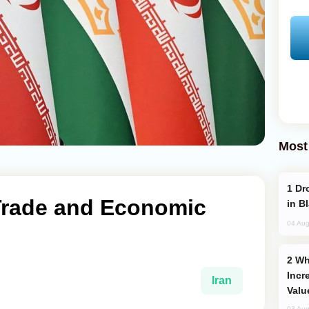
Most
Drone Strike Hits Türkiye-Bound Vessel
 Trade and Economic
in B
04 Aug
Why Global Maritime Crises are
Incr
Iran
Valu
03 Aug