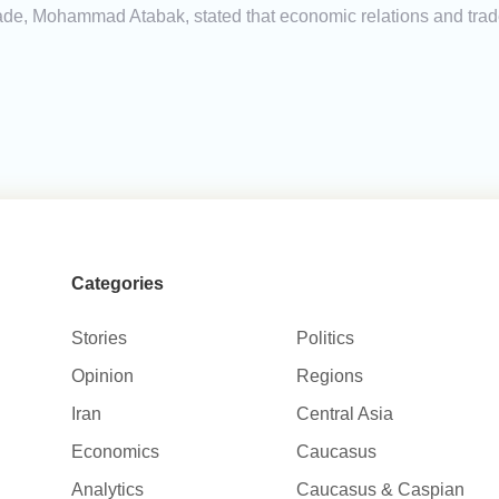
 Trade, Mohammad Atabak, stated that economic relations and tr
Categories
Stories
Politics
Opinion
Regions
Iran
Central Asia
Economics
Caucasus
Analytics
Caucasus & Caspian