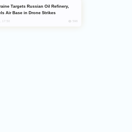
ls Air Base in Drone Strikes
596
, 17:50