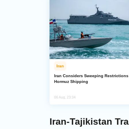
Iran
Iran Considers Sweeping Restrictions
Hormuz Shipping
06 Aug, 23:34
Iran-Tajikistan T