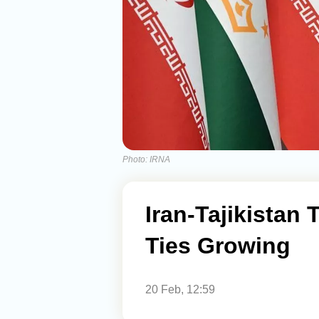
Photo: IRNA
Iran-Tajikistan
Ties Growing
20 Feb, 12:59