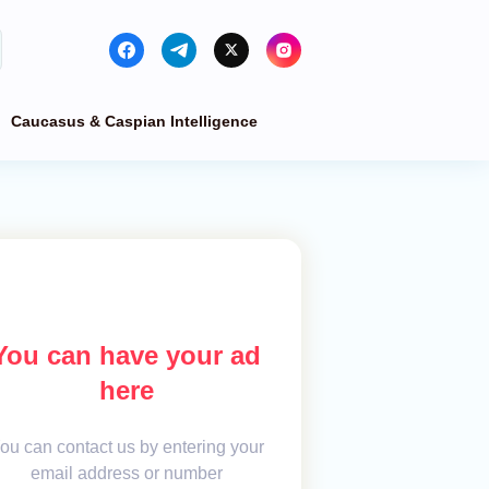
Caucasus & Caspian Intelligence
You can have your ad
here
ou can contact us by entering your
email address or number