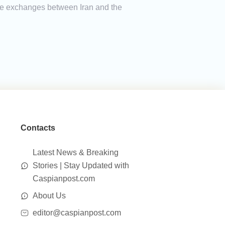
ade exchanges between Iran and the
Contacts
Latest News & Breaking
Stories | Stay Updated with
Caspianpost.com
About Us
editor@caspianpost.com