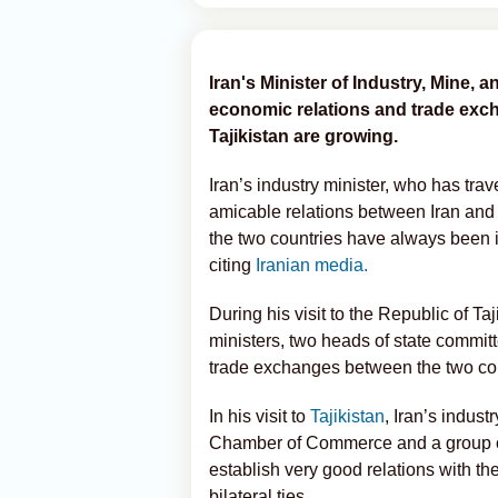
Iran's Minister of Industry, Mine,
economic relations and trade exc
Tajikistan are growing.
Iran’s industry minister, who has trav
amicable relations between Iran and 
the two countries have always been 
citing
Iranian media.
During his visit to the Republic of Taj
ministers, two heads of state committ
trade exchanges between the two coun
In his visit to
Tajikistan
, Iran’s indus
Chamber of Commerce and a group of
establish very good relations with the
bilateral ties.