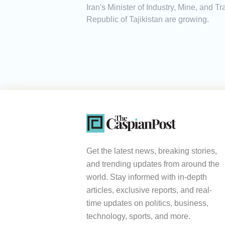
Iran's Minister of Industry, Mine, and
Republic of Tajikistan are growing.
Get the latest news, breaking stories,
and trending updates from around the
world. Stay informed with in-depth
articles, exclusive reports, and real-
time updates on politics, business,
technology, sports, and more.