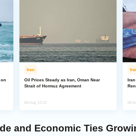
Iran
Ira
 on
Oil Prices Steady as Iran, Oman Near
Ira
Strait of Hormuz Agreement
Ren
06 Aug, 15:22
06 A
rade and Economic Ties Growi