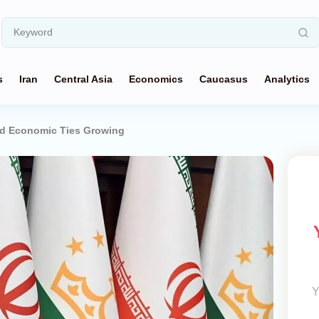
s
Iran
Central Asia
Economics
Caucasus
Analytics
and Economic Ties Growing
Y