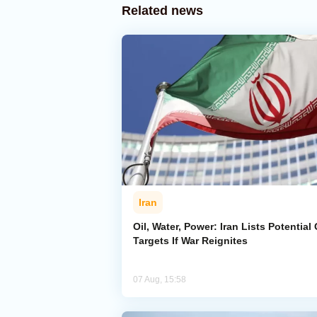
Related news
Iran
Oil, Water, Power: Iran Lists Potential 
Targets If War Reignites
07 Aug, 15:58