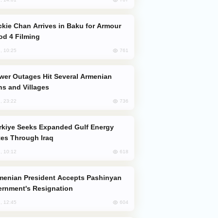
od 4 Filming
761
, 10:25
s and Villages
736
, 23:22
es Through Iraq
618
, 10:12
rnment's Resignation
604
, 12:45