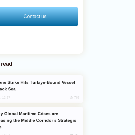
Contact us
 read
lack Sea
767
, 12:27
easing the Middle Corridor’s Strategic
e
759
, 14:01