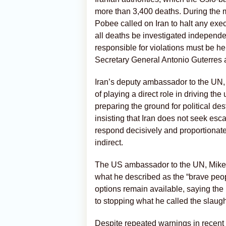
more than 3,400 deaths. During the 
Pobee called on Iran to halt any exe
all deaths be investigated independe
responsible for violations must be h
Secretary General Antonio Guterres a
Iran’s deputy ambassador to the UN
of playing a direct role in driving t
preparing the ground for political des
insisting that Iran does not seek es
respond decisively and proportionatel
indirect.
The US ambassador to the UN, Mike W
what he described as the “brave peopl
options remain available, saying the 
to stopping what he called the slaught
Despite repeated warnings in recent