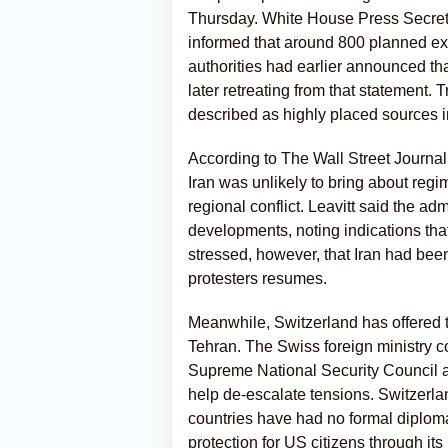
Thursday. White House Press Secreta
informed that around 800 planned exe
authorities had earlier announced th
later retreating from that statement
described as highly placed sources i
According to The Wall Street Journal,
Iran was unlikely to bring about regi
regional conflict. Leavitt said the ad
developments, noting indications th
stressed, however, that Iran had been
protesters resumes.
Meanwhile, Switzerland has offered 
Tehran. The Swiss foreign ministry co
Supreme National Security Council 
help de-escalate tensions. Switzerlan
countries have had no formal diploma
protection for US citizens through its