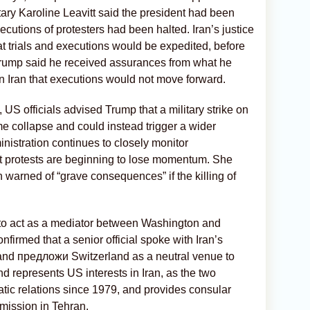
ry Karoline Leavitt said the president had been
cutions of protesters had been halted. Iran’s justice
at trials and executions would be expedited, before
. Trump said he received assurances from what he
n Iran that executions would not move forward.
 US officials advised Trump that a military strike on
me collapse and could instead trigger a wider
ministration continues to closely monitor
at protests are beginning to lose momentum. She
 warned of “grave consequences” if the killing of
to act as a mediator between Washington and
nfirmed that a senior official spoke with Iran’s
and предложи Switzerland as a neutral venue to
d represents US interests in Iran, as the two
tic relations since 1979, and provides consular
 mission in Tehran.