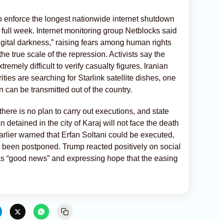
 to enforce the longest nationwide internet shutdown
a full week. Internet monitoring group Netblocks said
igital darkness,” raising fears among human rights
the true scale of the repression. Activists say the
emely difficult to verify casualty figures. Iranian
ties are searching for Starlink satellite dishes, one
 can be transmitted out of the country.
 there is no plan to carry out executions, and state
 detained in the city of Karaj will not face the death
rlier warned that Erfan Soltani could be executed,
ad been postponed. Trump reacted positively on social
s “good news” and expressing hope that the easing