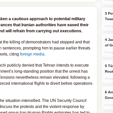
Power Outages Hit Several Armenian
en a cautious approach to potential military
Town
rances that Iranian authorities have eased their
04 Aug
 will refrain from carrying out executions.
Jackie Chan Arrives in Baku for Armour
 the killing of demonstrators had stopped and that
of G
h sentences, prompting him to pause earlier threats
04 Aug
orts, citing
foreign media.
chi publicly denied that Tehran intends to execute
Türkiye Seeks Expanded Gulf Energy
nment’s long-standing position that the unrest has
Rout
 Tensions nevertheless remain elevated, following a
05 Aug
forced international flights to divert before operations
Armenian President Accepts Pashinyan
Gove
he situation intensified. The UN Security Council
02 Aug
scuss the protests and the violent response by
based group Iran Human Rights estimates has led to