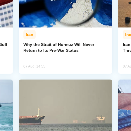
Iran
Ira
Gulf
Why the Strait of Hormuz Will Never
Iran
Return to Its Pre-War Status
Thr
07 Aug, 14:55
07 A