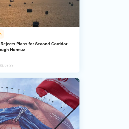
n
 Rejects Plans for Second Corridor
ough Hormuz
ug, 09:29