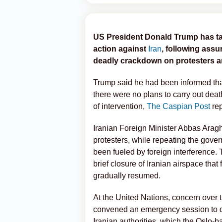
US President Donald Trump has tak
action against
Iran
, following assu
deadly crackdown on protesters and
Trump said he had been informed that
there were no plans to carry out deat
of intervention,
The Caspian Post
rep
Iranian Foreign Minister Abbas Aragh
protesters, while repeating the gover
been fueled by foreign interference.
brief closure of Iranian airspace that 
gradually resumed.
At the United Nations, concern over t
convened an emergency session to di
Iranian authorities, which the Oslo-