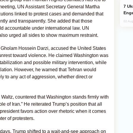
Ukraine Targets Russian Oil Refinery,
meeting, UN Assistant Secretary General Martha
Enge
cutions linked to protest cases and demanded that
ntly and transparently. She added that those
02 Aug
eld accountable under international law. UN
lso urged all sides to show maximum restraint.
, Gholam Hossein Darzi, accused the United States
he unrest toward violence. He claimed Washington was
tabilization and possible military intervention, while
calation. However, he warned that Tehran would
y to any act of aggression, whether direct or
altz, countered that Washington stands firmly with
e of Iran.” He reiterated Trump’s position that all
president favors action over rhetoric when it comes
er of protesters.
 days, Trump shifted to a wait-and-see approach on