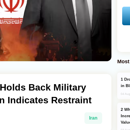
Most
Drone Strike Hits Türkiye-Bound Vessel
 Holds Back Military
in B
04 Aug
n Indicates Restraint
Why Global Maritime Crises are
Incr
Iran
Valu
03 Aug