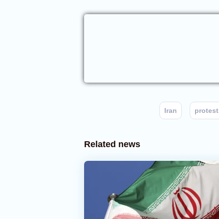
Iran
protest
Related news