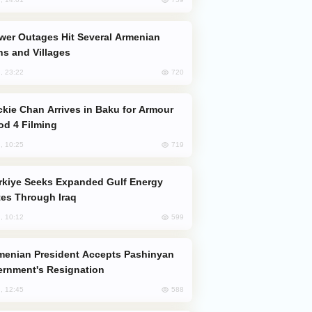
s and Villages
720
, 23:22
od 4 Filming
719
, 10:25
es Through Iraq
599
, 10:12
rnment's Resignation
588
, 12:45