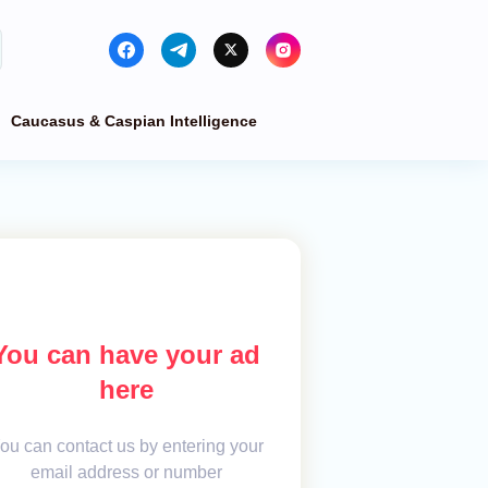
Caucasus & Caspian Intelligence
You can have your ad
here
ou can contact us by entering your
email address or number