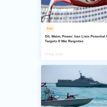
Iran
Oil, Water, Power: Iran Lists Potential 
Targets If War Reignites
07 Aug, 15:58