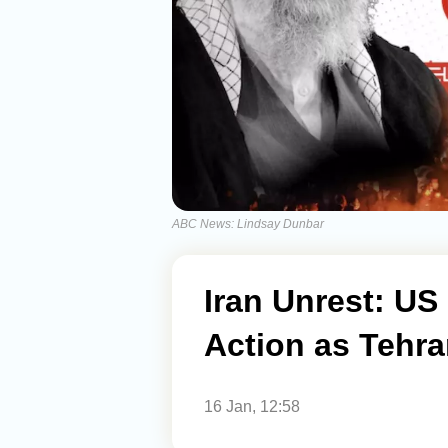
ABC News: Lindsay Dunbar
Iran Unrest: US
Action as Tehra
16 Jan, 12:58