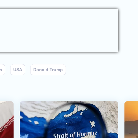
s
USA
Donald Trump