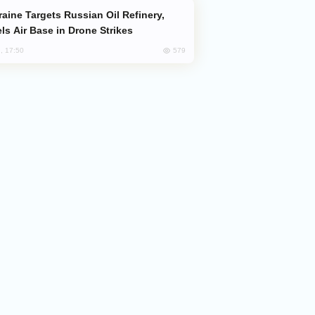
ls Air Base in Drone Strikes
579
, 17:50