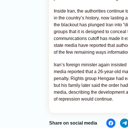
Inside Iran, the authorities continue
in the country’s history, now lasting 
the blackout has plunged Iran into “d
groups that it is designed to conceal 
communications cutoff has made it extr
state media have reported that authori
of the few remaining ways information
Iran’s foreign minister again insisted
media reported that a 26-year-old man
penalty. Rights group Hengaw had ea
but his family later said the order h
media, describing the development a
of repression would continue.
Share on social media