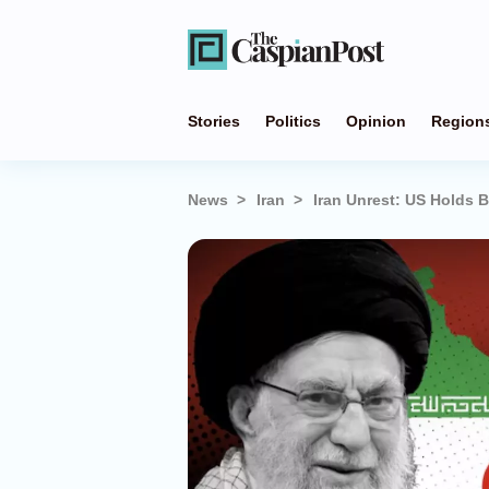
Stories
Politics
Opinion
Region
News
Iran
Iran Unrest: US Holds B