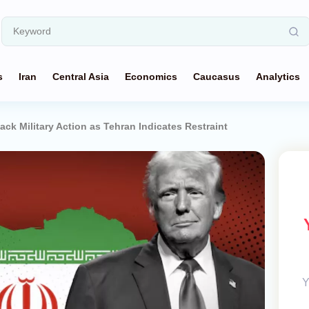
s
Iran
Central Asia
Economics
Caucasus
Analytics
ack Military Action as Tehran Indicates Restraint
Y