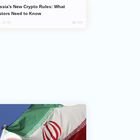
stors Need to Know
619
, 22:34