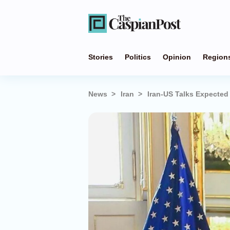
Stories
Politics
Opinion
Region
News
Iran
Iran-US Talks Expecte