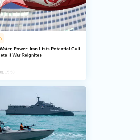
n
 Water, Power: Iran Lists Potential Gulf
ets If War Reignites
ug, 15:58