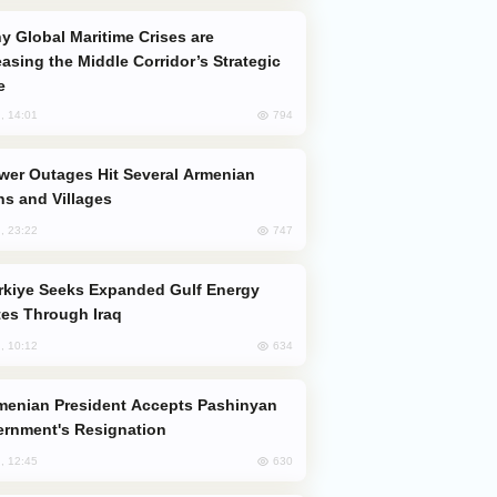
easing the Middle Corridor’s Strategic
e
794
, 14:01
s and Villages
747
, 23:22
es Through Iraq
634
, 10:12
rnment's Resignation
630
, 12:45