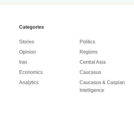
Categories
Stories
Politics
Opinion
Regions
Iran
Central Asia
Economics
Caucasus
Analytics
Caucasus & Caspian
Intelligence