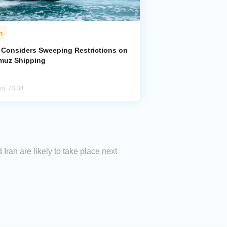
n
n Considers Sweeping Restrictions on
muz Shipping
ug, 23:34
ran are likely to take place next