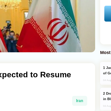
Most
Jackie Chan Arrives in Baku for Armour
Expected to Resume
of G
04 Aug
Drone Strike Hits Türkiye-Bound Vessel
in B
Iran
04 Aug