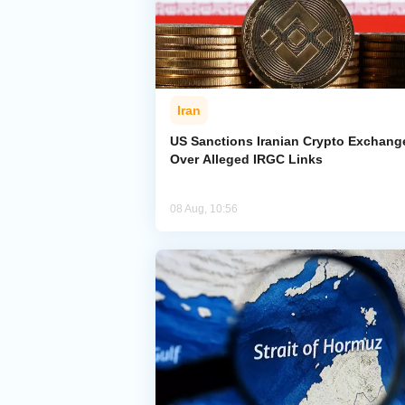
Iran
US Sanctions Iranian Crypto Exchang
Over Alleged IRGC Links
08 Aug, 10:56