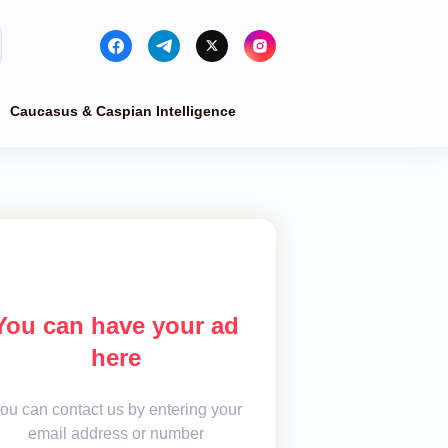
Caucasus & Caspian Intelligence
You can have your ad
here
ou can contact us by entering your
email address or number