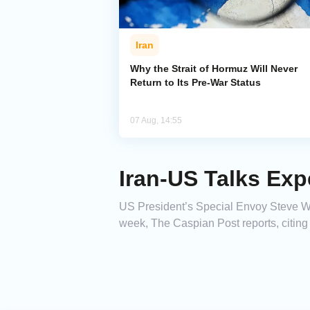
Iran
Why the Strait of Hormuz Will Never
Return to Its Pre-War Status
07 Aug, 14:55
Iran-US Talks Ex
US President’s Special Envoy Steve Witk
week, The Caspian Post reports, citin