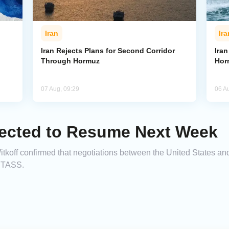
Iran
Ira
Iran Rejects Plans for Second Corridor
Ira
Through Hormuz
Hor
07 Aug, 09:29
06 A
pected to Resume Next Week
off confirmed that negotiations between the United States and I
g TASS.