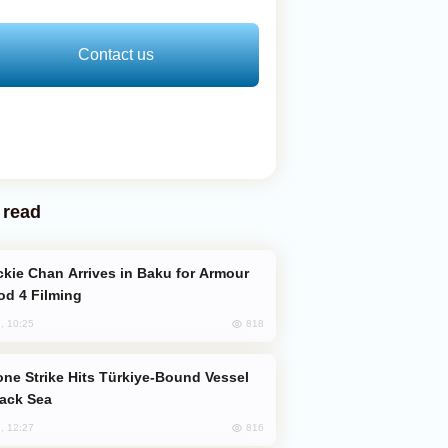
Contact us
 read
od 4 Filming
818
, 10:25
lack Sea
816
, 12:27