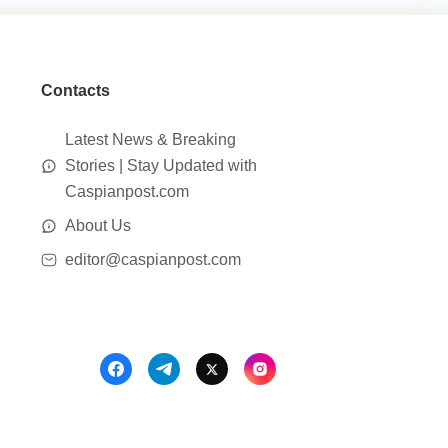
Contacts
Latest News & Breaking
Stories | Stay Updated with
Caspianpost.com
About Us
editor@caspianpost.com