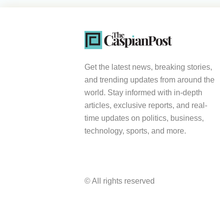
Get the latest news, breaking stories,
and trending updates from around the
world. Stay informed with in-depth
articles, exclusive reports, and real-
time updates on politics, business,
technology, sports, and more.
© All rights reserved