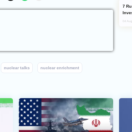
Russia’s New Crypto Rules: What
Inve
04 Aug
nuclear talks
nuclear enrichment