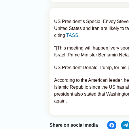
US President’s Special Envoy Steve 
United States and Iran are likely to 
citing
TASS
.
"[This meeting will happen] very soo
Israeli Prime Minister Benjamin Net
US President Donald Trump, for his pa
According to the American leader, he
Islamic Republic since the US has a
president also stated that Washington 
again.
Share on social media