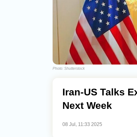
Photo: Shutterstock
Iran-US Talks 
Next Week
08 Jul, 11:33 2025