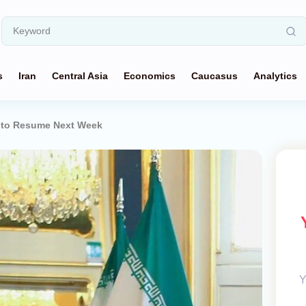
s
Iran
Central Asia
Economics
Caucasus
Analytics
d to Resume Next Week
Y