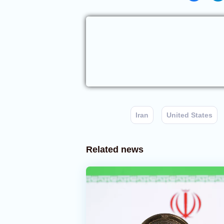
Iran
United States
Related news