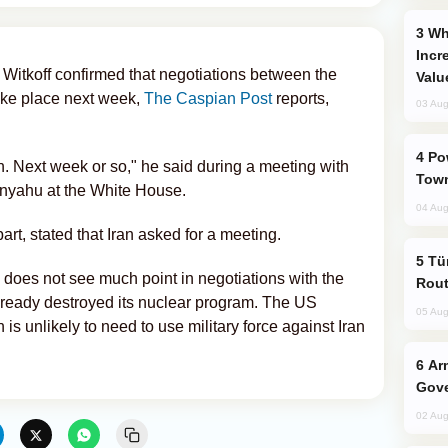
Why Global Maritime Crises are
Incr
Witkoff confirmed that negotiations between the
Valu
take place next week,
The Caspian Post
reports,
03 Aug
Power Outages Hit Several Armenian
n. Next week or so," he said during a meeting with
Town
anyahu at the White House.
04 Aug
rt, stated that Iran asked for a meeting.
Türkiye Seeks Expanded Gulf Energy
 does not see much point in negotiations with the
Rout
lready destroyed its nuclear program. The US
05 Aug
is unlikely to need to use military force against Iran
Armenian President Accepts Pashinyan
Gove
02 Aug