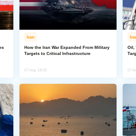
Iran
Ira
es
How the Iran War Expanded From Military
Oil,
Targets to Critical Infrastructure
Targ
07 Aug, 18:05
07 A