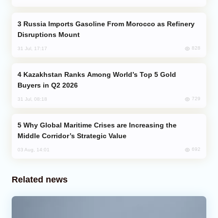
Russia Imports Gasoline From Morocco as Refinery
Disruptions Mount
828
31 Jul, 17:17
Kazakhstan Ranks Among World’s Top 5 Gold
Buyers in Q2 2026
729
31 Jul, 08:18
Why Global Maritime Crises are Increasing the
Middle Corridor’s Strategic Value
692
03 Aug, 14:01
Related news