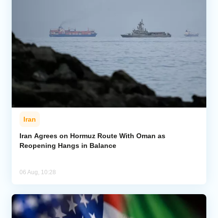
Iran
Iran Agrees on Hormuz Route With Oman as
Reopening Hangs in Balance
06 Aug, 10:28