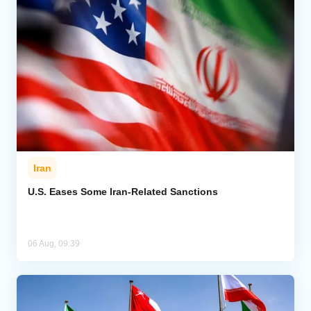
Iran
U.S. Eases Some Iran-Related Sanctions
06 Aug, 09:39