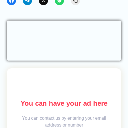
You can have your ad here
You can contact us by entering your email
address or number