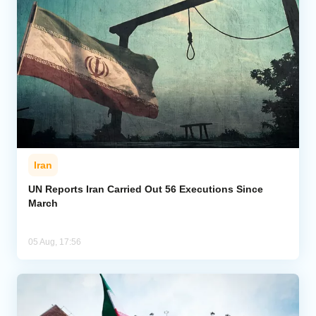
Iran
UN Reports Iran Carried Out 56 Executions Since
March
05 Aug, 17:56