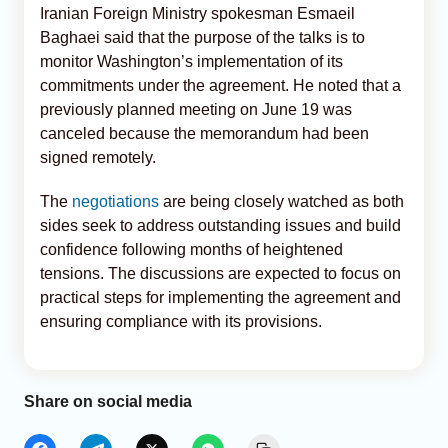
Iranian Foreign Ministry spokesman Esmaeil
Baghaei said that the purpose of the talks is to
monitor Washington’s implementation of its
commitments under the agreement. He noted that a
previously planned meeting on June 19 was
canceled because the memorandum had been
signed remotely.
The
negotiations
are being closely watched as both
sides seek to address outstanding issues and build
confidence following months of heightened
tensions. The discussions are expected to focus on
practical steps for implementing the agreement and
ensuring compliance with its provisions.
Share on social media