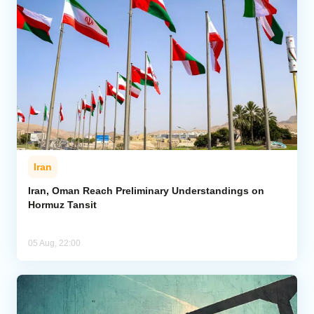
Iran
Iran, Oman Reach Preliminary Understandings on
Hormuz Tansit
05 Aug, 22:00