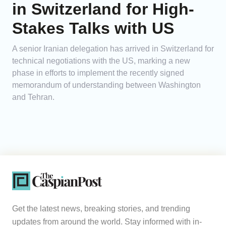
in Switzerland for High-
Stakes Talks with US
A senior Iranian delegation has arrived in Switzerland for
technical negotiations with the US, marking a new
phase in efforts to implement the recently signed
memorandum of understanding between Washington
and Tehran.
Get the latest news, breaking stories, and trending
updates from around the world. Stay informed with in-