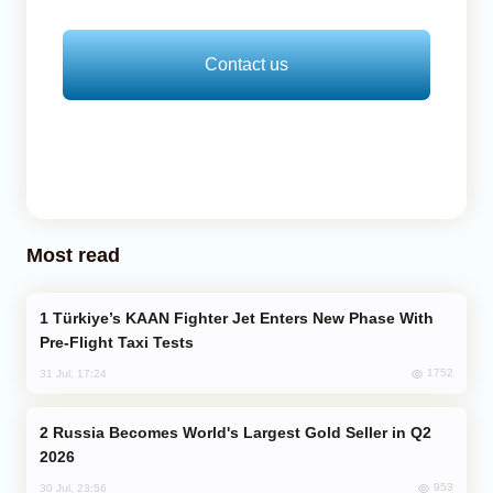
Contact us
Most read
Türkiye’s KAAN Fighter Jet Enters New Phase With
Pre-Flight Taxi Tests
1752
31 Jul, 17:24
Russia Becomes World's Largest Gold Seller in Q2
2026
953
30 Jul, 23:56