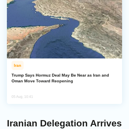
Iran
Trump Says Hormuz Deal May Be Near as Iran and
Oman Move Toward Reopening
05 Aug, 10:41
Iranian Delegation Arrives