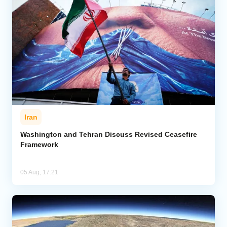
Iran
Washington and Tehran Discuss Revised Ceasefire
Framework
05 Aug, 17:21