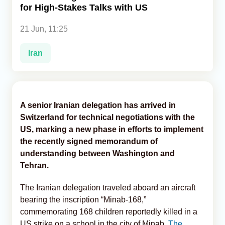
for High-Stakes Talks with US
Analytics
21 Jun, 11:25
Caucasus & Caspian Intelligence
Iran
A senior Iranian delegation has arrived in
Switzerland for technical negotiations with the
US, marking a new phase in efforts to implement
the recently signed memorandum of
understanding between Washington and
Tehran.
The Iranian delegation traveled aboard an aircraft
bearing the inscription “Minab-168,”
commemorating 168 children reportedly killed in a
US strike on a school in the city of Minab,
The