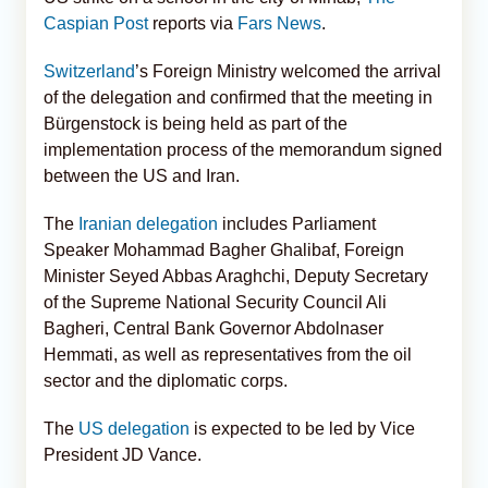
Caspian Post
reports via
Fars News
.
Switzerland
’s Foreign Ministry welcomed the arrival
of the delegation and confirmed that the meeting in
Bürgenstock is being held as part of the
implementation process of the memorandum signed
between the US and Iran.
The
Iranian delegation
includes Parliament
Speaker Mohammad Bagher Ghalibaf, Foreign
Minister Seyed Abbas Araghchi, Deputy Secretary
of the Supreme National Security Council Ali
Bagheri, Central Bank Governor Abdolnaser
Hemmati, as well as representatives from the oil
sector and the diplomatic corps.
The
US delegation
is expected to be led by Vice
President JD Vance.