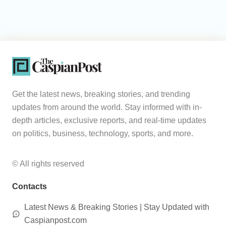
Get the latest news, breaking stories, and trending
updates from around the world. Stay informed with in-
depth articles, exclusive reports, and real-time updates
on politics, business, technology, sports, and more.
© All rights reserved
Contacts
Latest News & Breaking Stories | Stay Updated with
Caspianpost.com