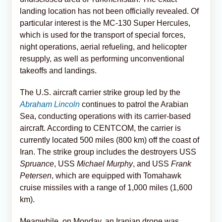
landing location has not been officially revealed. Of
particular interest is the MC-130 Super Hercules,
which is used for the transport of special forces,
night operations, aerial refueling, and helicopter
resupply, as well as performing unconventional
takeoffs and landings.
The U.S. aircraft carrier strike group led by the
Abraham Lincoln
continues to patrol the Arabian
Sea, conducting operations with its carrier-based
aircraft. According to CENTCOM, the carrier is
currently located 500 miles (800 km) off the coast of
Iran. The strike group includes the destroyers USS
Spruance
, USS
Michael Murphy
, and USS
Frank
Petersen
, which are equipped with Tomahawk
cruise missiles with a range of 1,000 miles (1,600
km).
Meanwhile, on Monday, an Iranian drone was