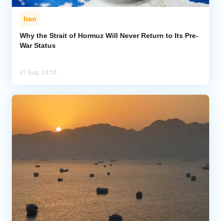
Iran
Why the Strait of Hormuz Will Never Return to Its Pre-
War Status
07 Aug, 14:55