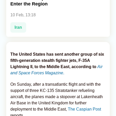
Enter the Region
Analytics
10 Feb, 13:18
Caucasus & Caspian Intelligence
Iran
The United States has sent another group of six
fifth-generation stealth fighter jets, F-35A
Lightning II, to the Middle East, according to
Air
and Space Forces Magazine
.
On Sunday, after a transatlantic flight and with the
support of three KC-135 Stratotanker refueling
aircraft, the planes made a stopover at Lakenheath
Air Base in the United Kingdom for further
deployment to the Middle East,
The Caspian Post
reports.