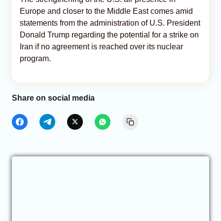
Europe and closer to the Middle East comes amid
statements from the administration of U.S. President
Donald Trump regarding the potential for a strike on
Iran if no agreement is reached over its nuclear
program.
Share on social media