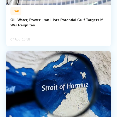
Iran
Oil, Water, Power: Iran Lists Potential Gulf Targets If
War Reignites
07 Aug, 15:58