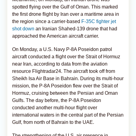
spotted flying over the Gulf of Oman. This marked
the first drone flight by Iran over a maritime area in
the region since a carrier-based
F-35C fighter jet
shot down
an Iranian Shahed-139 drone that had
approached the American aircraft carrier.
On Monday, a U.S. Navy P-8A Poseidon patrol
aircraft conducted a flight over the Strait of Hormuz
near Iran, according to data from the aviation
resource Flightradar24. The aircraft took off from
Sheikh Isa Air Base in Bahrain. During its multi-hour
mission, the P-8A Poseidon flew over the Strait of
Hormuz, cruising between the Persian and Oman
Gulfs. The day before, the P-8A Poseidon
conducted another multi-hour flight over
international waters in the central part of the Persian
Gulf, from north of Bahrain to the UAE.
The strengthening of the U.S. air presence in