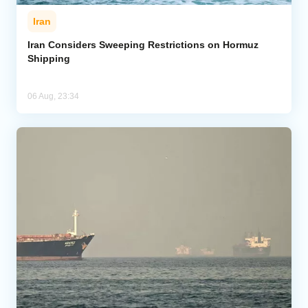
Iran
Iran Considers Sweeping Restrictions on Hormuz
Shipping
06 Aug, 23:34