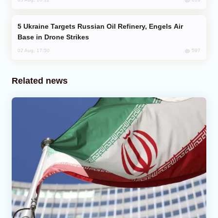
Ukraine Targets Russian Oil Refinery, Engels Air
Base in Drone Strikes
597
02 Aug, 17:50
Related news