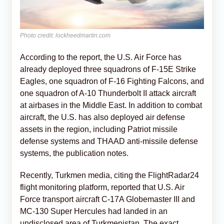
Photo credit: lockheedmartin.com
According to the report, the U.S. Air Force has
already deployed three squadrons of F-15E Strike
Eagles, one squadron of F-16 Fighting Falcons, and
one squadron of A-10 Thunderbolt II attack aircraft
at airbases in the Middle East. In addition to combat
aircraft, the U.S. has also deployed air defense
assets in the region, including Patriot missile
defense systems and THAAD anti-missile defense
systems, the publication notes.
Recently, Turkmen media, citing the FlightRadar24
flight monitoring platform, reported that U.S. Air
Force transport aircraft C-17A Globemaster III and
MC-130 Super Hercules had landed in an
undisclosed area of Turkmenistan. The exact