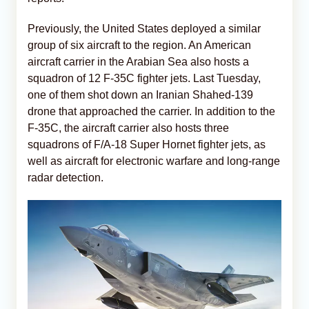
Previously, the United States deployed a similar
group of six aircraft to the region. An American
aircraft carrier in the Arabian Sea also hosts a
squadron of 12 F-35C fighter jets. Last Tuesday,
one of them shot down an Iranian Shahed-139
drone that approached the carrier. In addition to the
F-35C, the aircraft carrier also hosts three
squadrons of F/A-18 Super Hornet fighter jets, as
well as aircraft for electronic warfare and long-range
radar detection.