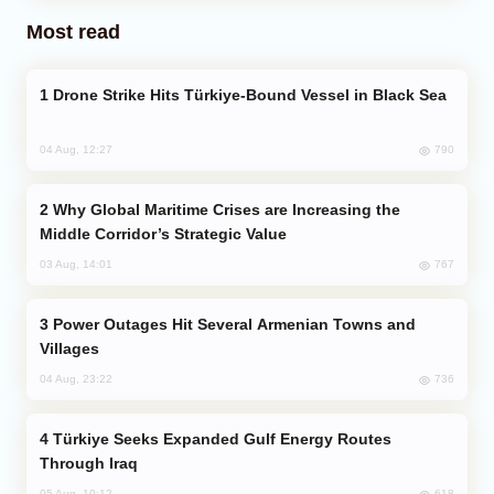
Most read
Drone Strike Hits Türkiye-Bound Vessel in Black Sea
790
04 Aug, 12:27
Why Global Maritime Crises are Increasing the
Middle Corridor’s Strategic Value
767
03 Aug, 14:01
Power Outages Hit Several Armenian Towns and
Villages
736
04 Aug, 23:22
Türkiye Seeks Expanded Gulf Energy Routes
Through Iraq
618
05 Aug, 10:12