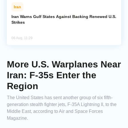
Iran
Iran Warns Gulf States Against Backing Renewed U.S.
Strikes
06 Aug, 11:29
More U.S. Warplanes Near
Iran: F-35s Enter the
Region
The United States has sent another group of six fifth-
generation stealth fighter jets, F-35A Lightning II, to the
Middle East, according to Air and Space Forces
Magazine.