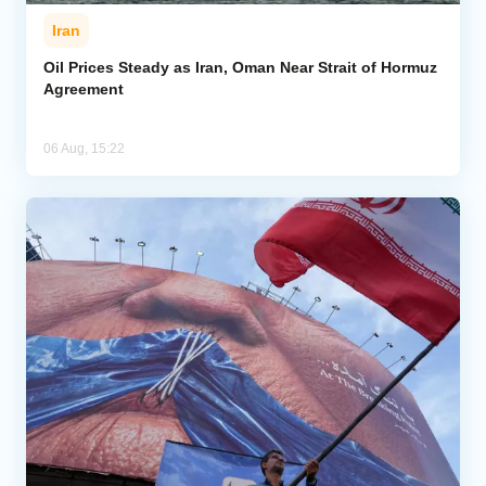
Iran
Oil Prices Steady as Iran, Oman Near Strait of Hormuz
Agreement
06 Aug, 15:22