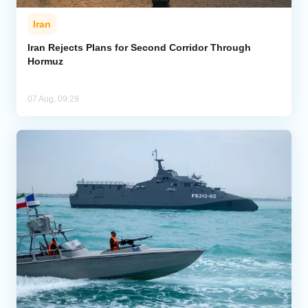
Iran
Iran Rejects Plans for Second Corridor Through
Hormuz
07 Aug, 09:29