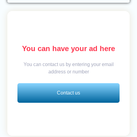
You can have your ad here
You can contact us by entering your email
address or number
Contact us