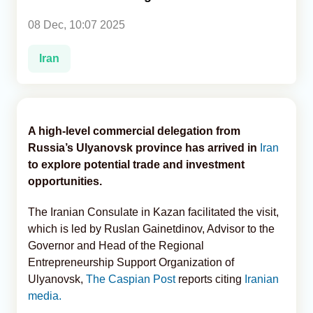
08 Dec, 10:07 2025
Analytics
Iran
Caucasus & Caspian Intelligence
A high-level commercial delegation from
Russia’s Ulyanovsk province has arrived in
Iran
to explore potential trade and investment
opportunities.
The Iranian Consulate in Kazan facilitated the visit,
which is led by Ruslan Gainetdinov, Advisor to the
Governor and Head of the Regional
Entrepreneurship Support Organization of
Ulyanovsk,
The Caspian Post
reports citing
Iranian
media.