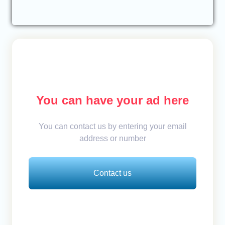
You can have your ad here
You can contact us by entering your email
address or number
Contact us