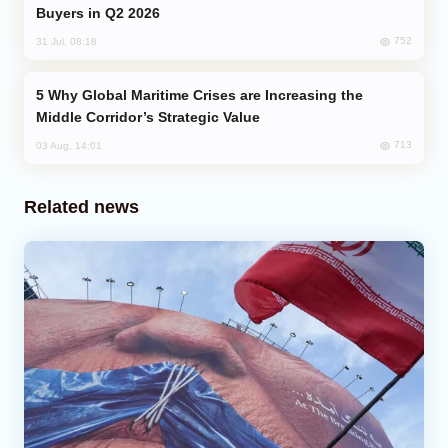
Buyers in Q2 2026
752
31 Jul, 08:18
Why Global Maritime Crises are Increasing the
Middle Corridor’s Strategic Value
713
03 Aug, 14:01
Related news