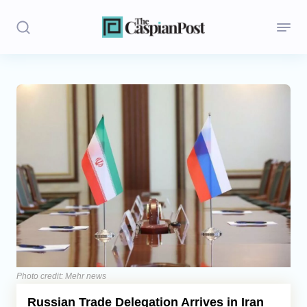
Stories
Politics
Opinion
Regions
Iran
Central Asia
Economics
Photo credit: Mehr news
Russian Trade Delegation Arrives in Iran
Caucasus