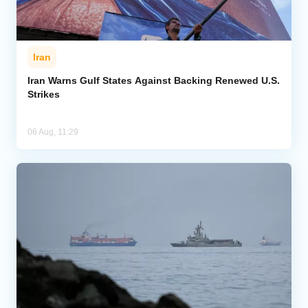
Iran
Iran Warns Gulf States Against Backing Renewed U.S.
Strikes
06 Aug, 11:29