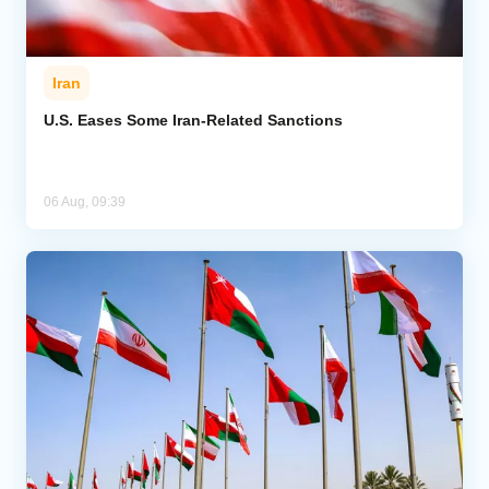
Iran
U.S. Eases Some Iran-Related Sanctions
06 Aug, 09:39