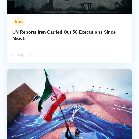
Iran
UN Reports Iran Carried Out 56 Executions Since
March
05 Aug, 17:56