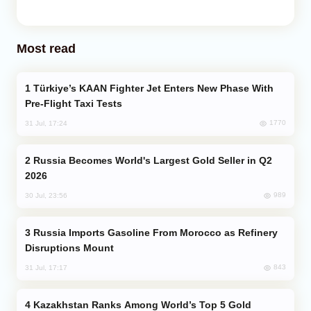
Most read
Türkiye’s KAAN Fighter Jet Enters New Phase With
Pre-Flight Taxi Tests
1770
31 Jul, 17:24
Russia Becomes World's Largest Gold Seller in Q2
2026
989
30 Jul, 23:56
Russia Imports Gasoline From Morocco as Refinery
Disruptions Mount
843
31 Jul, 17:17
Kazakhstan Ranks Among World’s Top 5 Gold