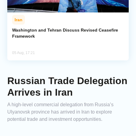
Iran
Washington and Tehran Discuss Revised Ceasefire
Framework
05 Aug, 17:21
Russian Trade Delegation
Arrives in Iran
A high-level commercial delegation from Russia’s
Ulyanovsk province has arrived in Iran to explore
potential trade and investment opportunities.