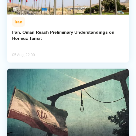
Iran
Iran, Oman Reach Preliminary Understandings on
Hormuz Tansit
05 Aug, 22:00