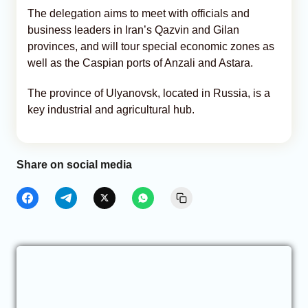
The delegation aims to meet with officials and
business leaders in Iran’s Qazvin and Gilan
provinces, and will tour special economic zones as
well as the Caspian ports of Anzali and Astara.
The province of Ulyanovsk, located in Russia, is a
key industrial and agricultural hub.
Share on social media