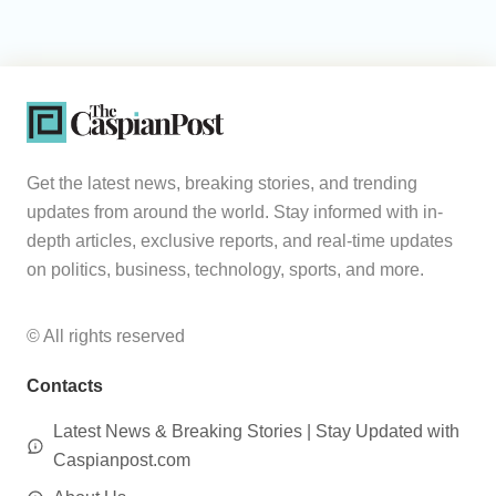
Get the latest news, breaking stories, and trending
updates from around the world. Stay informed with in-
depth articles, exclusive reports, and real-time updates
on politics, business, technology, sports, and more.
© All rights reserved
Contacts
Latest News & Breaking Stories | Stay Updated with
Caspianpost.com