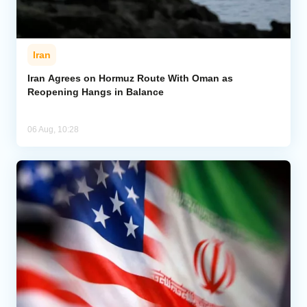
Iran
Iran Agrees on Hormuz Route With Oman as
Reopening Hangs in Balance
06 Aug, 10:28