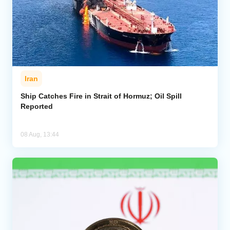
Iran
Ship Catches Fire in Strait of Hormuz; Oil Spill
Reported
08 Aug, 13:44