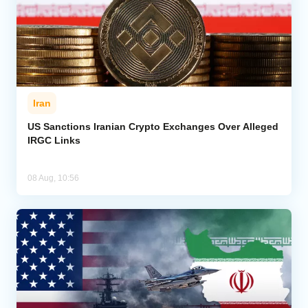
Iran
US Sanctions Iranian Crypto Exchanges Over Alleged
IRGC Links
08 Aug, 10:56