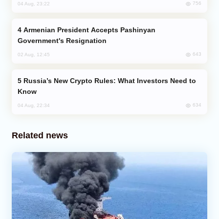
756
04 Aug, 23:22
Armenian President Accepts Pashinyan
Government's Resignation
643
02 Aug, 12:45
Russia’s New Crypto Rules: What Investors Need to
Know
634
04 Aug, 22:34
Related news