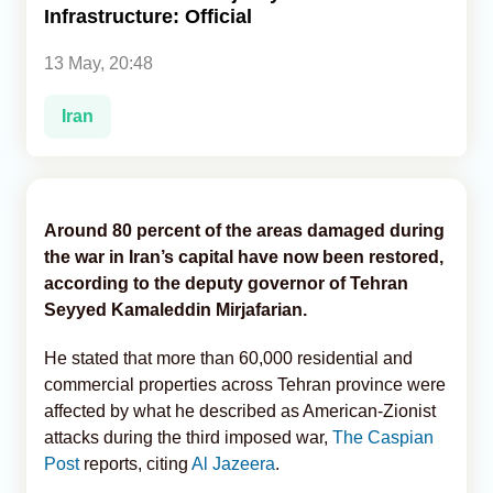
Infrastructure: Official
Analytics
13 May, 20:48
Caucasus & Caspian Intelligence
Iran
Around 80 percent of the areas damaged during
the war in Iran’s capital have now been restored,
according to the deputy governor of Tehran
Seyyed Kamaleddin Mirjafarian.
He stated that more than 60,000 residential and
commercial properties across Tehran province were
affected by what he described as American-Zionist
attacks during the third imposed war,
The Caspian
Post
reports, citing
Al Jazeera
.