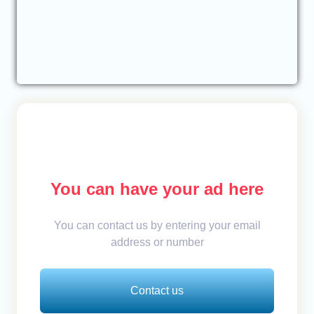
You can have your ad here
You can contact us by entering your email
address or number
Contact us