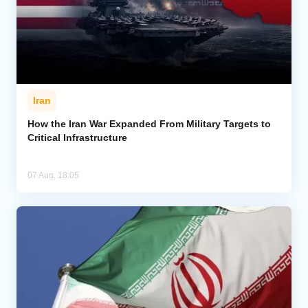
Iran
How the Iran War Expanded From Military Targets to
Critical Infrastructure
07 Aug, 18:05