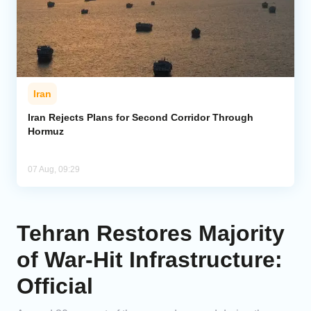
Iran
Iran Rejects Plans for Second Corridor Through
Hormuz
07 Aug, 09:29
Tehran Restores Majority
of War-Hit Infrastructure:
Official