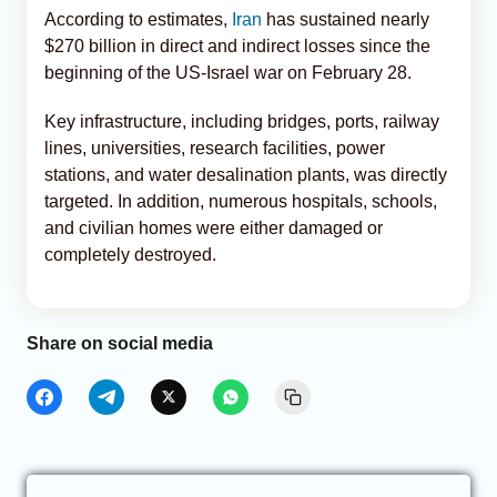
According to estimates,
Iran
has sustained nearly
$270 billion in direct and indirect losses since the
beginning of the US-Israel war on February 28.
Key infrastructure, including bridges, ports, railway
lines, universities, research facilities, power
stations, and water desalination plants, was directly
targeted. In addition, numerous hospitals, schools,
and civilian homes were either damaged or
completely destroyed.
Share on social media