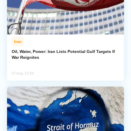
Iran
Oil, Water, Power: Iran Lists Potential Gulf Targets If
War Reignites
07 Aug, 15:58