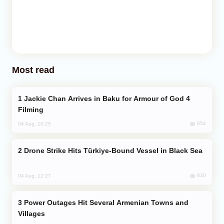
Most read
Jackie Chan Arrives in Baku for Armour of God 4
Filming
854
04 Aug, 10:25
Drone Strike Hits Türkiye-Bound Vessel in Black Sea
830
04 Aug, 12:27
Power Outages Hit Several Armenian Towns and
Villages