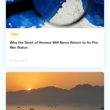
Iran
Why the Strait of Hormuz Will Never Return to Its Pre-
War Status
07 Aug, 14:55