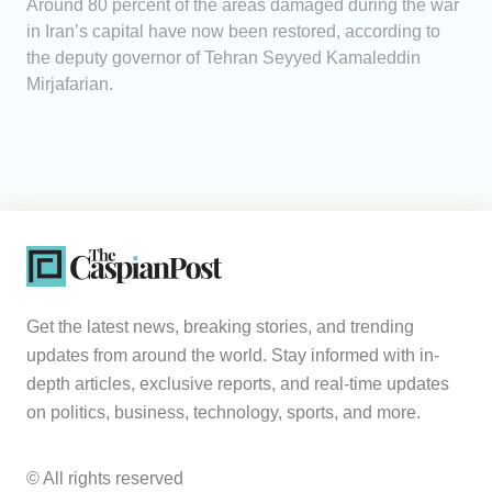
Around 80 percent of the areas damaged during the war
in Iran’s capital have now been restored, according to
the deputy governor of Tehran Seyyed Kamaleddin
Mirjafarian.
Get the latest news, breaking stories, and trending
updates from around the world. Stay informed with in-
depth articles, exclusive reports, and real-time updates
on politics, business, technology, sports, and more.
© All rights reserved