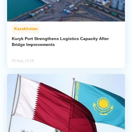
Kazakhstan
Kuryk Port Strengthens Logistics Capacity After
Bridge Improvements
05 Aug, 16:28