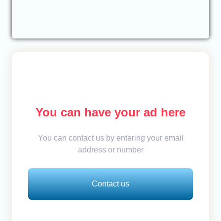
You can have your ad here
You can contact us by entering your email
address or number
Contact us