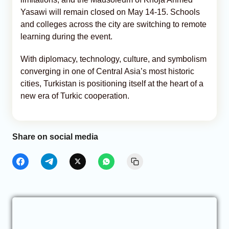
Yasawi will remain closed on May 14-15. Schools
and colleges across the city are switching to remote
learning during the event.
With diplomacy, technology, culture, and symbolism
converging in one of Central Asia’s most historic
cities, Turkistan is positioning itself at the heart of a
new era of Turkic cooperation.
Share on social media