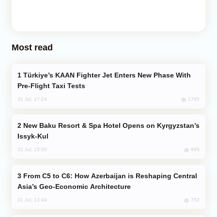
Most read
Türkiye’s KAAN Fighter Jet Enters New Phase With
Pre-Flight Taxi Tests
1795
31 Jul, 17:24
New Baku Resort & Spa Hotel Opens on Kyrgyzstan’s
Issyk-Kul
895
31 Jul, 15:50
From C5 to C6: How Azerbaijan is Reshaping Central
Asia’s Geo-Economic Architecture
752
31 Jul, 13:49