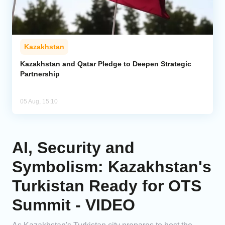
Kazakhstan
Kazakhstan and Qatar Pledge to Deepen Strategic
Partnership
05 Aug, 15:10
AI, Security and
Symbolism: Kazakhstan's
Turkistan Ready for OTS
Summit - VIDEO