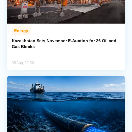
Energy
Kazakhstan Sets November E-Auction for 26 Oil and
Gas Blocks
05 Aug, 22:56