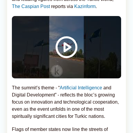
The Caspian Post
reports via
Kazinform
.
The summit’s theme - “
Artificial Intelligence
and
Digital Development” - reflects the bloc’s growing
focus on innovation and technological cooperation,
even as the event unfolds in one of the most
spiritually significant cities for Turkic nations.
Flags of member states now line the streets of