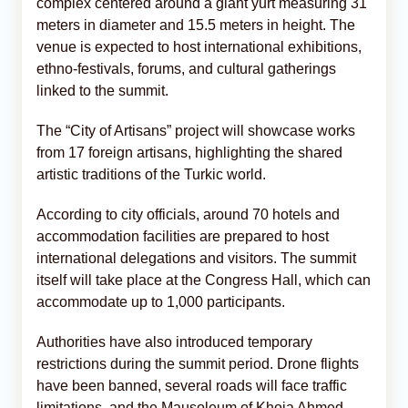
complex centered around a giant yurt measuring 31
meters in diameter and 15.5 meters in height. The
venue is expected to host international exhibitions,
ethno-festivals, forums, and cultural gatherings
linked to the summit.
The “City of Artisans” project will showcase works
from 17 foreign artisans, highlighting the shared
artistic traditions of the Turkic world.
According to city officials, around 70 hotels and
accommodation facilities are prepared to host
international delegations and visitors. The summit
itself will take place at the Congress Hall, which can
accommodate up to 1,000 participants.
Authorities have also introduced temporary
restrictions during the summit period. Drone flights
have been banned, several roads will face traffic
limitations, and the Mausoleum of Khoja Ahmed