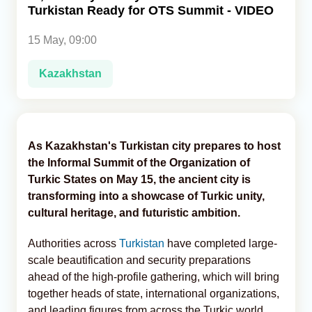
Turkistan Ready for OTS Summit - VIDEO
Analytics
15 May, 09:00
Caucasus & Caspian Intelligence
Kazakhstan
As Kazakhstan's Turkistan city prepares to host
the Informal Summit of the Organization of
Turkic States on May 15, the ancient city is
transforming into a showcase of Turkic unity,
cultural heritage, and futuristic ambition.
Authorities across
Turkistan
have completed large-
scale beautification and security preparations
ahead of the high-profile gathering, which will bring
together heads of state, international organizations,
and leading figures from across the Turkic world,