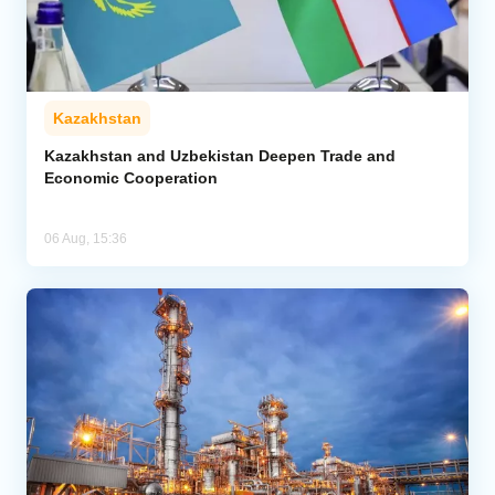
Kazakhstan
Kazakhstan and Uzbekistan Deepen Trade and
Economic Cooperation
06 Aug, 15:36