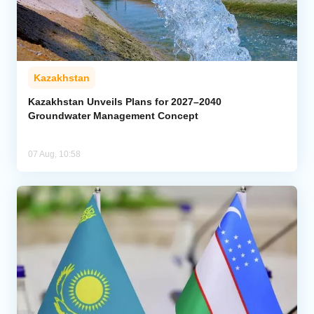
Kazakhstan
Kazakhstan Unveils Plans for 2027–2040
Groundwater Management Concept
07 Aug, 10:58