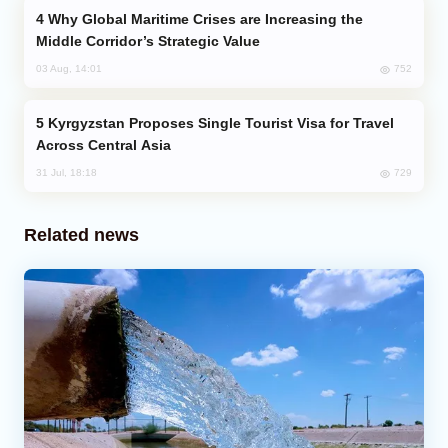
Why Global Maritime Crises are Increasing the
Middle Corridor’s Strategic Value
752
03 Aug, 14:01
Kyrgyzstan Proposes Single Tourist Visa for Travel
Across Central Asia
729
31 Jul, 18:18
Related news