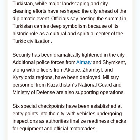
Turkistan, while major landscaping and city-
cleaning efforts have reshaped the city ahead of the
diplomatic event. Officials say hosting the summit in
Turkistan carries deep symbolism because of its
historic role as a cultural and spiritual center of the
Turkic civilization.
Security has been dramatically tightened in the city.
Additional police forces from
Almaty
and Shymkent,
along with officers from Aktobe, Zhambyl, and
Kyzylorda regions, have been deployed. Military
personnel from Kazakhstan’s National Guard and
Ministry of Defense are also supporting operations.
Six special checkpoints have been established at
entry points into the city, with vehicles undergoing
inspections as authorities finalize readiness checks
for equipment and official motorcades.