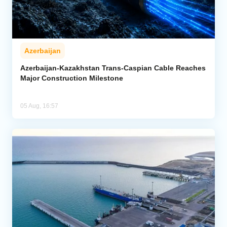
Azerbaijan
Azerbaijan-Kazakhstan Trans-Caspian Cable Reaches
Major Construction Milestone
05 Aug, 16:57