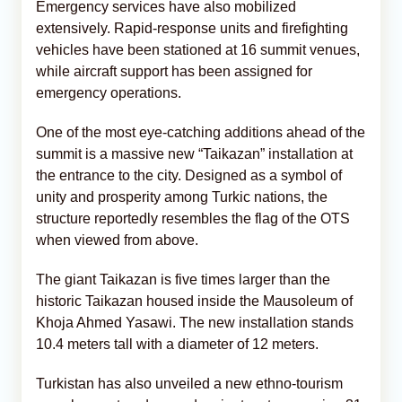
Emergency services have also mobilized
extensively. Rapid-response units and firefighting
vehicles have been stationed at 16 summit venues,
while aircraft support has been assigned for
emergency operations.
One of the most eye-catching additions ahead of the
summit is a massive new “Taikazan” installation at
the entrance to the city. Designed as a symbol of
unity and prosperity among Turkic nations, the
structure reportedly resembles the flag of the OTS
when viewed from above.
The giant Taikazan is five times larger than the
historic Taikazan housed inside the Mausoleum of
Khoja Ahmed Yasawi. The new installation stands
10.4 meters tall with a diameter of 12 meters.
Turkistan has also unveiled a new ethno-tourism