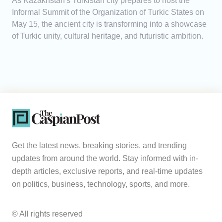
As Kazakhstan's Turkistan city prepares to host the
Informal Summit of the Organization of Turkic States on
May 15, the ancient city is transforming into a showcase
of Turkic unity, cultural heritage, and futuristic ambition.
Get the latest news, breaking stories, and trending
updates from around the world. Stay informed with in-
depth articles, exclusive reports, and real-time updates
on politics, business, technology, sports, and more.
© All rights reserved