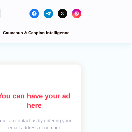
Caucasus & Caspian Intelligence
You can have your ad
here
ou can contact us by entering your
email address or number