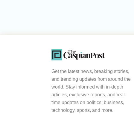
Get the latest news, breaking stories,
and trending updates from around the
world. Stay informed with in-depth
articles, exclusive reports, and real-
time updates on politics, business,
technology, sports, and more.