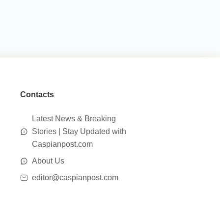
Contacts
Latest News & Breaking
Stories | Stay Updated with
Caspianpost.com
About Us
editor@caspianpost.com