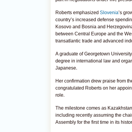
Roberts emphasized
Slovenia
’s gro
country’s increased defense spendin
Kosovo and Bosnia and Herzegovina. 
between Central Europe and the West
transatlantic trade and advanced indu
A graduate of Georgetown University
degree in international law and org
Japanese.
Her confirmation drew praise from 
congratulated Roberts on her appoin
role.
The milestone comes as Kazakhstan con
including recently assuming the cha
Assembly for the first time in its histor