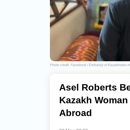
Photo credit: Facebook / Embassy of Kazakhstan 
Asel Roberts B
Kazakh Woman 
Abroad