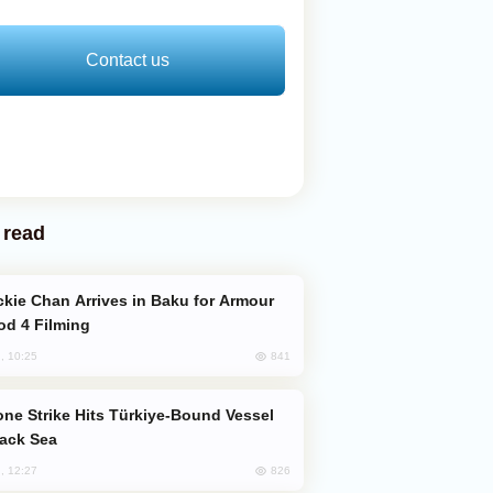
Contact us
 read
od 4 Filming
841
, 10:25
lack Sea
826
, 12:27