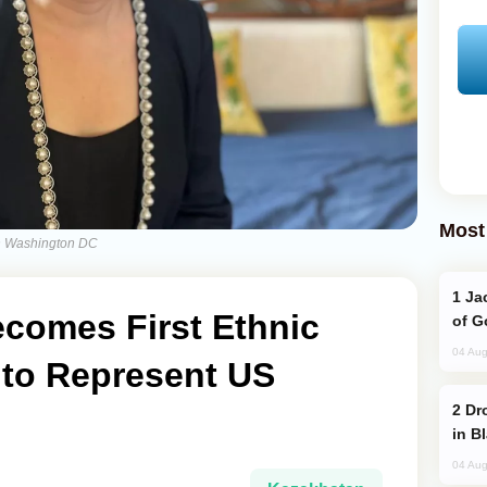
Most
in Washington DC
Jackie Chan Arrives in Baku for Armour
ecomes First Ethnic
of G
04 Aug
to Represent US
Drone Strike Hits Türkiye-Bound Vessel
in B
04 Aug