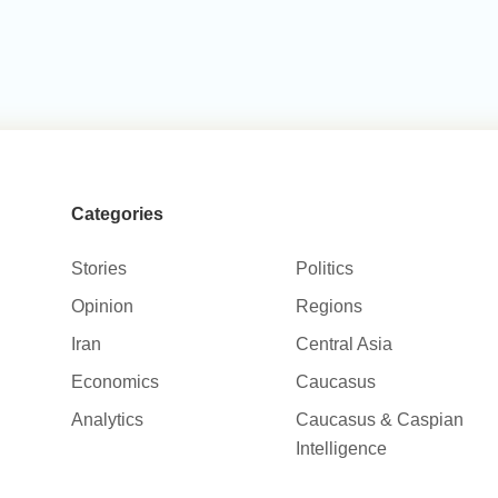
Categories
Stories
Politics
Opinion
Regions
Iran
Central Asia
Economics
Caucasus
Analytics
Caucasus & Caspian
Intelligence