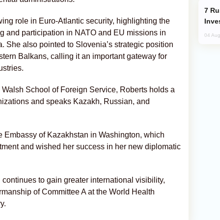
Russia’s New Crypto Rules: What
wing role in Euro-Atlantic security, highlighting the
Inve
g and participation in NATO and EU missions in
04 Aug
She also pointed to Slovenia’s strategic position
ern Balkans, calling it an important gateway for
stries.
 Walsh School of Foreign Service, Roberts holds a
anizations and speaks Kazakh, Russian, and
the Embassy of Kazakhstan in Washington, which
tment and wished her success in her new diplomatic
tinues to gain greater international visibility,
irmanship of Committee A at the World Health
y.