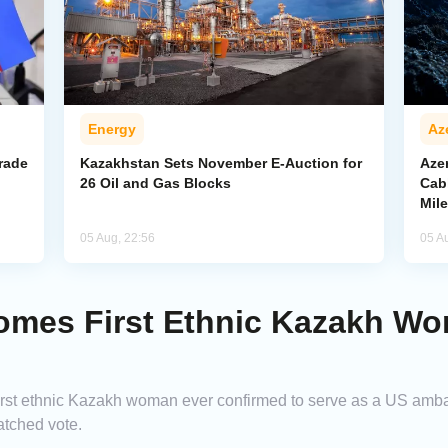
Energy
Az
rade
Kazakhstan Sets November E-Auction for
Aze
26 Oil and Gas Blocks
Cab
Mil
05 Aug, 22:56
05 A
omes First Ethnic Kazakh Wo
first ethnic Kazakh woman ever confirmed to serve as a US amb
atched vote.