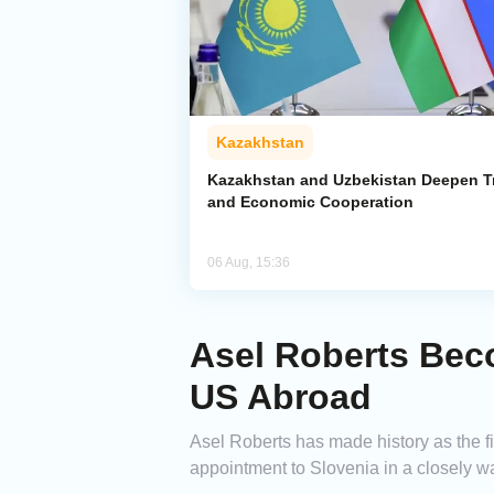
Kazakhstan
Kazakhstan and Uzbekistan Deepen T
and Economic Cooperation
06 Aug, 15:36
Asel Roberts Bec
US Abroad
Asel Roberts has made history as the 
appointment to Slovenia in a closely w