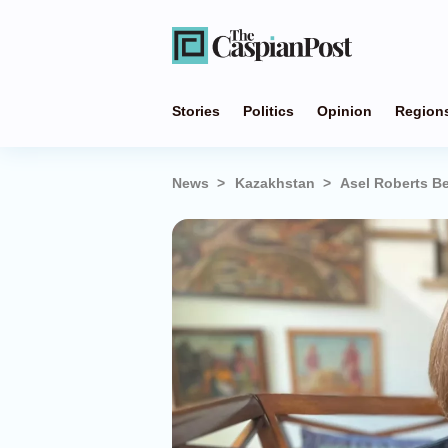
Stories
Politics
Opinion
Region
News
Kazakhstan
Asel Roberts B