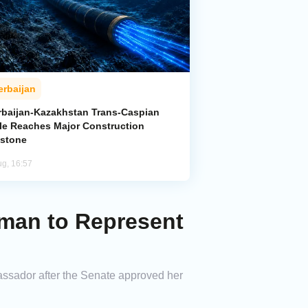
erbaijan
rbaijan-Kazakhstan Trans-Caspian
le Reaches Major Construction
estone
ug, 16:57
man to Represent
assador after the Senate approved her