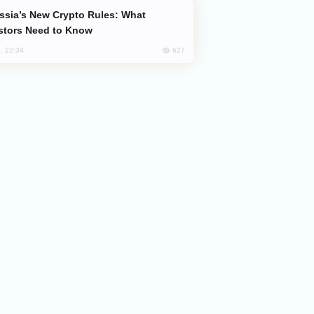
stors Need to Know
627
, 22:34