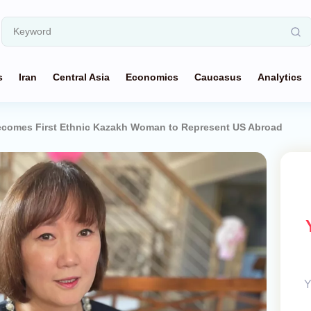
s
Iran
Central Asia
Economics
Caucasus
Analytics
ecomes First Ethnic Kazakh Woman to Represent US Abroad
Y