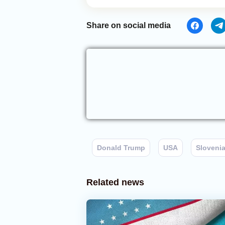
Share on social media
Donald Trump
USA
Sloveni
Related news