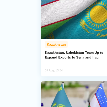
Kazakhstan
Kazakhstan, Uzbekistan Team Up to
Expand Exports to Syria and Iraq
07 Aug, 13:54