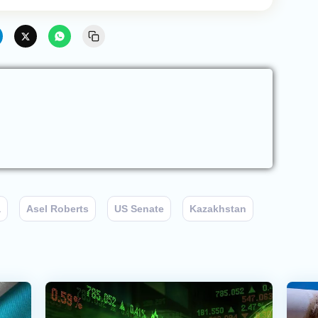
a
Asel Roberts
US Senate
Kazakhstan