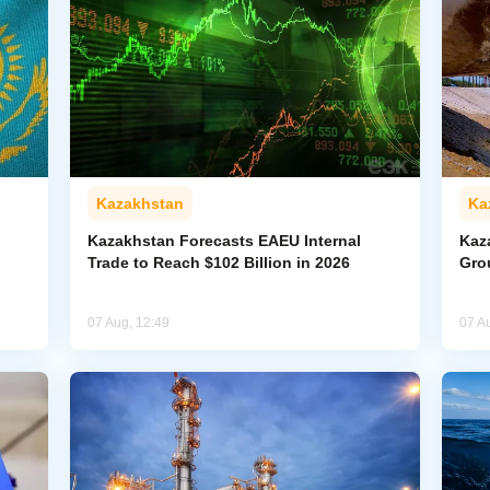
Kazakhstan
Ka
Kazakhstan Forecasts EAEU Internal
Kaz
Trade to Reach $102 Billion in 2026
Gro
07 Aug, 12:49
07 A