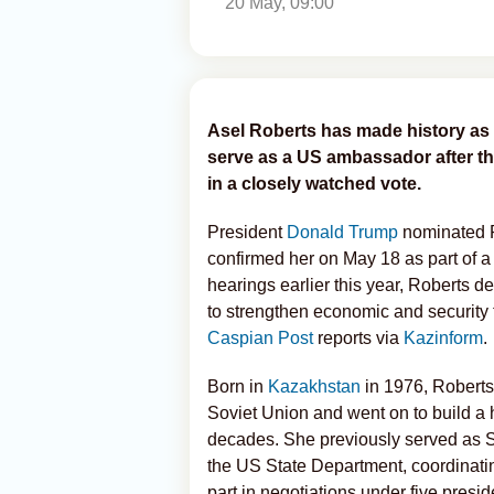
20 May, 09:00
Asel Roberts has made history as 
serve as a US ambassador after t
in a closely watched vote.
President
Donald Trump
nominated 
confirmed her on May 18 as part of 
hearings earlier this year, Roberts 
to strengthen economic and security
Caspian Post
reports via
Kazinform
.
Born in
Kazakhstan
in 1976, Roberts
Soviet Union and went on to build a 
decades. She previously served as Sen
the US State Department, coordinati
part in negotiations under five presid