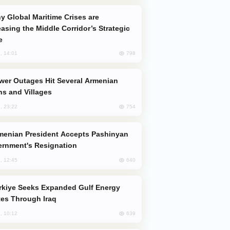
easing the Middle Corridor’s Strategic
e
798
, 14:01
s and Villages
754
, 23:22
rnment's Resignation
640
, 12:45
es Through Iraq
639
, 10:12