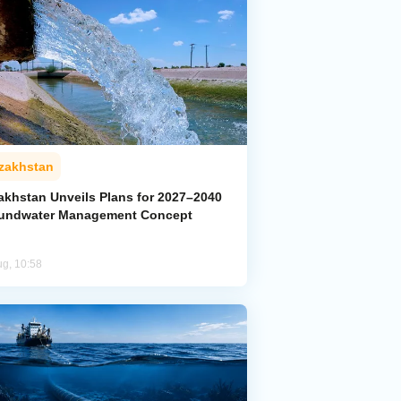
zakhstan
akhstan Unveils Plans for 2027–2040
undwater Management Concept
ug, 10:58