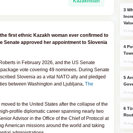
Kazakhstan
Why Global Maritime Crises are
Incr
Valu
03 Aug
the first ethnic Kazakh woman ever confirmed to
he Senate approved her appointment to Slovenia
Power Outages Hit Several Armenian
Town
Roberts in February 2026, and the US Senate
04 Aug
a package vote covering 49 nominees. During Senate
described Slovenia as a vital NATO ally and pledged
Armenian President Accepts Pashinyan
 ties between Washington and Ljubljana,
The
Gove
02 Aug
 moved to the United States after the collapse of the
Türkiye Seeks Expanded Gulf Energy
high-profile diplomatic career spanning nearly two
Rout
ior Advisor in the Office of the Chief of Protocol at
05 Aug
ng American missions around the world and taking
ential administrations.