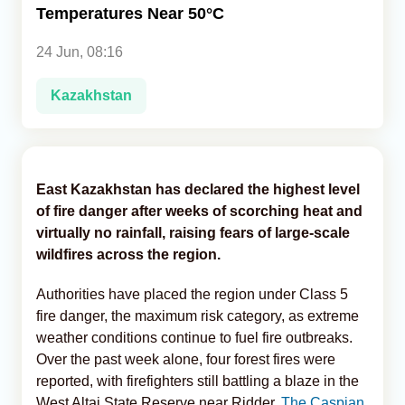
Temperatures Near 50°C
Analytics
24 Jun, 08:16
Caucasus & Caspian Intelligence
Kazakhstan
East Kazakhstan has declared the highest level
of fire danger after weeks of scorching heat and
virtually no rainfall, raising fears of large-scale
wildfires across the region.
Authorities have placed the region under Class 5
fire danger, the maximum risk category, as extreme
weather conditions continue to fuel fire outbreaks.
Over the past week alone, four forest fires were
reported, with firefighters still battling a blaze in the
West Altai State Reserve near Ridder,
The Caspian