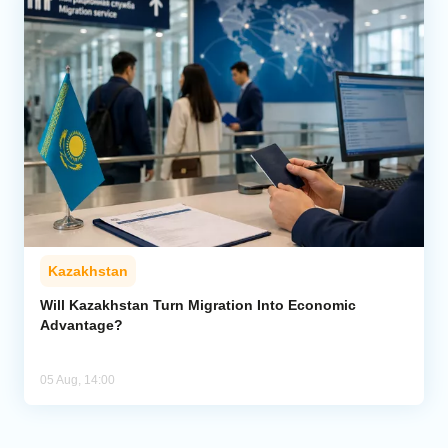
Kazakhstan
Will Kazakhstan Turn Migration Into Economic
Advantage?
05 Aug, 14:00