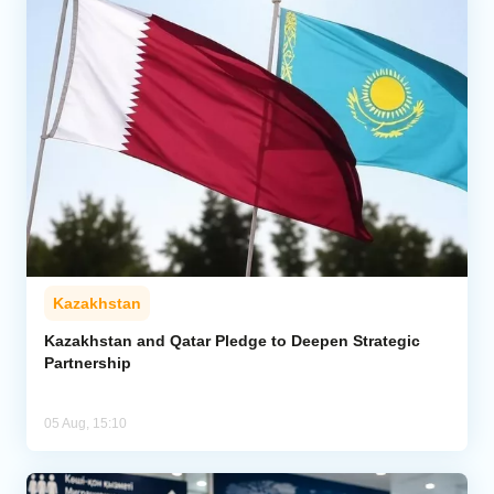
Kazakhstan
Kazakhstan and Qatar Pledge to Deepen Strategic
Partnership
05 Aug, 15:10