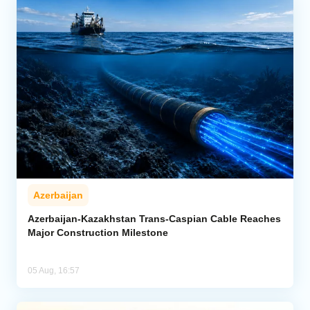
Azerbaijan
Azerbaijan-Kazakhstan Trans-Caspian Cable Reaches
Major Construction Milestone
05 Aug, 16:57