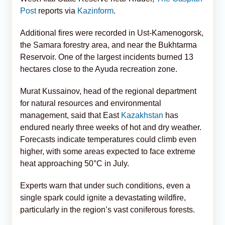
Post
reports via
Kazinform
.
Additional fires were recorded in Ust-Kamenogorsk,
the Samara forestry area, and near the Bukhtarma
Reservoir. One of the largest incidents burned 13
hectares close to the Ayuda recreation zone.
Murat Kussainov, head of the regional department
for natural resources and environmental
management, said that East
Kazakhstan
has
endured nearly three weeks of hot and dry weather.
Forecasts indicate temperatures could climb even
higher, with some areas expected to face extreme
heat approaching 50°C in July.
Experts warn that under such conditions, even a
single spark could ignite a devastating wildfire,
particularly in the region’s vast coniferous forests.