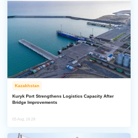
Kazakhstan
Kuryk Port Strengthens Logistics Capacity After
Bridge Improvements
05 Aug, 16:28