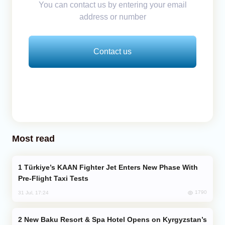
You can contact us by entering your email
address or number
Contact us
Most read
Türkiye’s KAAN Fighter Jet Enters New Phase With
Pre-Flight Taxi Tests
1790
31 Jul, 17:24
New Baku Resort & Spa Hotel Opens on Kyrgyzstan’s