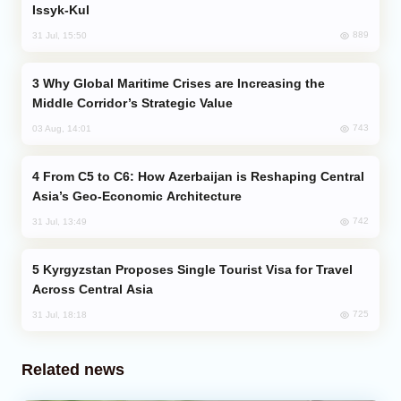
Issyk-Kul
889
31 Jul, 15:50
Why Global Maritime Crises are Increasing the
Middle Corridor’s Strategic Value
743
03 Aug, 14:01
From C5 to C6: How Azerbaijan is Reshaping Central
Asia’s Geo-Economic Architecture
742
31 Jul, 13:49
Kyrgyzstan Proposes Single Tourist Visa for Travel
Across Central Asia
725
31 Jul, 18:18
Related news