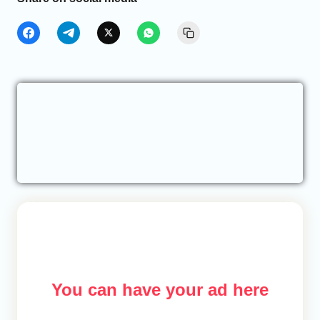
You can have your ad here