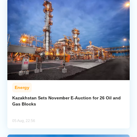
Energy
Kazakhstan Sets November E-Auction for 26 Oil and
Gas Blocks
05 Aug, 22:56