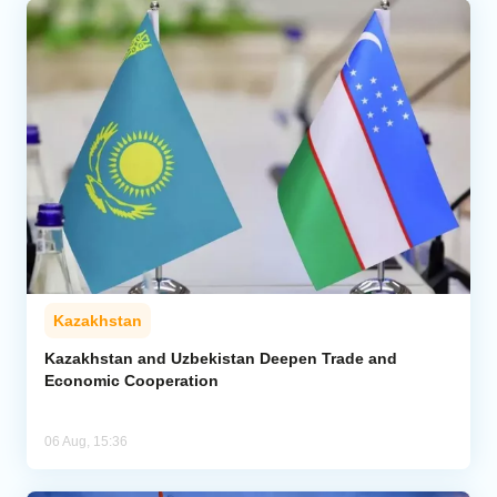
Kazakhstan
Kazakhstan and Uzbekistan Deepen Trade and
Economic Cooperation
06 Aug, 15:36