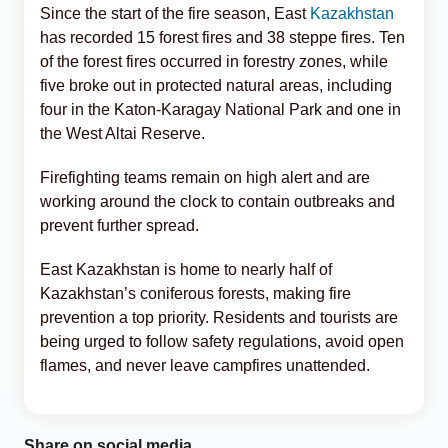
Since the start of the fire season, East
Kazakhstan
has recorded 15 forest fires and 38 steppe fires. Ten
of the forest fires occurred in forestry zones, while
five broke out in protected natural areas, including
four in the Katon-Karagay National Park and one in
the West Altai Reserve.
Firefighting teams remain on high alert and are
working around the clock to contain outbreaks and
prevent further spread.
East Kazakhstan is home to nearly half of
Kazakhstan’s coniferous forests, making fire
prevention a top priority. Residents and tourists are
being urged to follow safety regulations, avoid open
flames, and never leave campfires unattended.
Share on social media