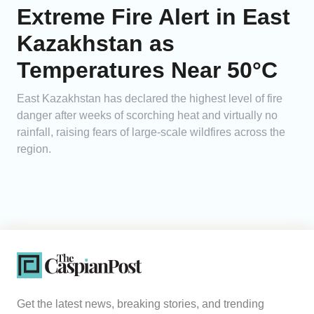
Extreme Fire Alert in East
Kazakhstan as
Temperatures Near 50°C
East Kazakhstan has declared the highest level of fire
danger after weeks of scorching heat and virtually no
rainfall, raising fears of large-scale wildfires across the
region.
Get the latest news, breaking stories, and trending