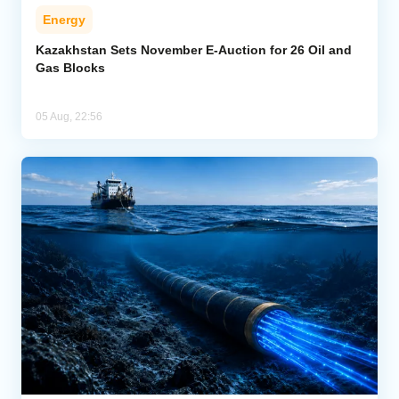
Energy
Kazakhstan Sets November E-Auction for 26 Oil and
Gas Blocks
05 Aug, 22:56