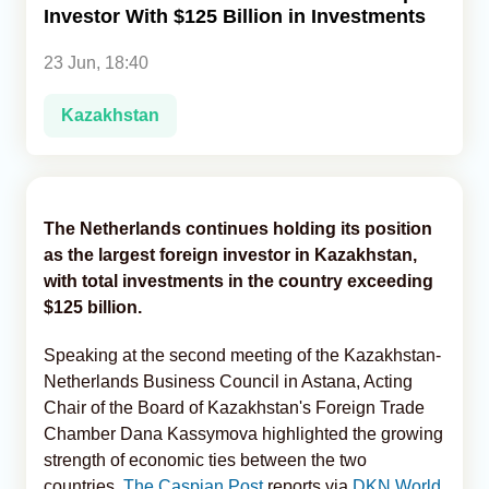
Investor With $125 Billion in Investments
Analytics
23 Jun, 18:40
Caucasus & Caspian Intelligence
Kazakhstan
The Netherlands continues holding its position
as the largest foreign investor in Kazakhstan,
with total investments in the country exceeding
$125 billion.
Speaking at the second meeting of the Kazakhstan-
Netherlands Business Council in Astana, Acting
Chair of the Board of Kazakhstan's Foreign Trade
Chamber Dana Kassymova highlighted the growing
strength of economic ties between the two
countries,
The Caspian Post
reports via
DKN World