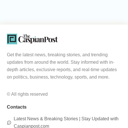
Get the latest news, breaking stories, and trending
updates from around the world. Stay informed with in-
depth articles, exclusive reports, and real-time updates
on politics, business, technology, sports, and more.
© All rights reserved
Contacts
Latest News & Breaking Stories | Stay Updated with
Caspianpost.com