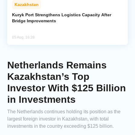
Kazakhstan
Kuryk Port Strengthens Logistics Capacity After
Bridge Improvements
05 Aug, 16:28
Netherlands Remains
Kazakhstan’s Top
Investor With $125 Billion
in Investments
The Netherlands continues holding its position as the
largest foreign investor in Kazakhstan, with total
investments in the country exceeding $125 billion.