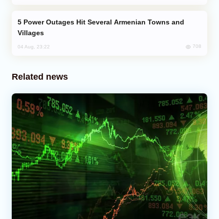
Power Outages Hit Several Armenian Towns and
Villages
708
04 Aug, 23:22
Related news