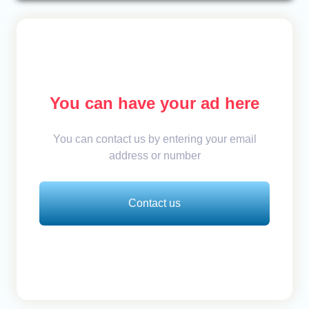
You can have your ad here
You can contact us by entering your email
address or number
Contact us