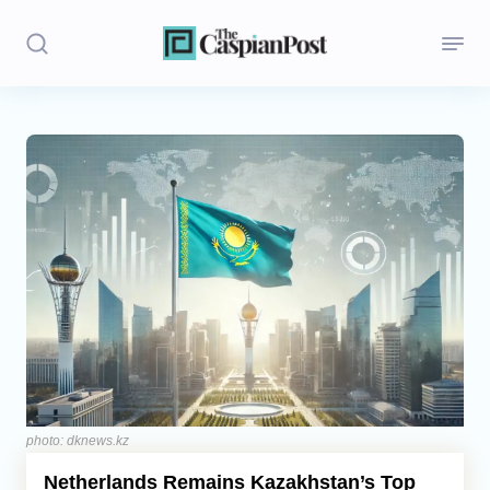
Stories
Politics
Opinion
Regions
Iran
Central Asia
Economics
photo: dknews.kz
Netherlands Remains Kazakhstan’s Top
Caucasus