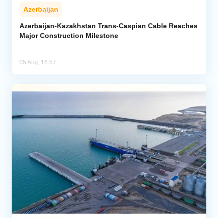
Azerbaijan
Azerbaijan-Kazakhstan Trans-Caspian Cable Reaches
Major Construction Milestone
05 Aug, 16:57