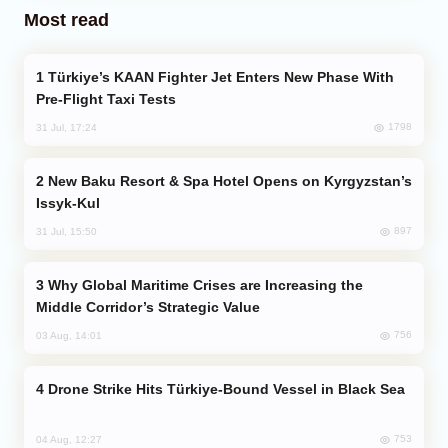
Most read
Türkiye’s KAAN Fighter Jet Enters New Phase With
Pre-Flight Taxi Tests
1798
31 Jul, 17:24
New Baku Resort & Spa Hotel Opens on Kyrgyzstan’s
Issyk-Kul
897
31 Jul, 15:50
Why Global Maritime Crises are Increasing the
Middle Corridor’s Strategic Value
756
03 Aug, 14:01
Drone Strike Hits Türkiye-Bound Vessel in Black Sea
753
04 Aug, 12:27