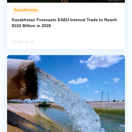
Kazakhstan
Kazakhstan Forecasts EAEU Internal Trade to Reach
$102 Billion in 2026
07 Aug, 12:49