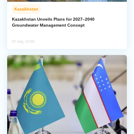
Kazakhstan
Kazakhstan Unveils Plans for 2027–2040
Groundwater Management Concept
07 Aug, 10:58