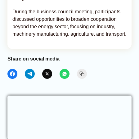
During the business council meeting, participants
discussed opportunities to broaden cooperation
beyond the energy sector, focusing on industry,
machinery manufacturing, agriculture, and transport.
Share on social media