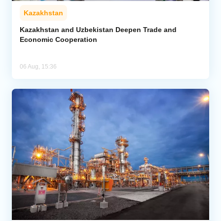
Kazakhstan
Kazakhstan and Uzbekistan Deepen Trade and
Economic Cooperation
06 Aug, 15:36