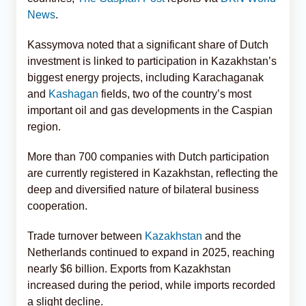
News
.
Kassymova noted that a significant share of Dutch
investment is linked to participation in Kazakhstan’s
biggest energy projects, including Karachaganak
and
Kashagan
fields, two of the country’s most
important oil and gas developments in the Caspian
region.
More than 700 companies with Dutch participation
are currently registered in Kazakhstan, reflecting the
deep and diversified nature of bilateral business
cooperation.
Trade turnover between
Kazakhstan
and the
Netherlands continued to expand in 2025, reaching
nearly $6 billion. Exports from Kazakhstan
increased during the period, while imports recorded
a slight decline.