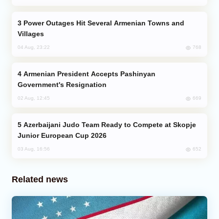
Power Outages Hit Several Armenian Towns and
Villages
768
04 Aug, 23:22
Armenian President Accepts Pashinyan
Government's Resignation
669
02 Aug, 12:45
Azerbaijani Judo Team Ready to Compete at Skopje
Junior European Cup 2026
652
03 Aug, 16:56
Related news