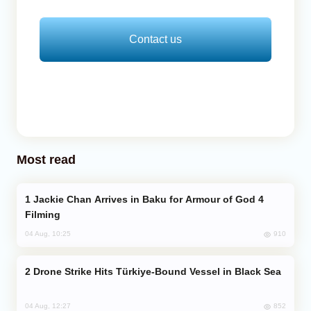
Contact us
Most read
Jackie Chan Arrives in Baku for Armour of God 4
Filming
910
04 Aug, 10:25
Drone Strike Hits Türkiye-Bound Vessel in Black Sea
852
04 Aug, 12:27