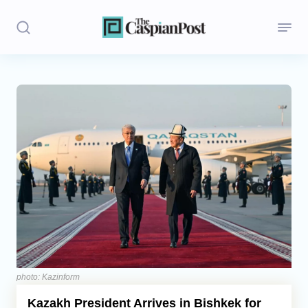
Stories
Politics
Opinion
Regions
Iran
Central Asia
Economics
photo: Kazinform
Kazakh President Arrives in Bishkek for
Caucasus