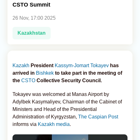
CSTO Summit
Analytics
26 Nov, 17:00 2025
Caucasus & Caspian Intelligence
Kazakhstan
Kazakh
President
Kassym-Jomart Tokayev
has
arrived in
Bishkek
to take part in the meeting of
the
CSTO
Collective Security Council.
Tokayev was welcomed at Manas Airport by
Adylbek Kasymaliyev, Chairman of the Cabinet of
Ministers and Head of the Presidential
Administration of Kyrgyzstan,
The Caspian Post
informs via
Kazakh media
.