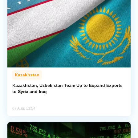
Kazakhstan
Kazakhstan, Uzbekistan Team Up to Expand Exports
to Syria and Iraq
07 Aug, 13:54