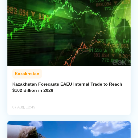
Kazakhstan
Kazakhstan Forecasts EAEU Internal Trade to Reach
$102 Billion in 2026
07 Aug, 12:49