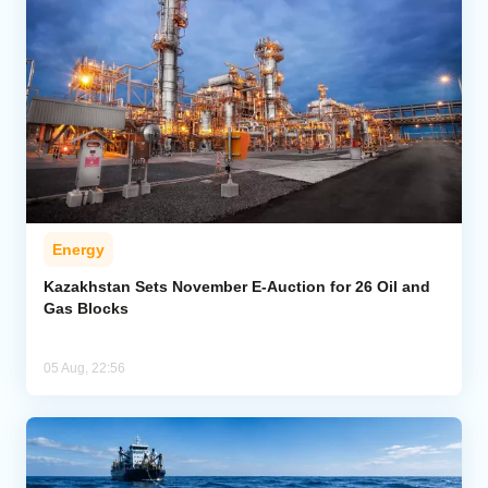
Energy
Kazakhstan Sets November E-Auction for 26 Oil and
Gas Blocks
05 Aug, 22:56