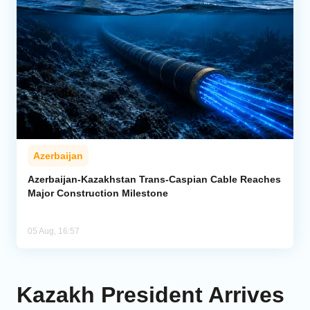
Azerbaijan
Azerbaijan-Kazakhstan Trans-Caspian Cable Reaches
Major Construction Milestone
05 Aug, 16:57
Kazakh President Arrives