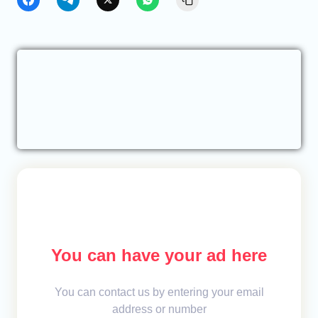
You can have your ad here
You can contact us by entering your email
address or number