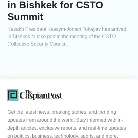
in Bishkek for CSTO
Summit
Kazakh President Kassym-Jomart Tokayev has arrived
in Bishkek to take part in the meeting of the CSTO
Collective Security Council.
Get the latest news, breaking stories, and trending
updates from around the world. Stay informed with in-
depth articles, exclusive reports, and real-time updates
on politics, business, technology, sports, and more.