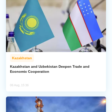
Kazakhstan
Kazakhstan and Uzbekistan Deepen Trade and
Economic Cooperation
06 Aug, 15:36