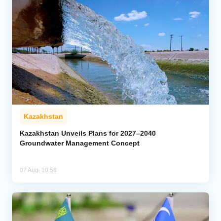
Kazakhstan
Kazakhstan Unveils Plans for 2027–2040
Groundwater Management Concept
07 Aug, 10:58