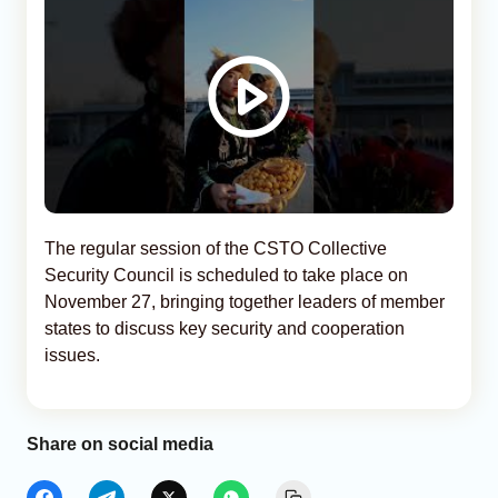
The regular session of the CSTO Collective
Security Council is scheduled to take place on
November 27, bringing together leaders of member
states to discuss key security and cooperation
issues.
Share on social media