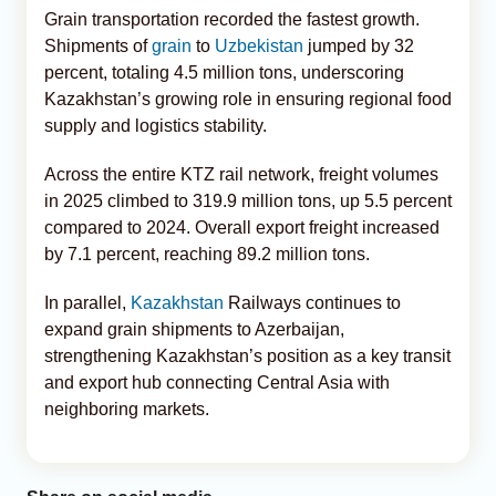
Grain transportation recorded the fastest growth.
Shipments of
grain
to
Uzbekistan
jumped by 32
percent, totaling 4.5 million tons, underscoring
Kazakhstan’s growing role in ensuring regional food
supply and logistics stability.
Across the entire KTZ rail network, freight volumes
in 2025 climbed to 319.9 million tons, up 5.5 percent
compared to 2024. Overall export freight increased
by 7.1 percent, reaching 89.2 million tons.
In parallel,
Kazakhstan
Railways continues to
expand grain shipments to Azerbaijan,
strengthening Kazakhstan’s position as a key transit
and export hub connecting Central Asia with
neighboring markets.