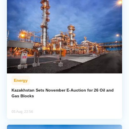
Energy
Kazakhstan Sets November E-Auction for 26 Oil and
Gas Blocks
05 Aug, 22:56