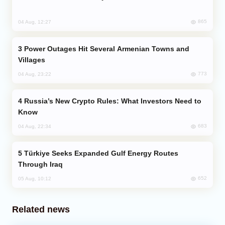
865
04 Aug, 12:27
Power Outages Hit Several Armenian Towns and
Villages
773
04 Aug, 23:22
Russia’s New Crypto Rules: What Investors Need to
Know
683
04 Aug, 22:34
Türkiye Seeks Expanded Gulf Energy Routes
Through Iraq
652
05 Aug, 10:12
Related news