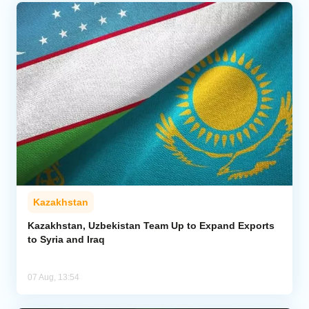
Kazakhstan
Kazakhstan, Uzbekistan Team Up to Expand Exports
to Syria and Iraq
07 Aug, 13:54