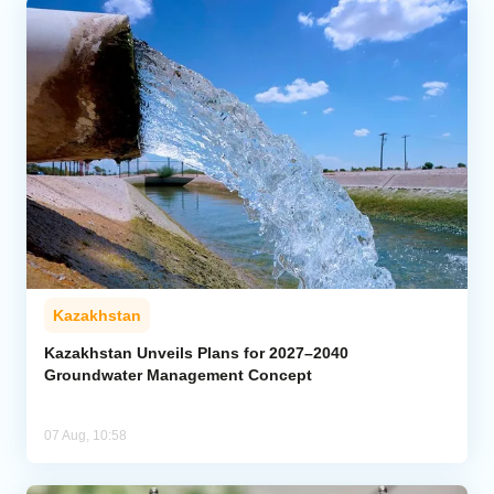
Kazakhstan
Kazakhstan Unveils Plans for 2027–2040
Groundwater Management Concept
07 Aug, 10:58