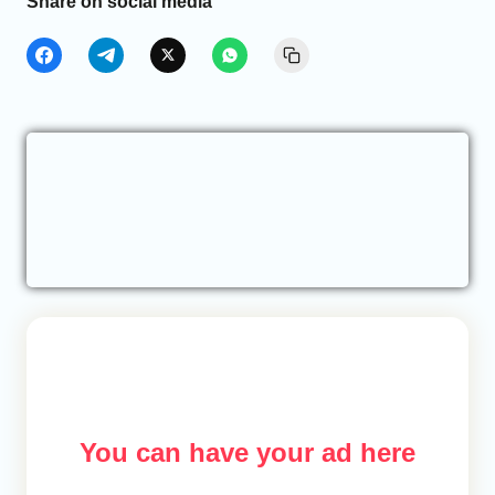
Share on social media
You can have your ad here