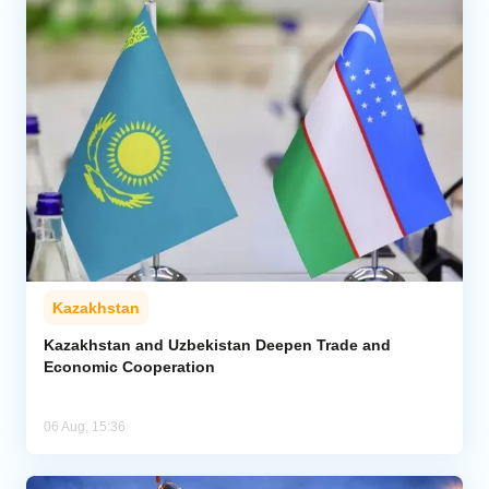
Kazakhstan
Kazakhstan and Uzbekistan Deepen Trade and
Economic Cooperation
06 Aug, 15:36