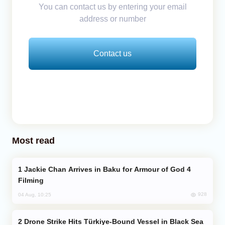
You can contact us by entering your email
address or number
Contact us
Most read
Jackie Chan Arrives in Baku for Armour of God 4
Filming
928
04 Aug, 10:25
Drone Strike Hits Türkiye-Bound Vessel in Black Sea