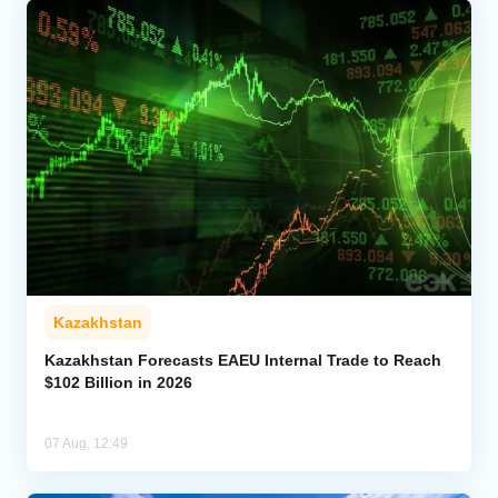
Kazakhstan
Kazakhstan Forecasts EAEU Internal Trade to Reach
$102 Billion in 2026
07 Aug, 12:49