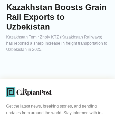
Kazakhstan Boosts Grain
Rail Exports to
Uzbekistan
Kazakhstan Temir Zholy KTZ (Kazakhstan Railways)
has reported a sharp increase in freight transportation to
Uzbekistan in 2025.
Get the latest news, breaking stories, and trending
updates from around the world. Stay informed with in-