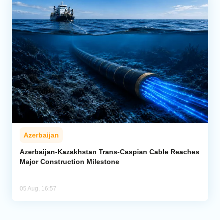
Azerbaijan
Azerbaijan-Kazakhstan Trans-Caspian Cable Reaches
Major Construction Milestone
05 Aug, 16:57