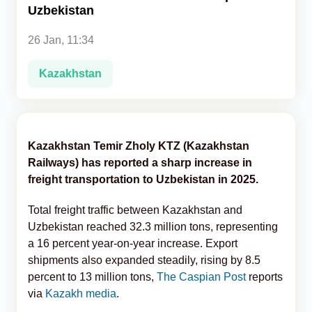
Uzbekistan
Analytics
26 Jan, 11:34
Caucasus & Caspian Intelligence
Kazakhstan
Kazakhstan Temir Zholy KTZ (Kazakhstan
Railways) has reported a sharp increase in
freight transportation to Uzbekistan in 2025.
Total freight traffic between Kazakhstan and
Uzbekistan reached 32.3 million tons, representing
a 16 percent year-on-year increase. Export
shipments also expanded steadily, rising by 8.5
percent to 13 million tons,
The Caspian Post
reports
via
Kazakh media
.