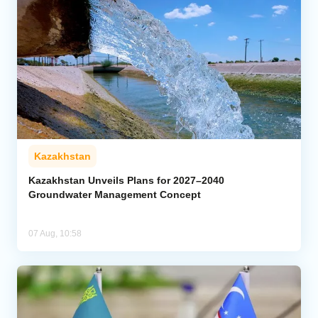
Kazakhstan
Kazakhstan Unveils Plans for 2027–2040
Groundwater Management Concept
07 Aug, 10:58