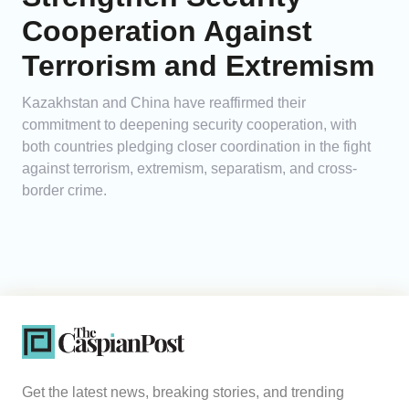
Cooperation Against
Terrorism and Extremism
Kazakhstan and China have reaffirmed their
commitment to deepening security cooperation, with
both countries pledging closer coordination in the fight
against terrorism, extremism, separatism, and cross-
border crime.
Get the latest news, breaking stories, and trending