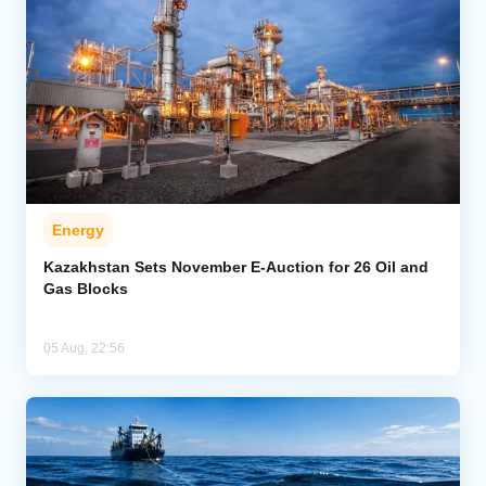
Energy
Kazakhstan Sets November E-Auction for 26 Oil and
Gas Blocks
05 Aug, 22:56