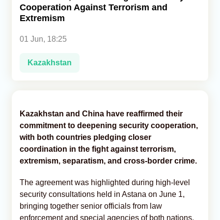
Cooperation Against Terrorism and
Extremism
Analytics
01 Jun, 18:25
Caucasus & Caspian Intelligence
Kazakhstan
Kazakhstan and China have reaffirmed their
commitment to deepening security cooperation,
with both countries pledging closer
coordination in the fight against terrorism,
extremism, separatism, and cross-border crime.
The agreement was highlighted during high-level
security consultations held in Astana on June 1,
bringing together senior officials from law
enforcement and special agencies of both nations,