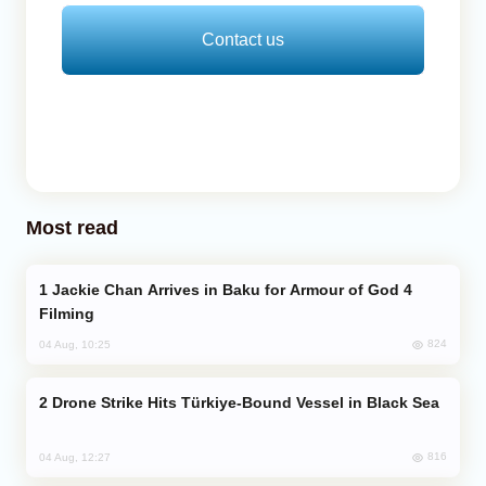
Contact us
Most read
Jackie Chan Arrives in Baku for Armour of God 4
Filming
824
04 Aug, 10:25
Drone Strike Hits Türkiye-Bound Vessel in Black Sea
816
04 Aug, 12:27