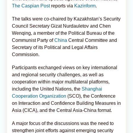
The Caspian Post
reports via
Kazinform
.
The talks were co-chaired by Kazakhstan’s Security
Council Secretary Gizat Nurdauletov and Chen
Wenqing, a member of the Political Bureau of the
Communist Party of
China
Central Committee and
Secretary of its Political and Legal Affairs
Commission.
Participants exchanged views on key international
and regional security challenges, as well as
cooperation within major multilateral platforms,
including the United Nations, the
Shanghai
Cooperation Organization
(SCO), the Conference
on Interaction and Confidence Building Measures in
Asia (CICA), and the Central Asia-China format.
A major focus of the discussions was the need to
strengthen joint efforts against emerging security