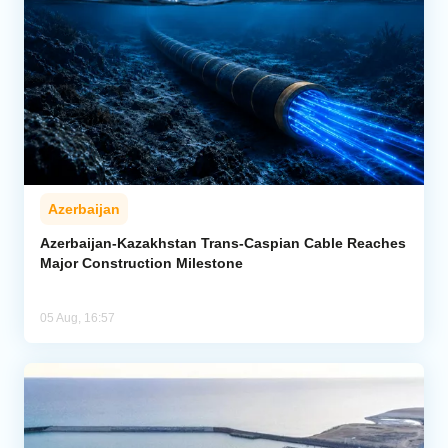
Azerbaijan
Azerbaijan-Kazakhstan Trans-Caspian Cable Reaches
Major Construction Milestone
05 Aug, 16:57