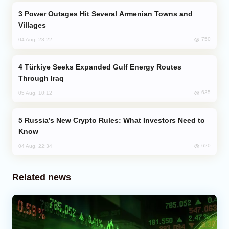
Power Outages Hit Several Armenian Towns and
Villages
750
04 Aug, 23:22
Türkiye Seeks Expanded Gulf Energy Routes
Through Iraq
635
05 Aug, 10:12
Russia’s New Crypto Rules: What Investors Need to
Know
620
04 Aug, 22:34
Related news