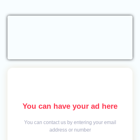
You can have your ad here
You can contact us by entering your email
address or number