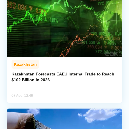
Kazakhstan
Kazakhstan Forecasts EAEU Internal Trade to Reach
$102 Billion in 2026
07 Aug, 12:49