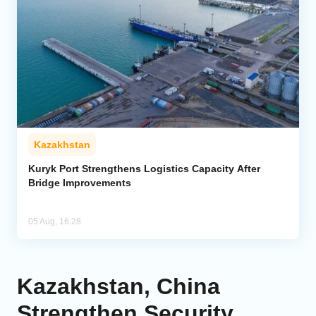
Kazakhstan
Kuryk Port Strengthens Logistics Capacity After
Bridge Improvements
05 Aug, 16:28
Kazakhstan, China
Strengthen Security