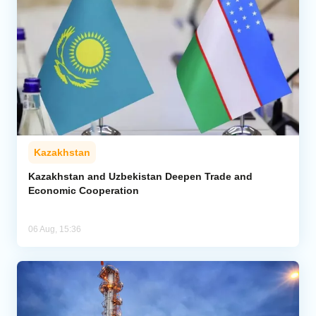
Kazakhstan
Kazakhstan and Uzbekistan Deepen Trade and
Economic Cooperation
06 Aug, 15:36