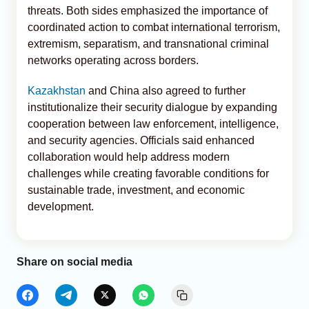
threats. Both sides emphasized the importance of
coordinated action to combat international terrorism,
extremism, separatism, and transnational criminal
networks operating across borders.
Kazakhstan
and China also agreed to further
institutionalize their security dialogue by expanding
cooperation between law enforcement, intelligence,
and security agencies. Officials said enhanced
collaboration would help address modern
challenges while creating favorable conditions for
sustainable trade, investment, and economic
development.
Share on social media