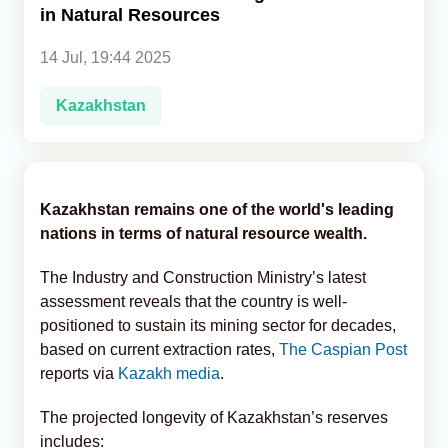
in Natural Resources
Analytics
14 Jul, 19:44 2025
Caucasus & Caspian Intelligence
Kazakhstan
Kazakhstan remains one of the world's leading
nations in terms of natural resource wealth.
The Industry and Construction Ministry’s latest
assessment reveals that the country is well-
positioned to sustain its mining sector for decades,
based on current extraction rates,
The Caspian Post
reports via
Kazakh media
.
The projected longevity of Kazakhstan’s reserves
includes: