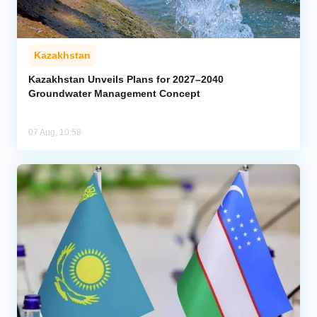
Kazakhstan
Kazakhstan Unveils Plans for 2027–2040
Groundwater Management Concept
07 Aug, 10:58