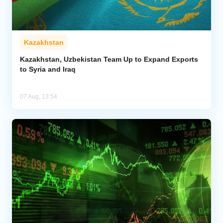
Kazakhstan
Kazakhstan, Uzbekistan Team Up to Expand Exports
to Syria and Iraq
07 Aug, 13:54