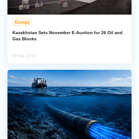
Energy
Kazakhstan Sets November E-Auction for 26 Oil and
Gas Blocks
05 Aug, 22:56