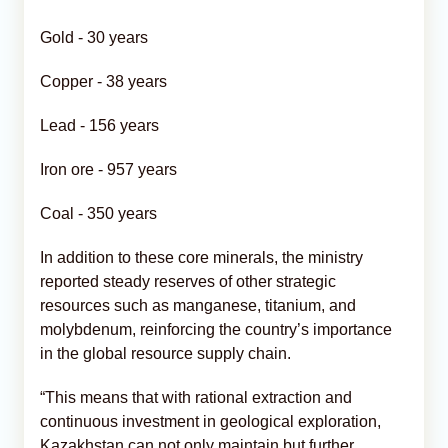
Gold - 30 years
Copper - 38 years
Lead - 156 years
Iron ore - 957 years
Coal - 350 years
In addition to these core minerals, the ministry
reported steady reserves of other strategic
resources such as manganese, titanium, and
molybdenum, reinforcing the country’s importance
in the global resource supply chain.
“This means that with rational extraction and
continuous investment in geological exploration,
Kazakhstan can not only maintain but further