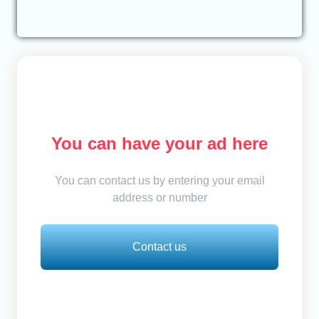
You can have your ad here
You can contact us by entering your email
address or number
Contact us