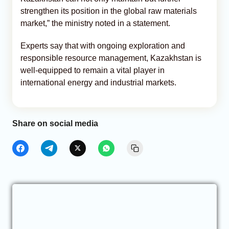
strengthen its position in the global raw materials
market,” the ministry noted in a statement.
Experts say that with ongoing exploration and
responsible resource management, Kazakhstan is
well-equipped to remain a vital player in
international energy and industrial markets.
Share on social media