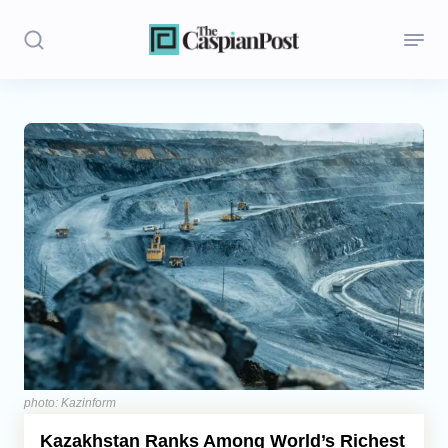
Stories
Politics
Opinion
Regions
Iran
Central Asia
Economics
photo: Kazinform
Kazakhstan Ranks Among World’s Richest
Caucasus