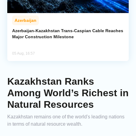
Azerbaijan
Azerbaijan-Kazakhstan Trans-Caspian Cable Reaches
Major Construction Milestone
05 Aug, 16:57
Kazakhstan Ranks
Among World’s Richest in
Natural Resources
Kazakhstan remains one of the world's leading nations
in terms of natural resource wealth.