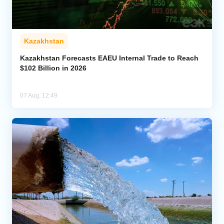
Kazakhstan
Kazakhstan Forecasts EAEU Internal Trade to Reach
$102 Billion in 2026
07 Aug, 12:49