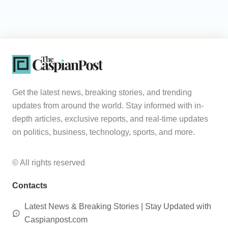
Get the latest news, breaking stories, and trending
updates from around the world. Stay informed with in-
depth articles, exclusive reports, and real-time updates
on politics, business, technology, sports, and more.
© All rights reserved
Contacts
Latest News & Breaking Stories | Stay Updated with
Caspianpost.com