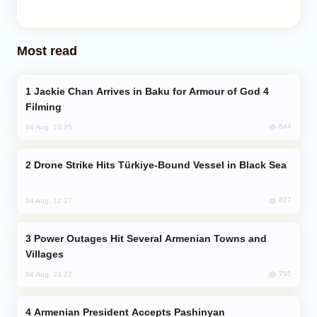
Most read
Jackie Chan Arrives in Baku for Armour of God 4
Filming
844
04 Aug, 10:25
Drone Strike Hits Türkiye-Bound Vessel in Black Sea
827
04 Aug, 12:27
Power Outages Hit Several Armenian Towns and
Villages
755
04 Aug, 23:22
Armenian President Accepts Pashinyan