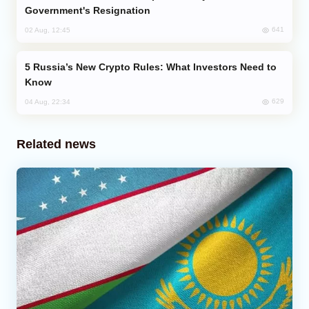
Government's Resignation
641
02 Aug, 12:45
Russia’s New Crypto Rules: What Investors Need to
Know
629
04 Aug, 22:34
Related news