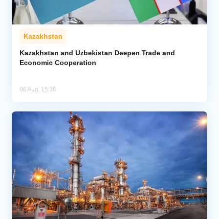
Kazakhstan
Kazakhstan and Uzbekistan Deepen Trade and
Economic Cooperation
06 Aug, 15:36