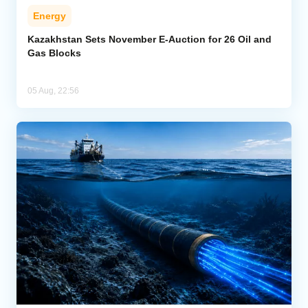
Energy
Kazakhstan Sets November E-Auction for 26 Oil and
Gas Blocks
05 Aug, 22:56