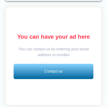
You can have your ad here
You can contact us by entering your email
address or number
Contact us