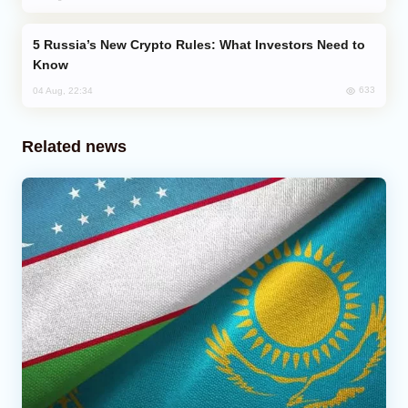
Russia’s New Crypto Rules: What Investors Need to
Know
633
04 Aug, 22:34
Related news