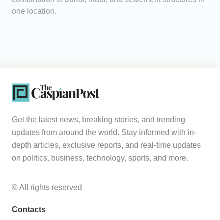
one location.
Get the latest news, breaking stories, and trending
updates from around the world. Stay informed with in-
depth articles, exclusive reports, and real-time updates
on politics, business, technology, sports, and more.
© All rights reserved
Contacts