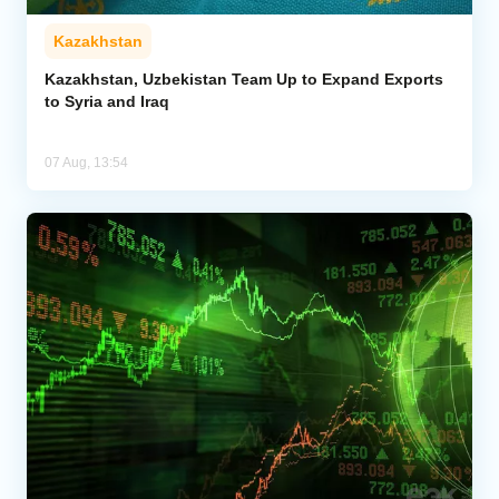
Kazakhstan
Kazakhstan, Uzbekistan Team Up to Expand Exports
to Syria and Iraq
07 Aug, 13:54