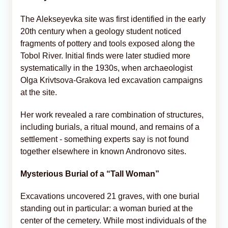
The Alekseyevka site was first identified in the early
20th century when a geology student noticed
fragments of pottery and tools exposed along the
Tobol River. Initial finds were later studied more
systematically in the 1930s, when archaeologist
Olga Krivtsova-Grakova led excavation campaigns
at the site.
Her work revealed a rare combination of structures,
including burials, a ritual mound, and remains of a
settlement - something experts say is not found
together elsewhere in known Andronovo sites.
Mysterious Burial of a “Tall Woman”
Excavations uncovered 21 graves, with one burial
standing out in particular: a woman buried at the
center of the cemetery. While most individuals of the