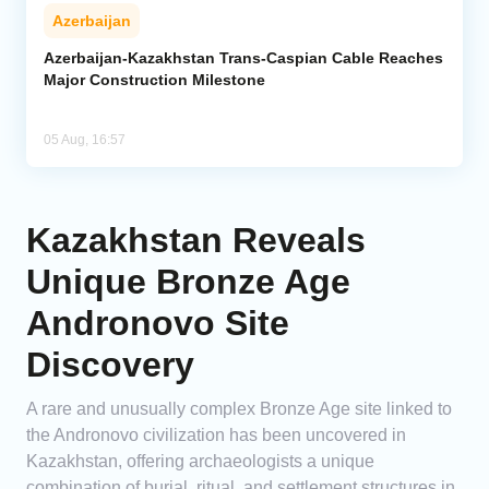
Azerbaijan
Azerbaijan-Kazakhstan Trans-Caspian Cable Reaches
Major Construction Milestone
05 Aug, 16:57
Kazakhstan Reveals
Unique Bronze Age
Andronovo Site
Discovery
A rare and unusually complex Bronze Age site linked to
the Andronovo civilization has been uncovered in
Kazakhstan, offering archaeologists a unique
combination of burial, ritual, and settlement structures in