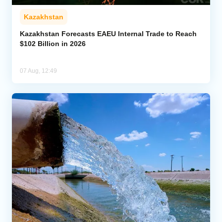
Kazakhstan
Kazakhstan Forecasts EAEU Internal Trade to Reach
$102 Billion in 2026
07 Aug, 12:49