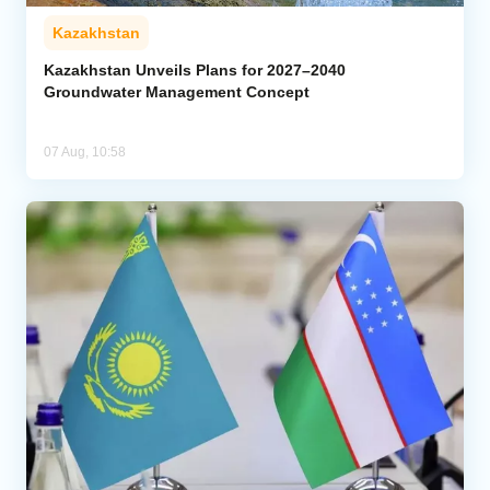
Kazakhstan
Kazakhstan Unveils Plans for 2027–2040
Groundwater Management Concept
07 Aug, 10:58