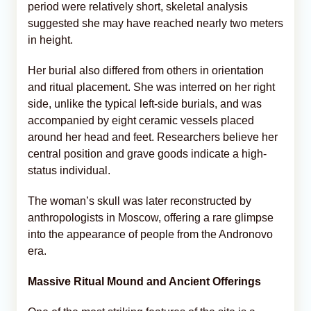
period were relatively short, skeletal analysis
suggested she may have reached nearly two meters
in height.
Her burial also differed from others in orientation
and ritual placement. She was interred on her right
side, unlike the typical left-side burials, and was
accompanied by eight ceramic vessels placed
around her head and feet. Researchers believe her
central position and grave goods indicate a high-
status individual.
The woman’s skull was later reconstructed by
anthropologists in Moscow, offering a rare glimpse
into the appearance of people from the Andronovo
era.
Massive Ritual Mound and Ancient Offerings