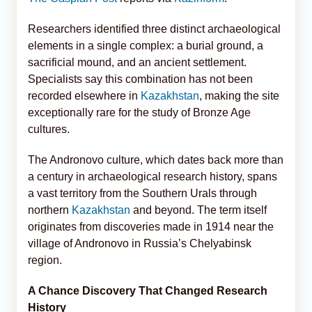
Researchers identified three distinct archaeological
elements in a single complex: a burial ground, a
sacrificial mound, and an ancient settlement.
Specialists say this combination has not been
recorded elsewhere in
Kazakhstan
, making the site
exceptionally rare for the study of Bronze Age
cultures.
The Andronovo culture, which dates back more than
a century in archaeological research history, spans
a vast territory from the Southern Urals through
northern
Kazakhstan
and beyond. The term itself
originates from discoveries made in 1914 near the
village of Andronovo in Russia’s Chelyabinsk
region.
A Chance Discovery That Changed Research
History