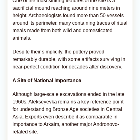
One of the most striking features of the site is a
sacrificial mound reaching around nine meters in
height. Archaeologists found more than 50 vessels
around its perimeter, many containing traces of ritual
meals made from both wild and domesticated
animals.
Despite their simplicity, the pottery proved
remarkably durable, with some artifacts surviving in
near-perfect condition for decades after discovery.
A Site of National Importance
Although large-scale excavations ended in the late
1960s, Alekseyevka remains a key reference point
for understanding Bronze Age societies in Central
Asia. Experts even describe it as comparable in
importance to Arkaim, another major Andronovo-
related site.