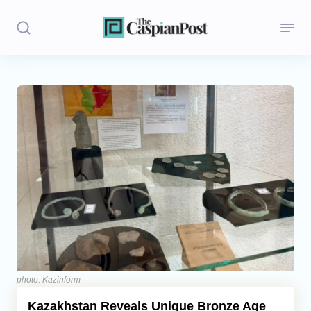
Stories
Politics
Opinion
Regions
Iran
Central Asia
Economics
photo: Kazinform
Kazakhstan Reveals Unique Bronze Age
Caucasus