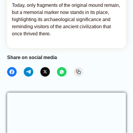
Today, only fragments of the original mound remain,
but a memorial marker now stands in its place,
highlighting its archaeological significance and
reminding visitors of the ancient civilization that
once thrived there.
Share on social media