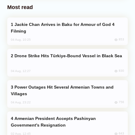
Most read
Jackie Chan Arrives in Baku for Armour of God 4
Filming
853
04 Aug, 10:25
Drone Strike Hits Türkiye-Bound Vessel in Black Sea
830
04 Aug, 12:27
Power Outages Hit Several Armenian Towns and
Villages
756
04 Aug, 23:22
Armenian President Accepts Pashinyan
Government's Resignation
643
02 Aug, 12:45