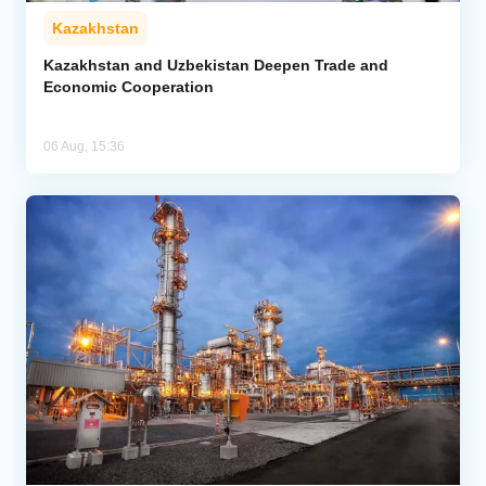
Kazakhstan
Kazakhstan and Uzbekistan Deepen Trade and
Economic Cooperation
06 Aug, 15:36