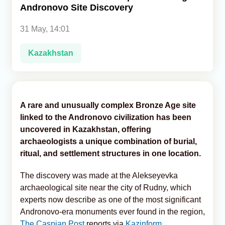
Andronovo Site Discovery
Analytics
31 May, 14:01
Caucasus & Caspian Intelligence
Kazakhstan
A rare and unusually complex Bronze Age site
linked to the Andronovo civilization has been
uncovered in Kazakhstan, offering
archaeologists a unique combination of burial,
ritual, and settlement structures in one location.
The discovery was made at the Alekseyevka
archaeological site near the city of Rudny, which
experts now describe as one of the most significant
Andronovo-era monuments ever found in the region,
The Caspian Post
reports via
Kazinform
.