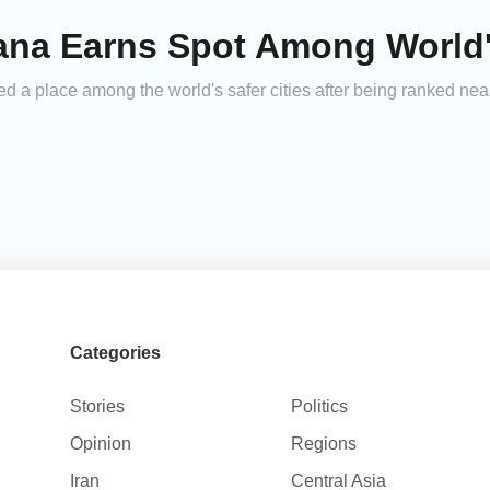
ana Earns Spot Among World's
ed a place among the world's safer cities after being ranked nea
Categories
Stories
Politics
Opinion
Regions
Iran
Central Asia