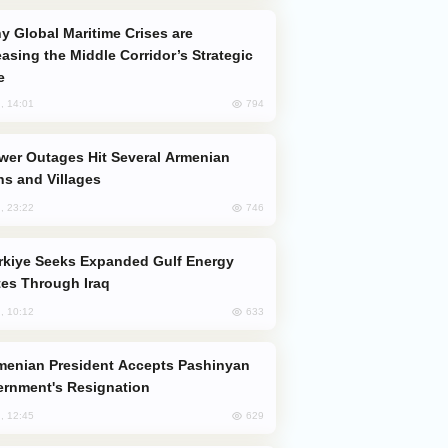
easing the Middle Corridor’s Strategic
e
794
, 14:01
s and Villages
746
, 23:22
es Through Iraq
633
, 10:12
rnment's Resignation
629
, 12:45