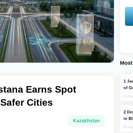
Most
Jackie Chan Arrives in Baku for Armour
stana Earns Spot
of G
04 Aug
afer Cities
Drone Strike Hits Türkiye-Bound Vessel
in B
Kazakhstan
04 Aug