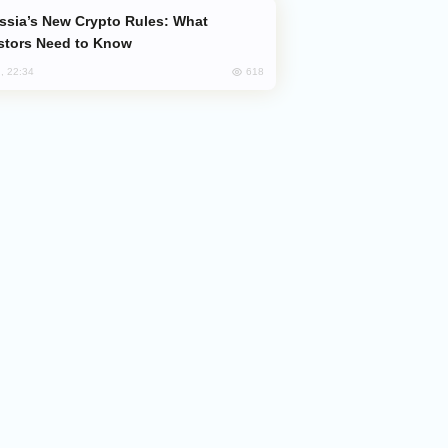
stors Need to Know
618
, 22:34