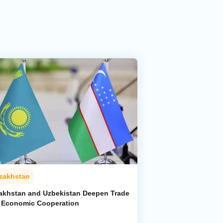
zakhstan
akhstan and Uzbekistan Deepen Trade
 Economic Cooperation