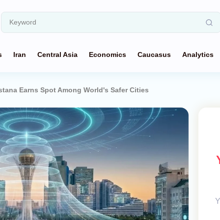
s
Iran
Central Asia
Economics
Caucasus
Analytics
stana Earns Spot Among World's Safer Cities
Y