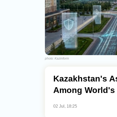
photo: Kazinform
Kazakhstan's A
Among World's S
02 Jul, 18:25