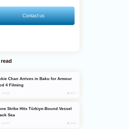
Contact us
 read
od 4 Filming
817
, 10:25
lack Sea
816
, 12:27