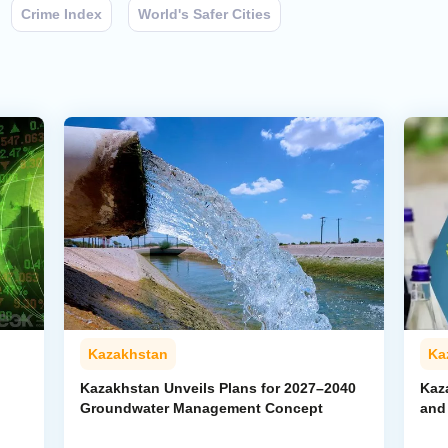
Crime Index
World's Safer Cities
Kazakhstan
Ka
Kazakhstan Unveils Plans for 2027–2040
Kaz
Groundwater Management Concept
and