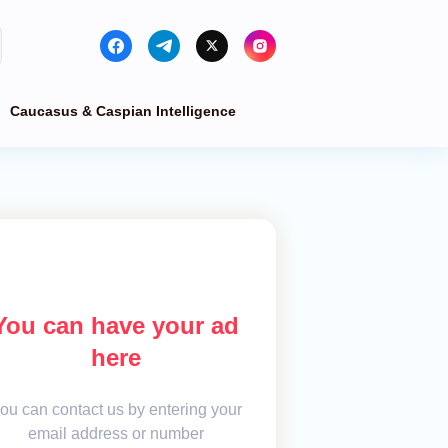
Caucasus & Caspian Intelligence
You can have your ad
here
ou can contact us by entering your
email address or number