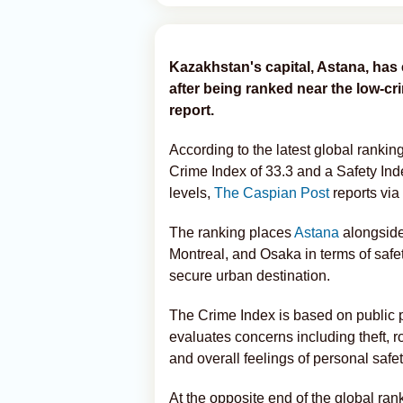
Kazakhstan's capital, Astana, has 
after being ranked near the low-cr
report.
According to the latest global rankin
Crime Index of 33.3 and a Safety Inde
levels,
The Caspian Post
reports via
The ranking places
Astana
alongside
Montreal, and Osaka in terms of safet
secure urban destination.
The Crime Index is based on public per
evaluates concerns including theft, ro
and overall feelings of personal safet
At the opposite end of the global ran