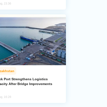
ug, 15:36
zakhstan
yk Port Strengthens Logistics
acity After Bridge Improvements
ug, 16:28