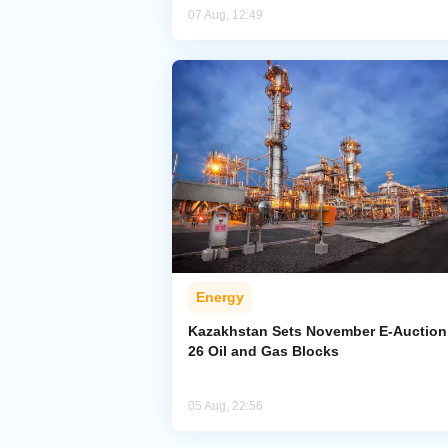
07 Aug, 12:49
Energy
Kazakhstan Sets November E-Auction 
26 Oil and Gas Blocks
05 Aug, 22:56