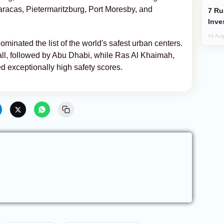
aracas, Pietermaritzburg, Port Moresby, and
Russia’s New Crypto Rules: What
Inve
04 Aug
ominated the list of the world's safest urban centers.
all, followed by Abu Dhabi, while Ras Al Khaimah,
 exceptionally high safety scores.