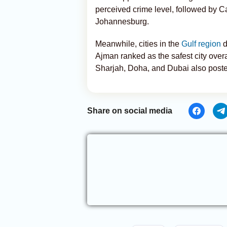
perceived crime level, followed by C
Johannesburg.
Meanwhile, cities in the
Gulf region
d
Ajman ranked as the safest city over
Sharjah, Doha, and Dubai also posted
Share on social media