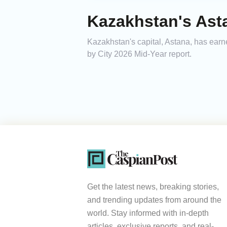
Kazakhstan's Ast
Kazakhstan's capital, Astana, has earn
by City 2026 Mid-Year report.
Get the latest news, breaking stories,
and trending updates from around the
world. Stay informed with in-depth
articles, exclusive reports, and real-