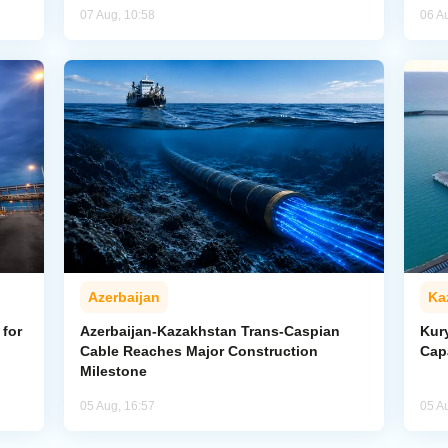
07 Aug, 10:58
06 A
Azerbaijan
Ka
for
Azerbaijan-Kazakhstan Trans-Caspian
Kur
Cable Reaches Major Construction
Cap
Milestone
05 Aug, 16:57
05 A