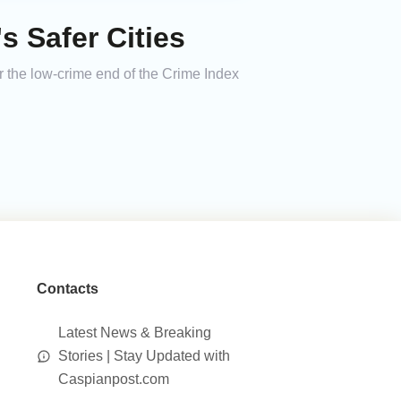
 Safer Cities
r the low-crime end of the Crime Index
Contacts
Latest News & Breaking
Stories | Stay Updated with
Caspianpost.com