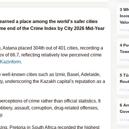
Why Global Maritime Crises are
Incr
earned a place among the world's safer cities
Valu
ime end of the Crime Index by City 2026 Mid-Year
03 Aug
Power Outages Hit Several Armenian
g, Astana placed 304th out of 401 cities, recording a
Town
x of 66.7, reflecting relatively low perceived crime
04 Aug
Kazinform
.
 well-known cities such as Izmir, Basel, Adelaide,
Türkiye Seeks Expanded Gulf Energy
y, underscoring the Kazakh capital's reputation as a
Rout
05 Aug
ceptions of crime rather than official statistics. It
Armenian President Accepts Pashinyan
bbery, assault, corruption, drug-related offenses,
Gove
y.
02 Aug
king, Pretoria in South Africa recorded the highest