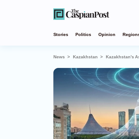
Stories
Politics
Opinion
Region
News
Kazakhstan
Kazakhstan's A