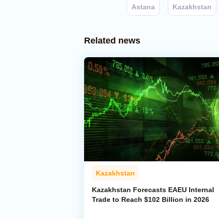
Astana
Kazakhstan
Related news
Kazakhstan
Kazakhstan Forecasts EAEU Internal
Trade to Reach $102 Billion in 2026