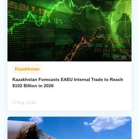
Kazakhstan
Kazakhstan Forecasts EAEU Internal Trade to Reach
$102 Billion in 2026
07 Aug, 12:49