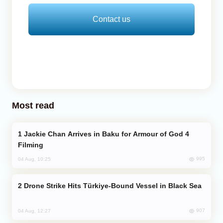
Contact us
Most read
Jackie Chan Arrives in Baku for Armour of God 4
Filming
995
04 Aug, 10:25
Drone Strike Hits Türkiye-Bound Vessel in Black Sea
907
04 Aug, 12:27