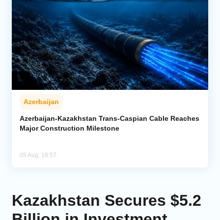
Azerbaijan
Azerbaijan-Kazakhstan Trans-Caspian Cable Reaches
Major Construction Milestone
05 Aug, 16:57
Kazakhstan Secures $5.2
Billion in Investment