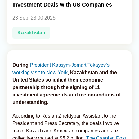
Investment Deals with US Companies
Analytics
23 Sep, 23:00 2025
Caucasus & Caspian Intelligence
Kazakhstan
During
President Kassym-Jomart Tokayev’s
working visit to New York
, Kazakhstan and the
United States solidified their economic
partnership through the signing of 11
investment agreements and memorandums of
understanding.
According to Ruslan Zheldybai, Assistant to the
President and Press Secretary, the deals involve
major Kazakh and American companies and are
collectively valued at $5.2 billion,
The Caspian Post