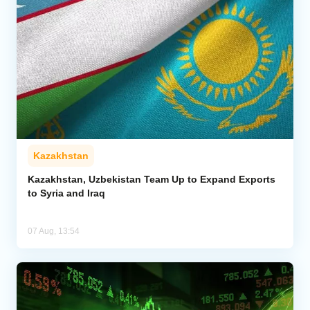
Kazakhstan
Kazakhstan, Uzbekistan Team Up to Expand Exports
to Syria and Iraq
07 Aug, 13:54