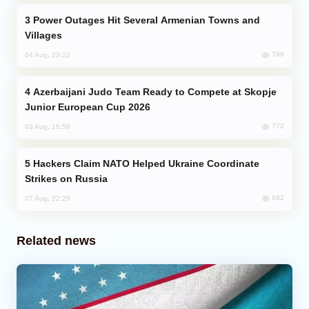
Power Outages Hit Several Armenian Towns and
Villages
799
04 Aug, 23:22
Azerbaijani Judo Team Ready to Compete at Skopje
Junior European Cup 2026
772
03 Aug, 16:56
Hackers Claim NATO Helped Ukraine Coordinate
Strikes on Russia
692
07 Aug, 22:25
Related news