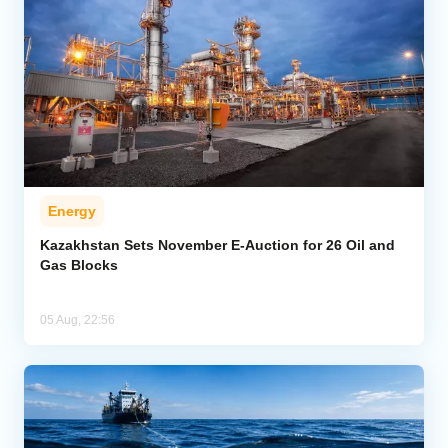
Energy
Kazakhstan Sets November E-Auction for 26 Oil and
Gas Blocks
05 Aug, 22:56