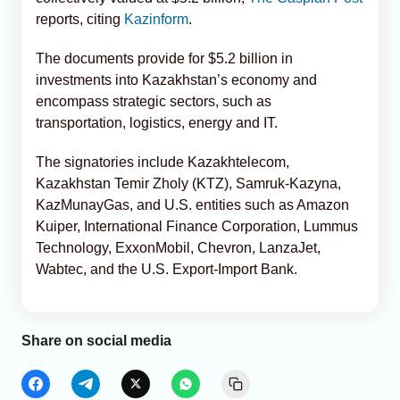
reports, citing
Kazinform
.
The documents provide for $5.2 billion in
investments into Kazakhstan’s economy and
encompass strategic sectors, such as
transportation, logistics, energy and IT.
The signatories include Kazakhtelecom,
Kazakhstan Temir Zholy (KTZ), Samruk-Kazyna,
KazMunayGas, and U.S. entities such as Amazon
Kuiper, International Finance Corporation, Lummus
Technology, ExxonMobil, Chevron, LanzaJet,
Wabtec, and the U.S. Export-Import Bank.
Share on social media