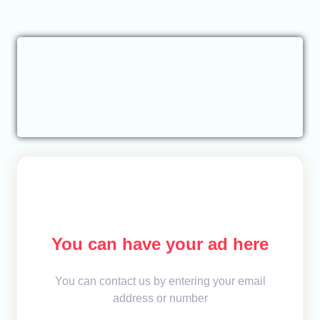
You can have your ad here
You can contact us by entering your email
address or number