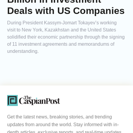
Deals with US Companies
During President Kassym-Jomart Tokayev’s working
visit to New York, Kazakhstan and the United States
solidified their economic partnership through the signing
of 11 investment agreements and memorandums of
understanding.
Get the latest news, breaking stories, and trending
updates from around the world. Stay informed with in-
depth articles, exclusive reports, and real-time updates