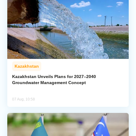
Kazakhstan
Kazakhstan Unveils Plans for 2027–2040
Groundwater Management Concept
07 Aug, 10:58