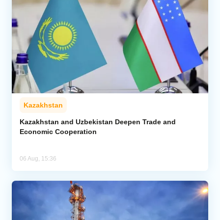
Kazakhstan
Kazakhstan and Uzbekistan Deepen Trade and
Economic Cooperation
06 Aug, 15:36