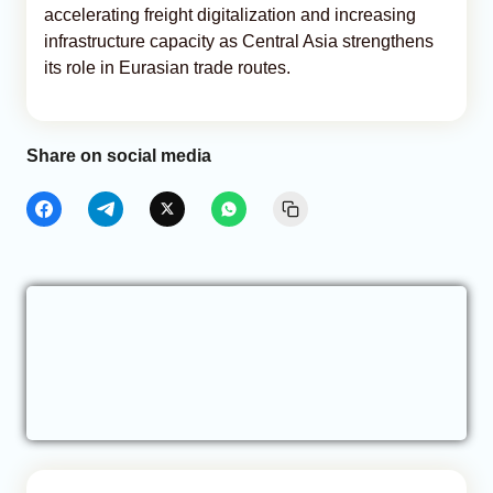
accelerating freight digitalization and increasing
infrastructure capacity as Central Asia strengthens
its role in Eurasian trade routes.
Share on social media