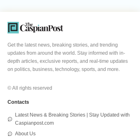
Get the latest news, breaking stories, and trending
updates from around the world. Stay informed with in-
depth articles, exclusive reports, and real-time updates
on politics, business, technology, sports, and more.
© All rights reserved
Contacts
Latest News & Breaking Stories | Stay Updated with
Caspianpost.com
About Us