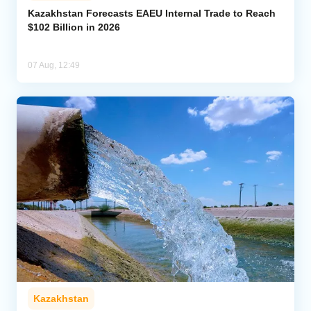
Kazakhstan Forecasts EAEU Internal Trade to Reach
$102 Billion in 2026
07 Aug, 12:49
Kazakhstan