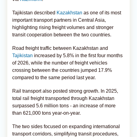
Tajikistan described
Kazakhstan
as one of its most
important transport partners in Central Asia,
highlighting rising freight volumes and stronger
transit cooperation between the two countries.
Road freight traffic between Kazakhstan and
Tajikistan
increased by 5.8% in the first four months
of 2026, while the number of freight vehicles
crossing between the countries jumped 17.9%
compared to the same period last year.
Rail transport also posted strong growth. In 2025,
total rail freight transported through Kazakhstan
surpassed 5.6 million tons - an increase of more
than 621,000 tons year-on-year.
The two sides focused on expanding international
transport corridors, simplifying transit procedures,