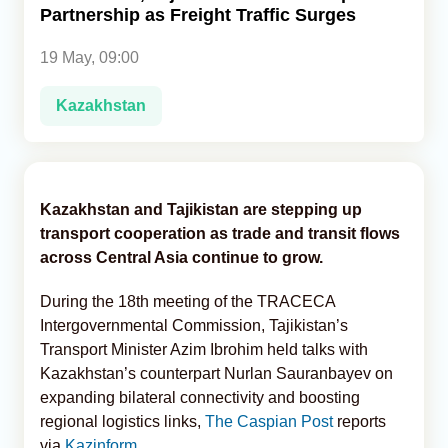
Partnership as Freight Traffic Surges
Analytics
19 May, 09:00
Caucasus & Caspian Intelligence
Kazakhstan
Kazakhstan and Tajikistan are stepping up
transport cooperation as trade and transit flows
across Central Asia continue to grow.
During the 18th meeting of the TRACECA
Intergovernmental Commission, Tajikistan’s
Transport Minister Azim Ibrohim held talks with
Kazakhstan’s counterpart Nurlan Sauranbayev on
expanding bilateral connectivity and boosting
regional logistics links,
The Caspian Post
reports
via
Kazinform
.