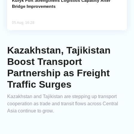
Kuryk Port Strengthens Logistics Capacity After
Bridge Improvements
05 Aug, 16:28
Kazakhstan, Tajikistan
Boost Transport
Partnership as Freight
Traffic Surges
Kazakhstan and Tajikistan are stepping up transport
cooperation as trade and transit flows across Central
Asia continue to grow.