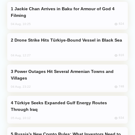
Jackie Chan Arrives in Baku for Armour of God 4
Filming
824
04 Aug, 10:25
Drone Strike Hits Türkiye-Bound Vessel in Black Sea
816
04 Aug, 12:27
Power Outages Hit Several Armenian Towns and
Villages
748
04 Aug, 23:22
Türkiye Seeks Expanded Gulf Energy Routes
Through Iraq
634
05 Aug, 10:12
Russia’s New Crypto Rules: What Investors Need to