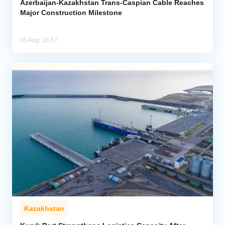
Azerbaijan-Kazakhstan Trans-Caspian Cable Reaches
Major Construction Milestone
05 Aug, 16:57
Kazakhstan