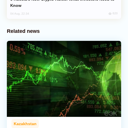
Know
620
04 Aug, 22:34
Related news
Kazakhstan