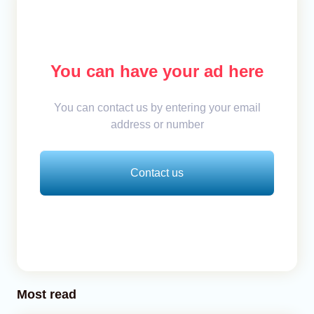
You can have your ad here
You can contact us by entering your email
address or number
Contact us
Most read