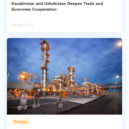
Kazakhstan and Uzbekistan Deepen Trade and
Economic Cooperation
06 Aug, 15:36
Energy