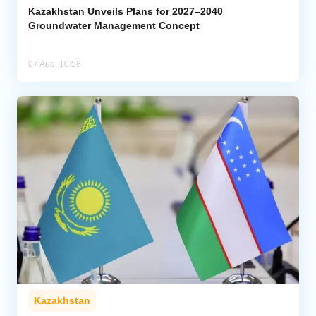
Kazakhstan Unveils Plans for 2027–2040
Groundwater Management Concept
07 Aug, 10:58
Kazakhstan