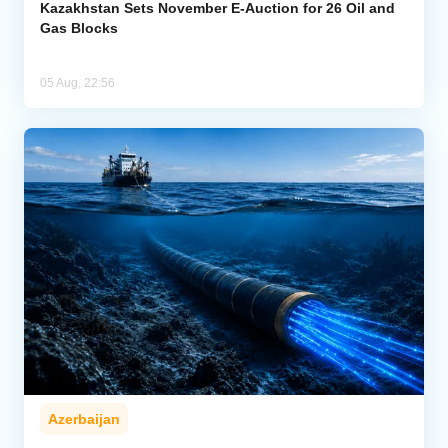
Kazakhstan Sets November E-Auction for 26 Oil and
Gas Blocks
05 Aug, 22:56
Azerbaijan