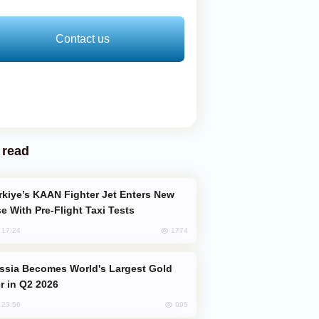
Contact us
 read
e With Pre-Flight Taxi Tests
1774
, 17:24
er in Q2 2026
995
, 23:56