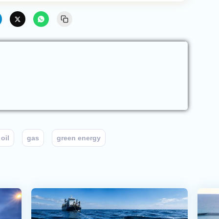
oil
gas
green energy