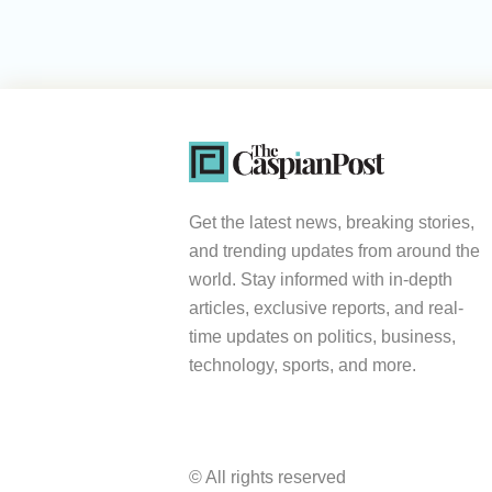
Get the latest news, breaking stories,
and trending updates from around the
world. Stay informed with in-depth
articles, exclusive reports, and real-
time updates on politics, business,
technology, sports, and more.
© All rights reserved