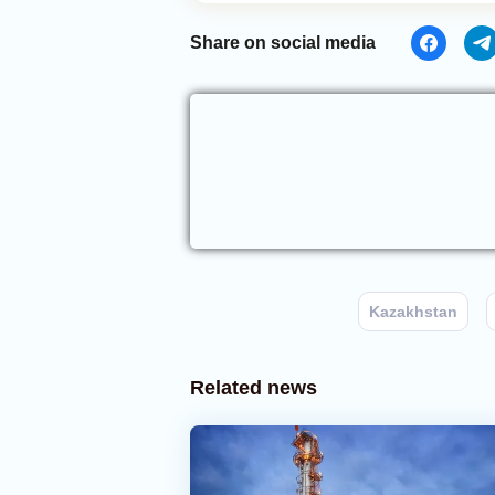
Share on social media
Kazakhstan
Related news