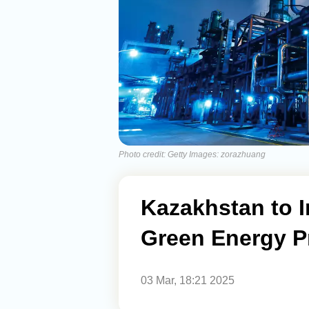
Photo credit: Getty Images: zorazhuang
Kazakhstan to I
Green Energy P
03 Mar, 18:21 2025