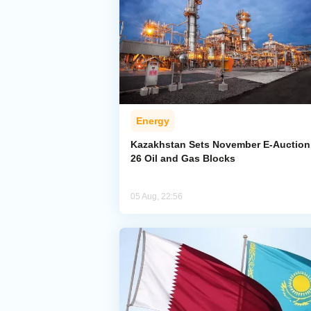
Energy
Kazakhstan Sets November E-Auction 
26 Oil and Gas Blocks
05 Aug, 22:56