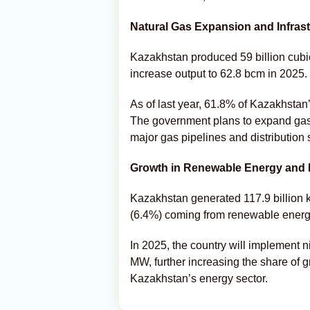
Natural Gas Expansion and Infrast
Kazakhstan produced 59 billion cubic
increase output to 62.8 bcm in 2025.
As of last year, 61.8% of Kazakhstan
The government plans to expand gasif
major gas pipelines and distribution 
Growth in Renewable Energy and E
Kazakhstan generated 117.9 billion kW
(6.4%) coming from renewable energ
In 2025, the country will implement n
MW, further increasing the share of g
Kazakhstan’s energy sector.