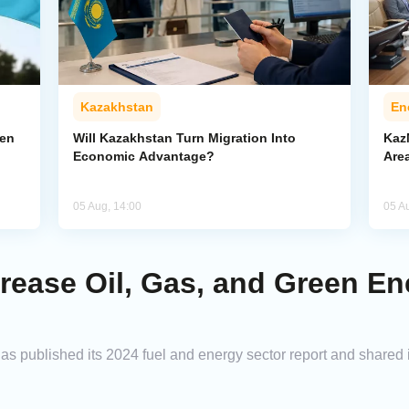
Kazakhstan
En
pen
Will Kazakhstan Turn Migration Into
Kaz
Economic Advantage?
Area
05 Aug, 14:00
05 A
rease Oil, Gas, and Green E
s published its 2024 fuel and energy sector report and shared i