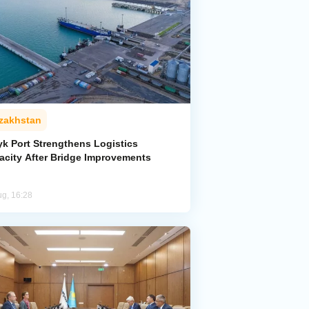
zakhstan
yk Port Strengthens Logistics
acity After Bridge Improvements
ug, 16:28