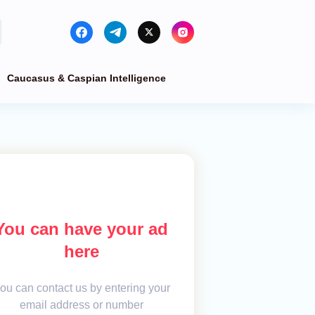
Caucasus & Caspian Intelligence
You can have your ad
here
ou can contact us by entering your
email address or number