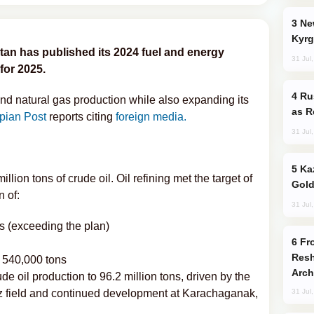
New Baku Resort & Spa Hotel Opens on
Kyrg
tan has published its 2024 fuel and energy
31 Jul
for 2025.
Russia Imports Gasoline From Morocco
and natural gas production while also expanding its
as R
pian Post
reports citing
foreign media.
31 Jul
Kazakhstan Ranks Among World’s Top 5
ion tons of crude oil. Oil refining met the target of
Gold
n of:
31 Jul
ns (exceeding the plan)
From C5 to C6: How Azerbaijan is
Resh
 540,000 tons
Arch
de oil production to 96.2 million tons, driven by the
iz field and continued development at Karachaganak,
31 Jul