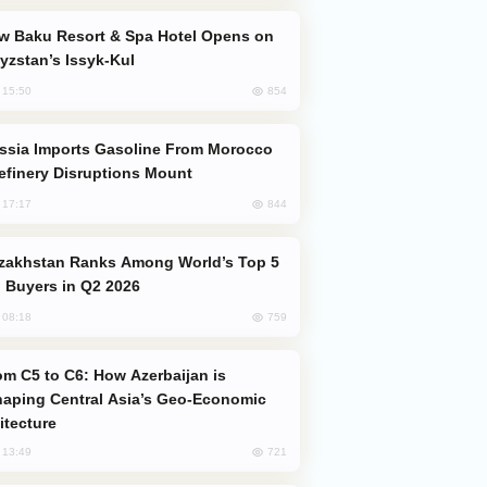
yzstan’s Issyk-Kul
854
, 15:50
efinery Disruptions Mount
844
, 17:17
 Buyers in Q2 2026
759
, 08:18
aping Central Asia’s Geo-Economic
itecture
721
, 13:49