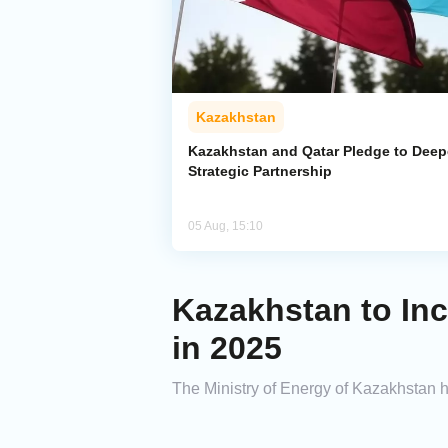
Kazakhstan
Kazakhstan and Qatar Pledge to Dee
Strategic Partnership
05 Aug, 15:10
Kazakhstan to Inc
in 2025
The Ministry of Energy of Kazakhstan ha