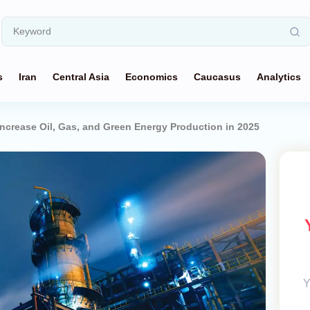
s
Iran
Central Asia
Economics
Caucasus
Analytics
ncrease Oil, Gas, and Green Energy Production in 2025
Y