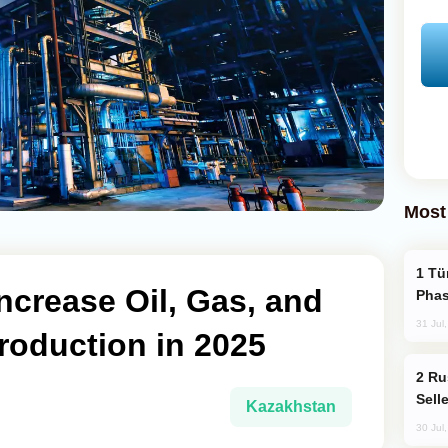
Most
Türkiye’s KAAN Fighter Jet Enters New
ncrease Oil, Gas, and
Phas
31 Jul
roduction in 2025
Russia Becomes World's Largest Gold
Sell
Kazakhstan
30 Jul