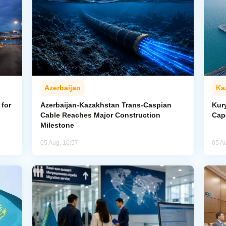
Azerbaijan
Ka
for
Azerbaijan-Kazakhstan Trans-Caspian
Kur
Cable Reaches Major Construction
Cap
Milestone
05 Aug, 16:57
05 A