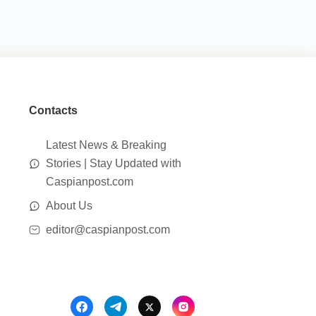
Contacts
Latest News & Breaking
Stories | Stay Updated with
Caspianpost.com
About Us
editor@caspianpost.com