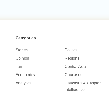
Categories
Stories
Politics
Opinion
Regions
Iran
Central Asia
Economics
Caucasus
Analytics
Caucasus & Caspian
Intelligence