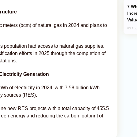
Why Global Maritime Crises are
ructure
Incr
Valu
 meters (bcm) of natural gas in 2024 and plans to
03 Aug
’s population had access to natural gas supplies.
ication efforts in 2025 through the completion of
stations.
lectricity Generation
h of electricity in 2024, with 7.58 billion kWh
y sources (RES).
ine new RES projects with a total capacity of 455.5
reen energy and reducing the carbon footprint of