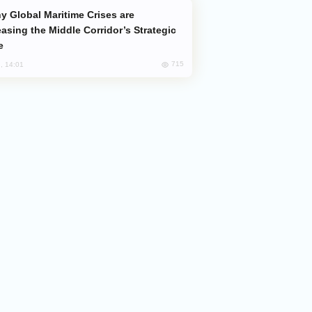
easing the Middle Corridor’s Strategic
e
715
, 14:01