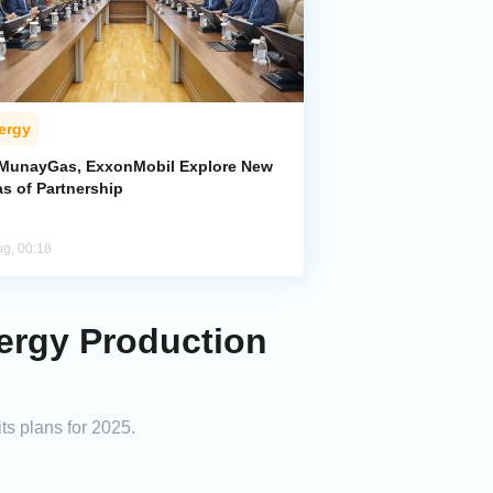
ergy
MunayGas, ExxonMobil Explore New
s of Partnership
ug, 00:18
nergy Production
ts plans for 2025.