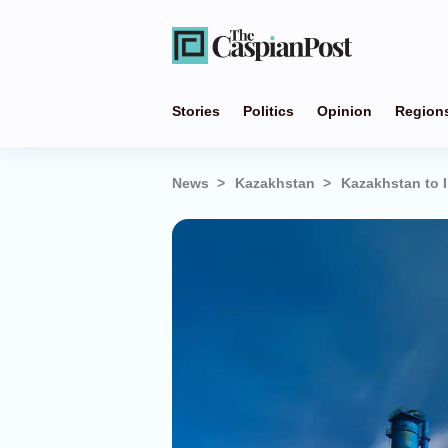
Stories
Politics
Opinion
Region
News
Kazakhstan
Kazakhstan to I