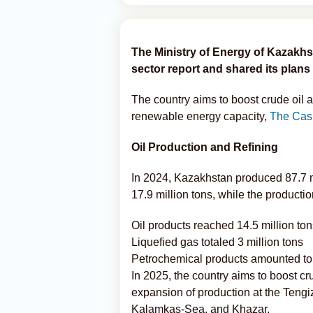
The Ministry of Energy of Kazakhs
sector report and shared its plans 
The country aims to boost crude oil 
renewable energy capacity,
The Cas
Oil Production and Refining
In 2024, Kazakhstan produced 87.7 mill
17.9 million tons, while the productio
Oil products reached 14.5 million to
Liquefied gas totaled 3 million tons
Petrochemical products amounted to
In 2025, the country aims to boost cru
expansion of production at the Teng
Kalamkas-Sea, and Khazar.