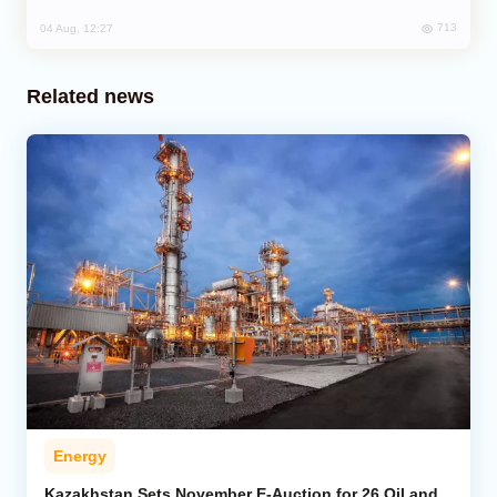
713
04 Aug, 12:27
Related news
Energy
Kazakhstan Sets November E-Auction for 26 Oil and