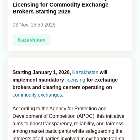
Licensing for Commodity Exchange
Brokers Starting 2026
Analytics
03 Nov, 16:59 2025
Caucasus & Caspian Intelligence
Kazakhstan
Starting January 1, 2026,
Kazakhstan
will
implement mandatory
licensing
for exchange
brokers and clearing centers operating on
commodity exchanges
.
According to the Agency for Protection and
Development of Competition (APDC), this initiative
aims to boost transparency, reliability, and fairness
among market participants while safeguarding the
interests of all parties involved in exchange trading,