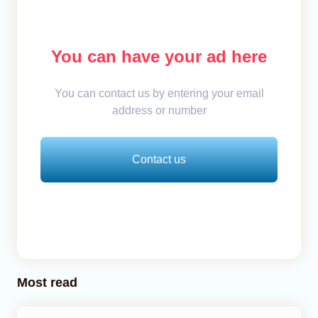
You can have your ad here
You can contact us by entering your email
address or number
Contact us
Most read