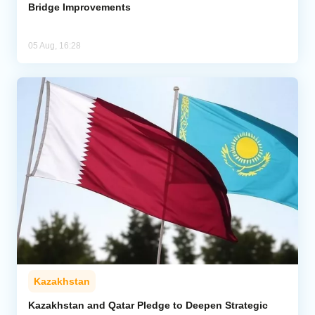
Bridge Improvements
05 Aug, 16:28
Kazakhstan
Kazakhstan and Qatar Pledge to Deepen Strategic