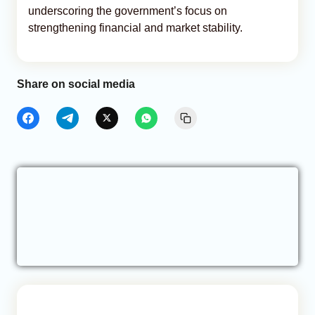
underscoring the government’s focus on
strengthening financial and market stability.
Share on social media