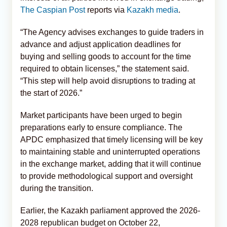
The Caspian Post
reports via
Kazakh media
.
“The Agency advises exchanges to guide traders in
advance and adjust application deadlines for
buying and selling goods to account for the time
required to obtain licenses,” the statement said.
“This step will help avoid disruptions to trading at
the start of 2026.”
Market participants have been urged to begin
preparations early to ensure compliance. The
APDC emphasized that timely licensing will be key
to maintaining stable and uninterrupted operations
in the exchange market, adding that it will continue
to provide methodological support and oversight
during the transition.
Earlier, the Kazakh parliament approved the 2026-
2028 republican budget on October 22,