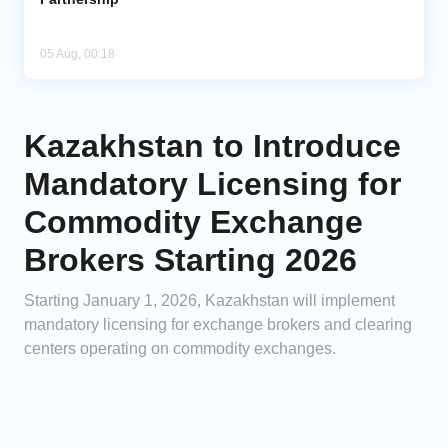
05 Aug, 00:18
Kazakhstan to Introduce
Mandatory Licensing for
Commodity Exchange
Brokers Starting 2026
Starting January 1, 2026, Kazakhstan will implement
mandatory licensing for exchange brokers and clearing
centers operating on commodity exchanges.