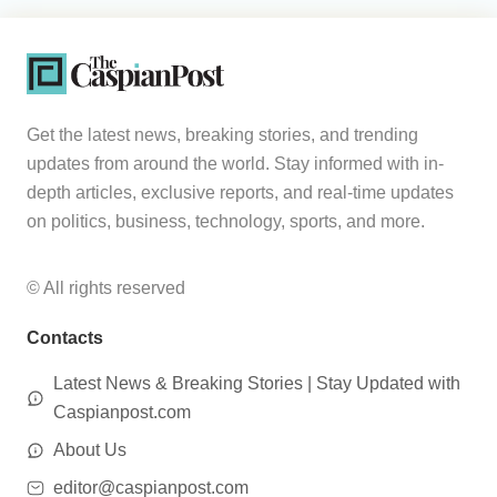
Get the latest news, breaking stories, and trending
updates from around the world. Stay informed with in-
depth articles, exclusive reports, and real-time updates
on politics, business, technology, sports, and more.
© All rights reserved
Contacts
Latest News & Breaking Stories | Stay Updated with
Caspianpost.com
About Us
editor@caspianpost.com