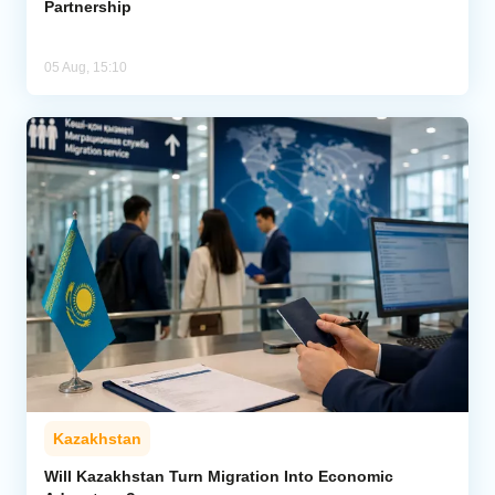
Partnership
05 Aug, 15:10
Kazakhstan
Will Kazakhstan Turn Migration Into Economic