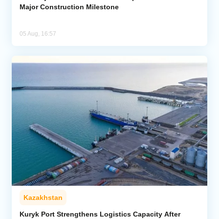
Major Construction Milestone
05 Aug, 16:57
Kazakhstan
Kuryk Port Strengthens Logistics Capacity After