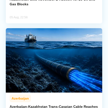
Gas Blocks
05 Aug, 22:56
Azerbaijan
Azerbaijan-Kazakhstan Trans-Caspian Cable Reaches