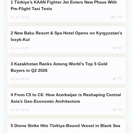
Türkiye’s KAAN Fighter Jet Enters New Phase With
Pre-Flight Taxi Tests
1780
31 Jul, 17:24
New Baku Resort & Spa Hotel Opens on Kyrgyzstan’s
Issyk-Kul
867
31 Jul, 15:50
Kazakhstan Ranks Among World’s Top 5 Gold
Buyers in Q2 2026
776
31 Jul, 08:18
From C5 to C6: How Azerbaijan is Reshaping Central
Asia’s Geo-Economic Architecture
733
31 Jul, 13:49
Drone Strike Hits Türkiye-Bound Vessel in Black Sea