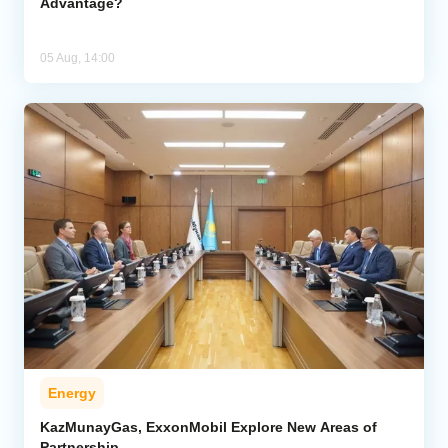
Advantage?
05 Aug, 14:00
Energy
KazMunayGas, ExxonMobil Explore New Areas of
Partnership