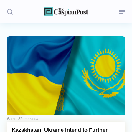
Stories
Politics
Opinion
Regions
Iran
Central Asia
Economics
Photo: Shutterstock
Kazakhstan, Ukraine Intend to Further
Caucasus