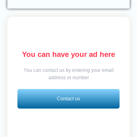
You can have your ad here
You can contact us by entering your email
address or number
Contact us