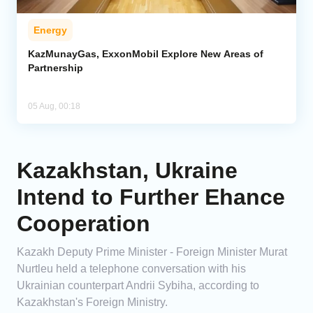
Energy
KazMunayGas, ExxonMobil Explore New Areas of
Partnership
05 Aug, 00:18
Kazakhstan, Ukraine
Intend to Further Ehance
Cooperation
Kazakh Deputy Prime Minister - Foreign Minister Murat
Nurtleu held a telephone conversation with his
Ukrainian counterpart Andrii Sybiha, according to
Kazakhstan's Foreign Ministry.