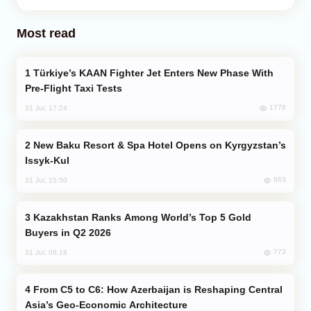
Most read
Türkiye’s KAAN Fighter Jet Enters New Phase With
Pre-Flight Taxi Tests
1778
31 Jul, 17:24
New Baku Resort & Spa Hotel Opens on Kyrgyzstan’s
Issyk-Kul
863
31 Jul, 15:50
Kazakhstan Ranks Among World’s Top 5 Gold
Buyers in Q2 2026
773
31 Jul, 08:18
From C5 to C6: How Azerbaijan is Reshaping Central
Asia’s Geo-Economic Architecture