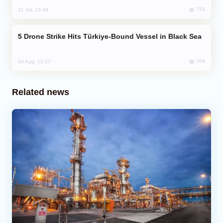
733
31 Jul, 13:49
Drone Strike Hits Türkiye-Bound Vessel in Black Sea
708
04 Aug, 12:27
Related news