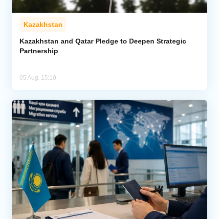
Kazakhstan
Kazakhstan and Qatar Pledge to Deepen Strategic
Partnership
05 Aug, 15:10