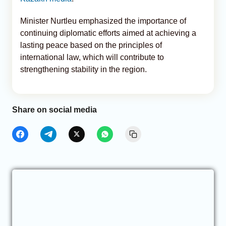
Minister Nurtleu emphasized the importance of
continuing diplomatic efforts aimed at achieving a
lasting peace based on the principles of
international law, which will contribute to
strengthening stability in the region.
Share on social media