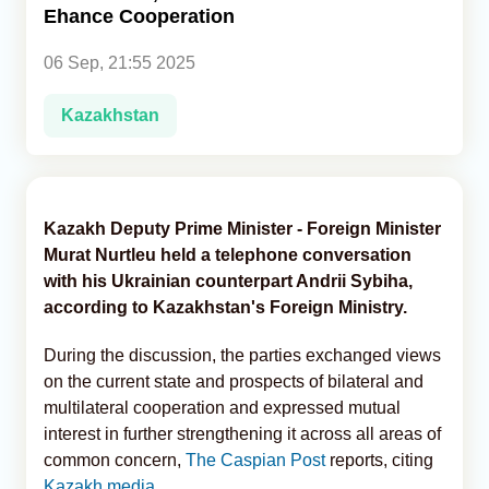
Ehance Cooperation
Analytics
06 Sep, 21:55 2025
Caucasus & Caspian Intelligence
Kazakhstan
Kazakh Deputy Prime Minister - Foreign Minister
Murat Nurtleu held a telephone conversation
with his Ukrainian counterpart Andrii Sybiha,
according to Kazakhstan's Foreign Ministry.
During the discussion, the parties exchanged views
on the current state and prospects of bilateral and
multilateral cooperation and expressed mutual
interest in further strengthening it across all areas of
common concern,
The Caspian Post
reports, citing
Kazakh media
.