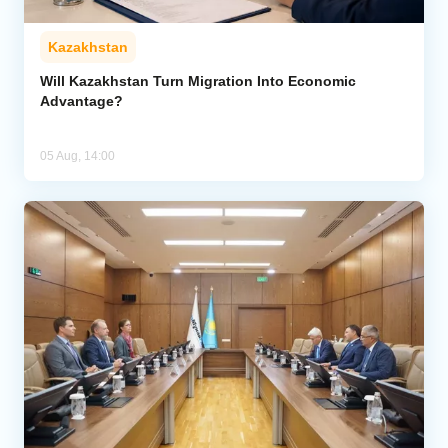
Kazakhstan
Will Kazakhstan Turn Migration Into Economic
Advantage?
05 Aug, 14:00