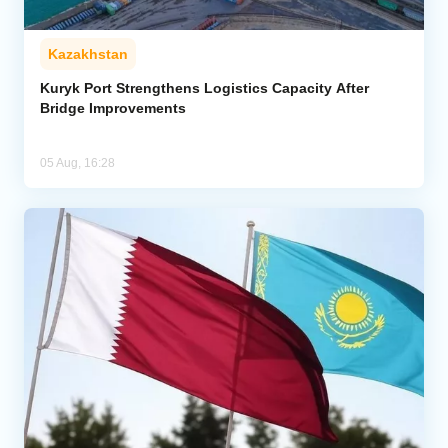
Kazakhstan
Kuryk Port Strengthens Logistics Capacity After
Bridge Improvements
05 Aug, 16:28