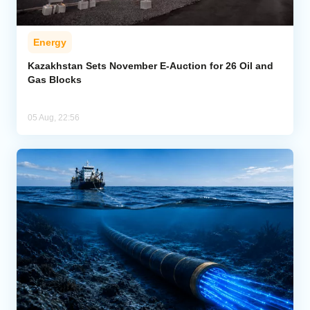
Energy
Kazakhstan Sets November E-Auction for 26 Oil and
Gas Blocks
05 Aug, 22:56