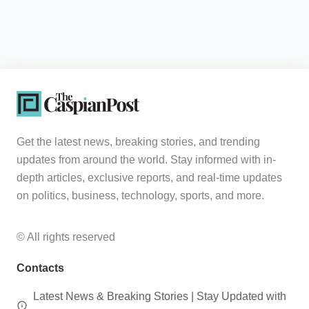
Get the latest news, breaking stories, and trending
updates from around the world. Stay informed with in-
depth articles, exclusive reports, and real-time updates
on politics, business, technology, sports, and more.
© All rights reserved
Contacts
Latest News & Breaking Stories | Stay Updated with