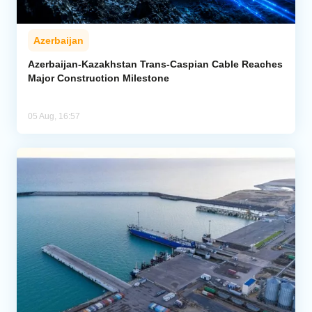
Azerbaijan
Azerbaijan-Kazakhstan Trans-Caspian Cable Reaches
Major Construction Milestone
05 Aug, 16:57