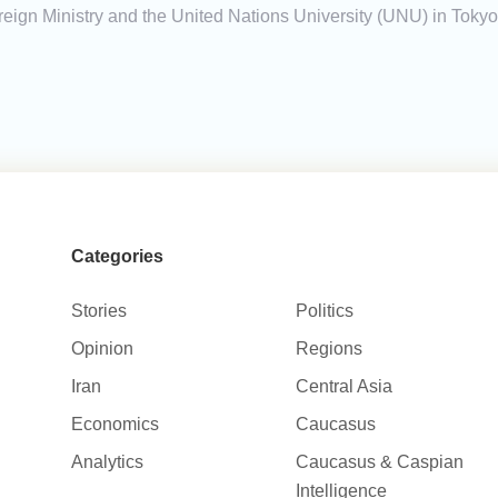
ign Ministry and the United Nations University (UNU) in Tokyo
Categories
Stories
Politics
Opinion
Regions
Iran
Central Asia
Economics
Caucasus
Analytics
Caucasus & Caspian
Intelligence