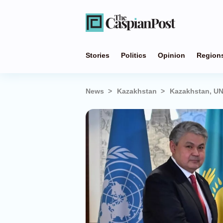
Stories
Politics
Opinion
Region
News
Kazakhstan
Kazakhstan, UN