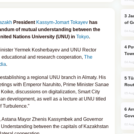
Jackie Chan Arrives in Baku for Armour
azakh
President
Kassym-Jomart Tokayev
has
of G
randum of mutual understanding between the
04 Aug
nited Nations University (UNU) in
Tokyo
.
Power Outages Hit Several Armenian
Minister Yermek Kosherbayev and UNU Rector
Town
n educational and research cooperation,
The
04 Aug
dia
.
 establishing a regional UNU branch in Almaty. His
Türkiye Seeks Expanded Gulf Energy
eetings with Emperor Naruhito, Prime Minister Sanae
Rout
Koike, discussions on digitalization, Smart City
05 Aug
ban development, as well as a lecture at UNU titled
of Turbulence.”
Armenian President Accepts Pashinyan
Gove
er, Astana Mayor Zhenis Kassymbek and Governor
02 Aug
Understanding between the capitals of Kazakhstan
lateral cooperation.