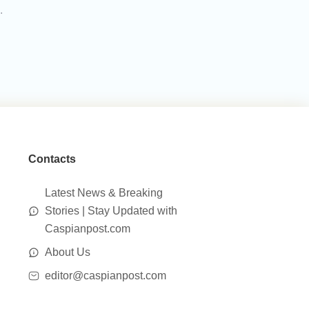
.
Contacts
Latest News & Breaking
Stories | Stay Updated with
Caspianpost.com
About Us
editor@caspianpost.com