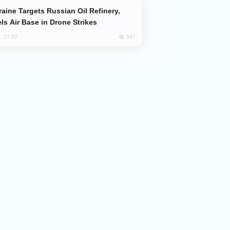
ls Air Base in Drone Strikes
597
, 17:50