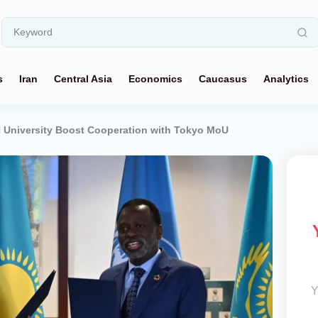
s
Iran
Central Asia
Economics
Caucasus
Analytics
 University Boost Cooperation with Tokyo MoU
Y