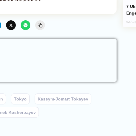
Ukraine Targets Russian Oil Refinery,
Enge
02 Aug
an
Tokyo
Kassym-Jomart Tokayev
mek Kosherbayev