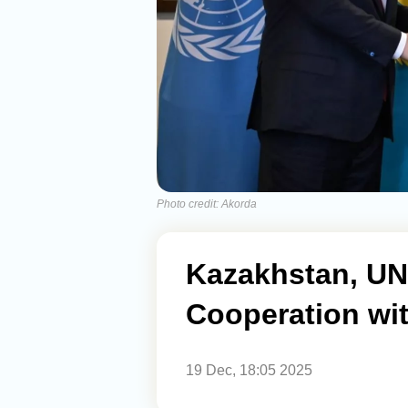
Photo credit: Akorda
Kazakhstan, UN
Cooperation wi
19 Dec, 18:05 2025