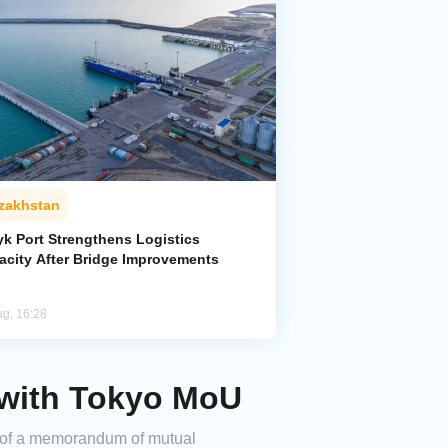
zakhstan
yk Port Strengthens Logistics
acity After Bridge Improvements
ug, 16:28
 with Tokyo MoU
g of a memorandum of mutual