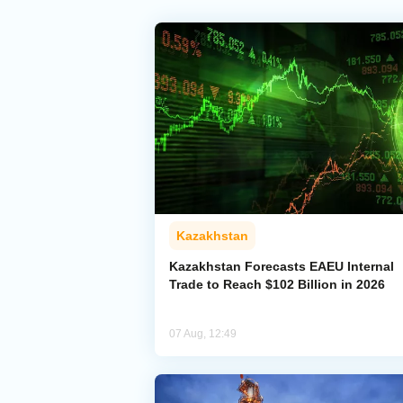
Kazakhstan
Kazakhstan Forecasts EAEU Internal
Trade to Reach $102 Billion in 2026
07 Aug, 12:49