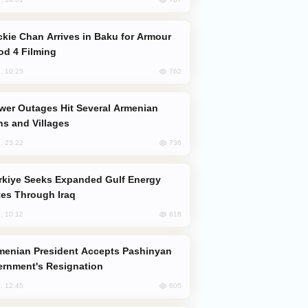
od 4 Filming
762
, 10:25
s and Villages
736
, 23:22
es Through Iraq
618
, 10:12
rnment's Resignation
605
, 12:45