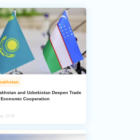
zakhstan
akhstan and Uzbekistan Deepen Trade
 Economic Cooperation
ug, 15:36