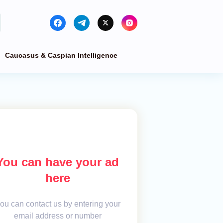
Caucasus & Caspian Intelligence
You can have your ad
here
ou can contact us by entering your
email address or number