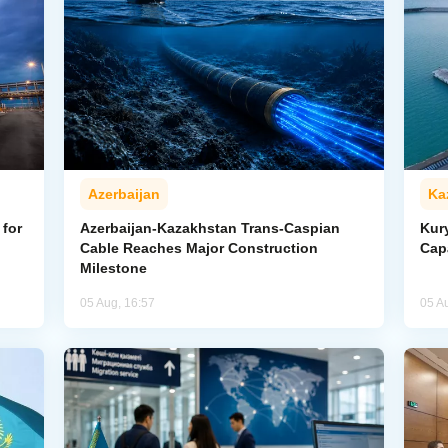
Azerbaijan
Ka
for
Azerbaijan-Kazakhstan Trans-Caspian
Kur
Cable Reaches Major Construction
Cap
Milestone
05 Aug, 16:57
05 A