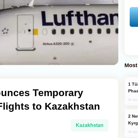
Most
Türkiye’s KAAN Fighter Jet Enters New
ounces Temporary
Phas
31 Jul
lights to Kazakhstan
New Baku Resort & Spa Hotel Opens on
Kyrg
Kazakhstan
31 Jul