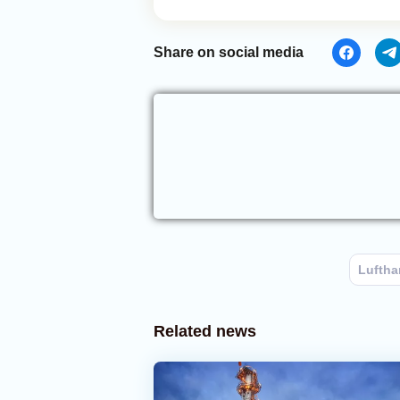
Share on social media
Luftha
Related news