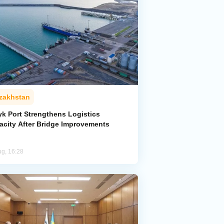
zakhstan
yk Port Strengthens Logistics
acity After Bridge Improvements
ug, 16:28