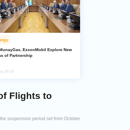
ergy
MunayGas, ExxonMobil Explore New
s of Partnership
ug, 00:18
 Flights to
h the suspension period set from October