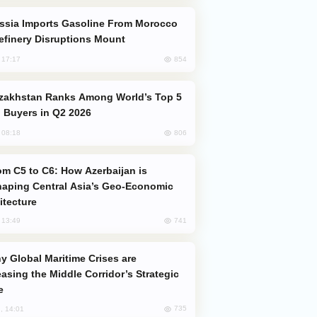
efinery Disruptions Mount
854
, 17:17
 Buyers in Q2 2026
806
, 08:18
aping Central Asia’s Geo-Economic
itecture
741
, 13:49
easing the Middle Corridor’s Strategic
e
735
, 14:01