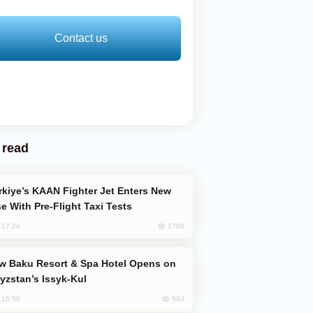
Contact us
 read
e With Pre-Flight Taxi Tests
1788
, 17:24
yzstan’s Issyk-Kul
883
, 15:50