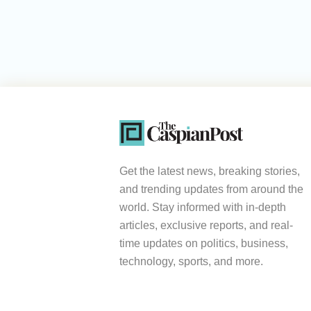
Get the latest news, breaking stories,
and trending updates from around the
world. Stay informed with in-depth
articles, exclusive reports, and real-
time updates on politics, business,
technology, sports, and more.