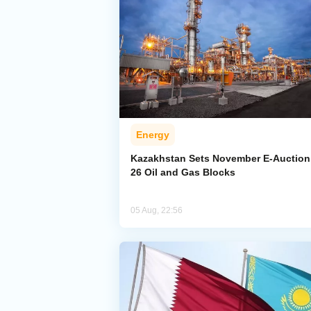
Energy
Kazakhstan Sets November E-Auction 
26 Oil and Gas Blocks
05 Aug, 22:56