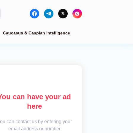
Caucasus & Caspian Intelligence
You can have your ad
here
ou can contact us by entering your
email address or number