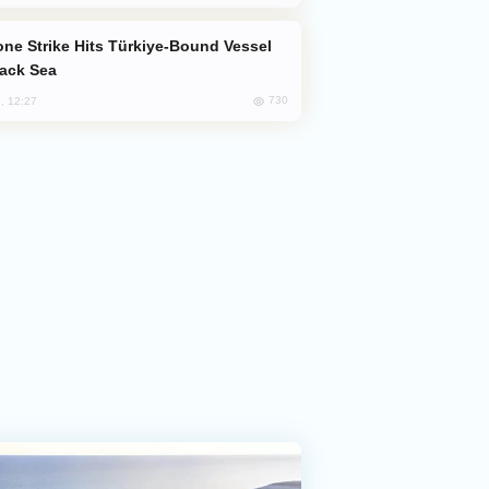
lack Sea
730
, 12:27