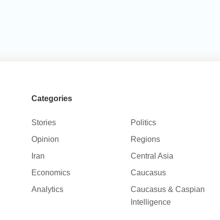
Categories
Stories
Politics
Opinion
Regions
Iran
Central Asia
Economics
Caucasus
Analytics
Caucasus & Caspian
Intelligence