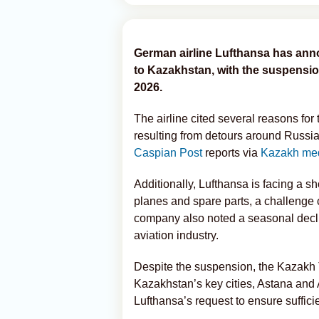
German airline Lufthansa has annou
to Kazakhstan, with the suspensio
2026.
The airline cited several reasons for
resulting from detours around Russia
Caspian Post
reports via
Kazakh me
Additionally, Lufthansa is facing a sh
planes and spare parts, a challenge 
company also noted a seasonal declin
aviation industry.
Despite the suspension, the Kazakh Tr
Kazakhstan’s key cities, Astana and A
Lufthansa’s request to ensure suffic