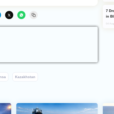
Drone Strike Hits Türkiye-Bound Vessel
in B
04 Aug
nsa
Kazakhstan