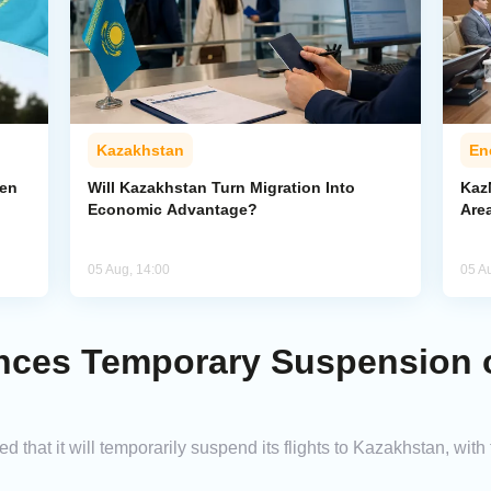
Kazakhstan
En
pen
Will Kazakhstan Turn Migration Into
Kaz
Economic Advantage?
Area
05 Aug, 14:00
05 A
ces Temporary Suspension of
that it will temporarily suspend its flights to Kazakhstan, wit