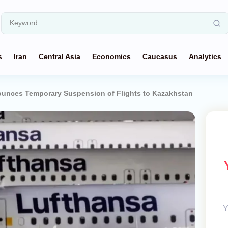
s
Iran
Central Asia
Economics
Caucasus
Analytics
unces Temporary Suspension of Flights to Kazakhstan
Y