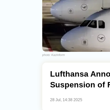
photo: Kazinform
Lufthansa Ann
Suspension of F
28 Jul, 14:38 2025