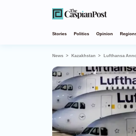
Stories
Politics
Opinion
Region
News
Kazakhstan
Lufthansa Anno