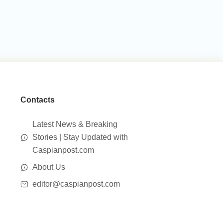
Contacts
Latest News & Breaking
Stories | Stay Updated with
Caspianpost.com
About Us
editor@caspianpost.com