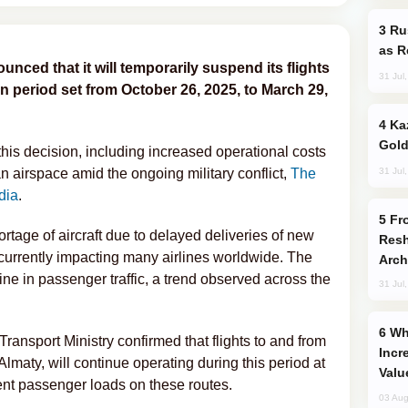
Russia Imports Gasoline From Morocco
as R
nced that it will temporarily suspend its flights
31 Jul
n period set from October 26, 2025, to March 29,
Kazakhstan Ranks Among World’s Top 5
Gold
 this decision, including increased operational costs
31 Jul
n airspace amid the ongoing military conflict,
The
dia
.
From C5 to C6: How Azerbaijan is
ortage of aircraft due to delayed deliveries of new
Resh
currently impacting many airlines worldwide. The
Arch
e in passenger traffic, a trend observed across the
31 Jul
Why Global Maritime Crises are
ansport Ministry confirmed that flights to and from
Incr
lmaty, will continue operating during this period at
Valu
ient passenger loads on these routes.
03 Aug