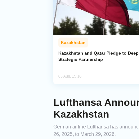
Kazakhstan
Kazakhstan and Qatar Pledge to Dee
Strategic Partnership
05 Aug, 15:10
Lufthansa Announ
Kazakhstan
German airline Lufthansa has announced 
26, 2025, to March 29, 2026.