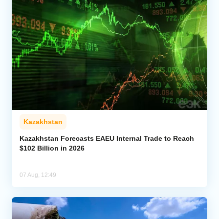
Kazakhstan
Kazakhstan Forecasts EAEU Internal Trade to Reach
$102 Billion in 2026
07 Aug, 12:49