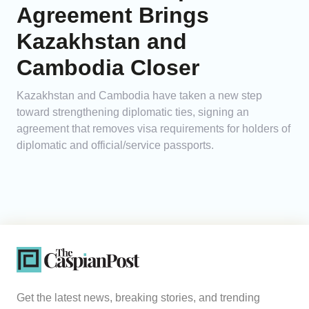
Agreement Brings
Kazakhstan and
Cambodia Closer
Kazakhstan and Cambodia have taken a new step
toward strengthening diplomatic ties, signing an
agreement that removes visa requirements for holders of
diplomatic and official/service passports.
Get the latest news, breaking stories, and trending