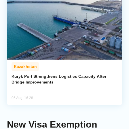
Kazakhstan
Kuryk Port Strengthens Logistics Capacity After
Bridge Improvements
05 Aug, 16:28
New Visa Exemption