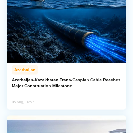
Azerbaijan
Azerbaijan-Kazakhstan Trans-Caspian Cable Reaches
Major Construction Milestone
05 Aug, 16:57