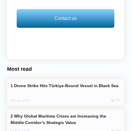
Contact us
Most read
Drone Strike Hits Türkiye-Bound Vessel in Black Sea
771
04 Aug, 12:27
Why Global Maritime Crises are Increasing the
Middle Corridor’s Strategic Value
763
03 Aug, 14:01