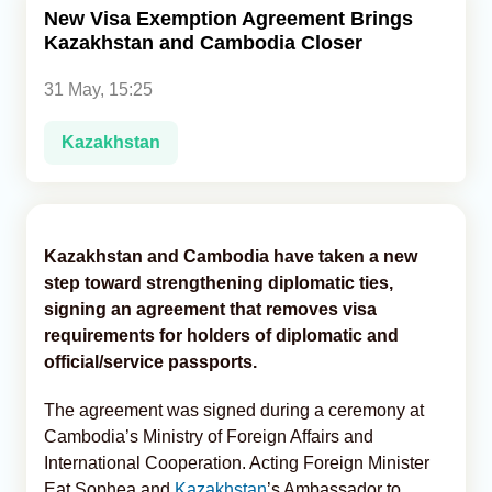
New Visa Exemption Agreement Brings
Kazakhstan and Cambodia Closer
Analytics
31 May, 15:25
Caucasus & Caspian Intelligence
Kazakhstan
Kazakhstan and Cambodia have taken a new
step toward strengthening diplomatic ties,
signing an agreement that removes visa
requirements for holders of diplomatic and
official/service passports.
The agreement was signed during a ceremony at
Cambodia’s Ministry of Foreign Affairs and
International Cooperation. Acting Foreign Minister
Eat Sophea and
Kazakhstan
’s Ambassador to