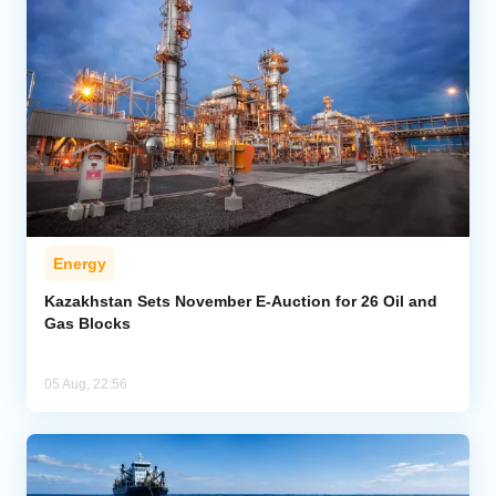
Energy
Kazakhstan Sets November E-Auction for 26 Oil and
Gas Blocks
05 Aug, 22:56