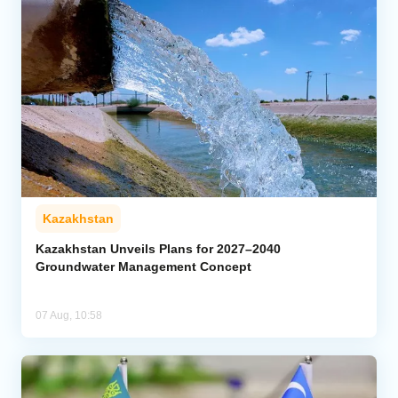
Kazakhstan
Kazakhstan Unveils Plans for 2027–2040
Groundwater Management Concept
07 Aug, 10:58