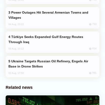
Power Outages Hit Several Armenian Towns and
Villages
733
04 Aug, 23:22
Türkiye Seeks Expanded Gulf Energy Routes
Through Iraq
614
05 Aug, 10:12
Ukraine Targets Russian Oil Refinery, Engels Air
Base in Drone Strikes
591
02 Aug, 17:50
Related news