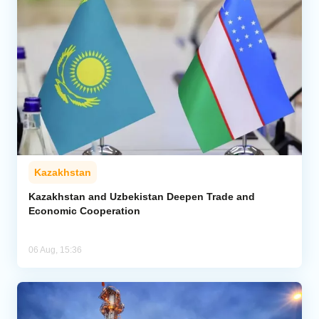
Kazakhstan
Kazakhstan and Uzbekistan Deepen Trade and
Economic Cooperation
06 Aug, 15:36