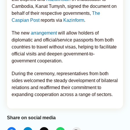
Cambodia, Kanat Tumysh, signed the document on
behalf of their respective governments,
The
Caspian Post
reports via
Kazinform
.
The new
arrangement
will allow holders of
diplomatic and official/service passports from both
countries to travel without visas, helping to facilitate
official visits and deepen government-to-
government cooperation.
During the ceremony, representatives from both
sides welcomed the steady development of bilateral
relations and reaffirmed their commitment to
expanding cooperation across a range of sectors.
Share on social media