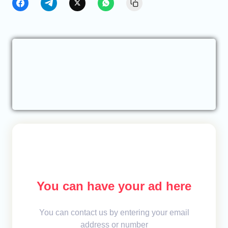
You can have your ad here
You can contact us by entering your email
address or number