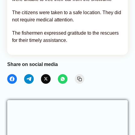
The citizens were taken to a safe location. They did
not require medical attention.
The fishermen expressed gratitude to the rescuers
for their timely assistance.
Share on social media