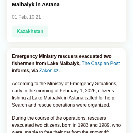
Maibalyk in Astana
Analytics
01 Feb, 10:21
Caucasus & Caspian Intelligence
Kazakhstan
Emergency Ministry rescuers evacuated two
fishermen from Lake Maibalyk,
The Caspian Post
informs, via
Zakon.kz
.
According to the Ministry of Emergency Situations,
early in the morning of February 1, 2026, citizens
fishing at Lake Maibalyk in Astana called for help.
Search and rescue operations were organized.
During the course of the operations, rescuers
evacuated two citizens, born in 1983 and 1989, who
were unable to free their car from the snowdrift.