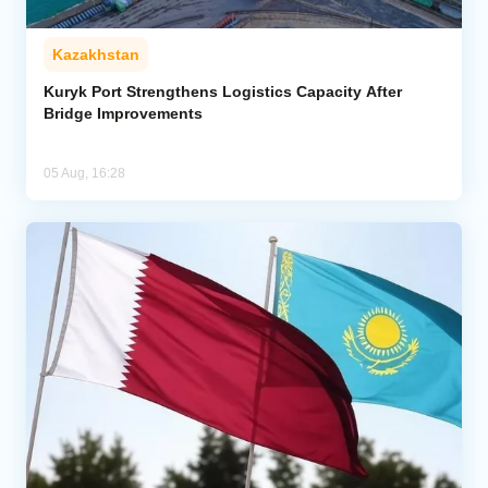
Kazakhstan
Kuryk Port Strengthens Logistics Capacity After
Bridge Improvements
05 Aug, 16:28