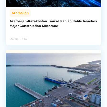
Azerbaijan
Azerbaijan-Kazakhstan Trans-Caspian Cable Reaches
Major Construction Milestone
05 Aug, 16:57