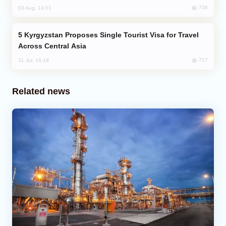
736
03 Aug, 14:01
Kyrgyzstan Proposes Single Tourist Visa for Travel
Across Central Asia
717
31 Jul, 18:18
Related news