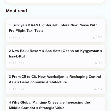
Most read
Türkiye’s KAAN Fighter Jet Enters New Phase With
Pre-Flight Taxi Tests
1788
31 Jul, 17:24
New Baku Resort & Spa Hotel Opens on Kyrgyzstan’s
Issyk-Kul
883
31 Jul, 15:50
From C5 to C6: How Azerbaijan is Reshaping Central
Asia’s Geo-Economic Architecture
741
31 Jul, 13:49
Why Global Maritime Crises are Increasing the
Middle Corridor’s Strategic Value