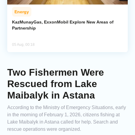
Energy
KazMunayGas, ExxonMobil Explore New Areas of
Partnership
05 Aug, 00:18
Two Fishermen Were
Rescued from Lake
Maibalyk in Astana
According to the Ministry of Emergency Situations, early
in the morning of February 1, 2026, citizens fishing at
Lake Maibalyk in Astana called for help. Search and
rescue operations were organized.