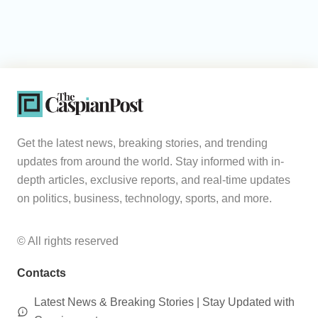
Get the latest news, breaking stories, and trending
updates from around the world. Stay informed with in-
depth articles, exclusive reports, and real-time updates
on politics, business, technology, sports, and more.
© All rights reserved
Contacts
Latest News & Breaking Stories | Stay Updated with