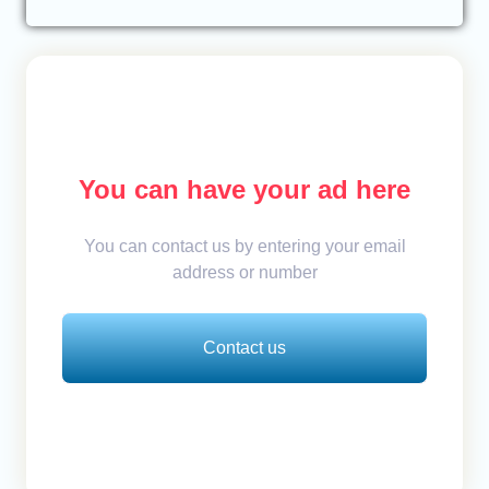
You can have your ad here
You can contact us by entering your email
address or number
Contact us