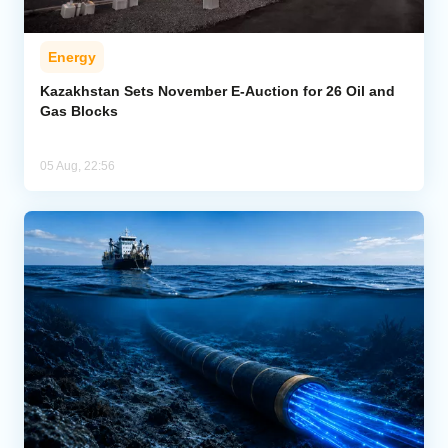
Energy
Kazakhstan Sets November E-Auction for 26 Oil and
Gas Blocks
05 Aug, 22:56