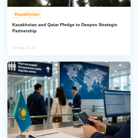
Kazakhstan
Kazakhstan and Qatar Pledge to Deepen Strategic
Partnership
05 Aug, 15:10