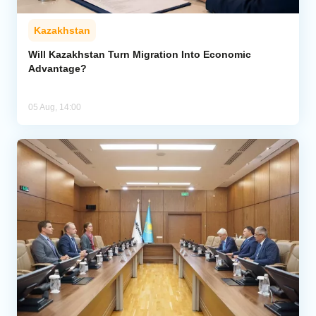
Kazakhstan
Will Kazakhstan Turn Migration Into Economic
Advantage?
05 Aug, 14:00