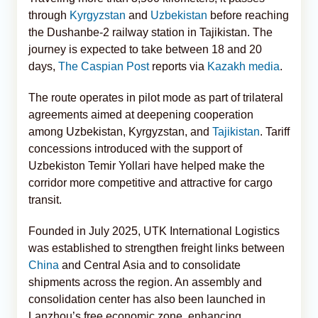
through
Kyrgyzstan
and
Uzbekistan
before reaching
the Dushanbe-2 railway station in Tajikistan. The
journey is expected to take between 18 and 20
days,
The Caspian Post
reports via
Kazakh media
.
The route operates in pilot mode as part of trilateral
agreements aimed at deepening cooperation
among Uzbekistan, Kyrgyzstan, and
Tajikistan
. Tariff
concessions introduced with the support of
Uzbekiston Temir Yollari have helped make the
corridor more competitive and attractive for cargo
transit.
Founded in July 2025, UTK International Logistics
was established to strengthen freight links between
China
and Central Asia and to consolidate
shipments across the region. An assembly and
consolidation center has also been launched in
Lanzhou’s free economic zone, enhancing