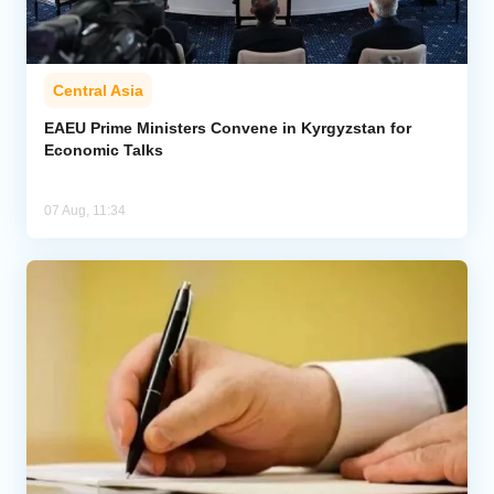
Central Asia
EAEU Prime Ministers Convene in Kyrgyzstan for
Economic Talks
07 Aug, 11:34