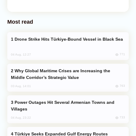
Most read
Drone Strike Hits Türkiye-Bound Vessel in Black Sea
771
04 Aug, 12:27
Why Global Maritime Crises are Increasing the
Middle Corridor’s Strategic Value
763
03 Aug, 14:01
Power Outages Hit Several Armenian Towns and
Villages
733
04 Aug, 23:22
Türkiye Seeks Expanded Gulf Energy Routes