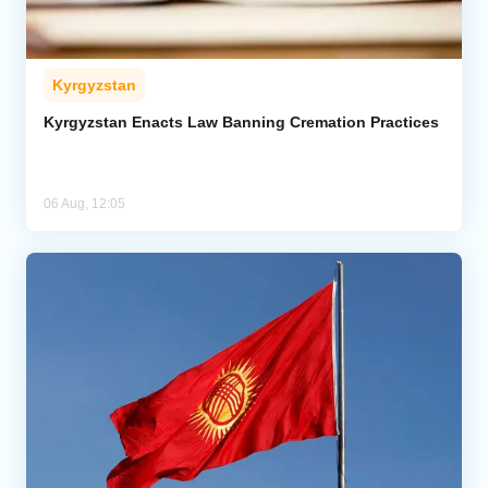
Kyrgyzstan
Kyrgyzstan Enacts Law Banning Cremation Practices
06 Aug, 12:05