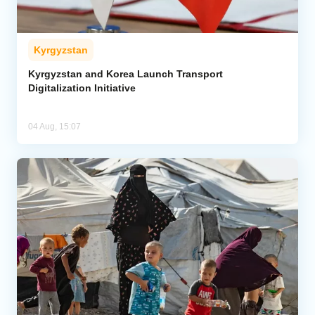
Kyrgyzstan
Kyrgyzstan and Korea Launch Transport
Digitalization Initiative
04 Aug, 15:07