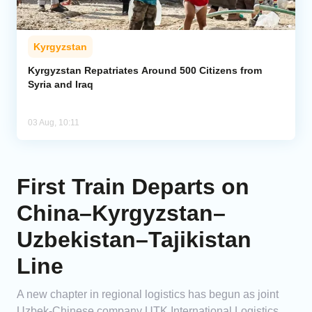
Kyrgyzstan
Kyrgyzstan Repatriates Around 500 Citizens from
Syria and Iraq
03 Aug, 10:11
First Train Departs on
China–Kyrgyzstan–
Uzbekistan–Tajikistan
Line
A new chapter in regional logistics has begun as joint
Uzbek-Chinese company UTK International Logistics