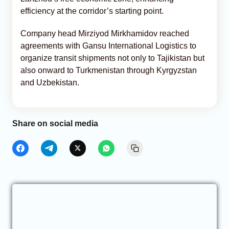
efficiency at the corridor’s starting point.
Company head Mirziyod Mirkhamidov reached
agreements with Gansu International Logistics to
organize transit shipments not only to Tajikistan but
also onward to Turkmenistan through Kyrgyzstan
and Uzbekistan.
Share on social media