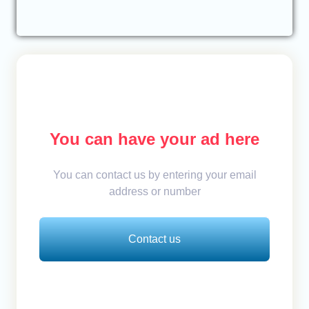
You can have your ad here
You can contact us by entering your email
address or number
Contact us