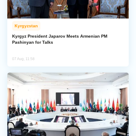
Kyrgyzstan
Kyrgyz President Japarov Meets Armenian PM
Pashinyan for Talks
07 Aug, 11:58