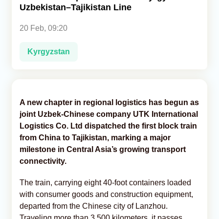
Uzbekistan–Tajikistan Line
Analytics
20 Feb, 09:20
Caucasus & Caspian Intelligence
Kyrgyzstan
A new chapter in regional logistics has begun as
joint Uzbek-Chinese company UTK International
Logistics Co. Ltd dispatched the first block train
from China to Tajikistan, marking a major
milestone in Central Asia’s growing transport
connectivity.
The train, carrying eight 40-foot containers loaded
with consumer goods and construction equipment,
departed from the Chinese city of Lanzhou.
Traveling more than 3,500 kilometers, it passes