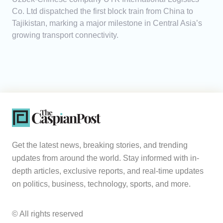
Co. Ltd dispatched the first block train from China to
Tajikistan, marking a major milestone in Central Asia’s
growing transport connectivity.
Get the latest news, breaking stories, and trending
updates from around the world. Stay informed with in-
depth articles, exclusive reports, and real-time updates
on politics, business, technology, sports, and more.
© All rights reserved