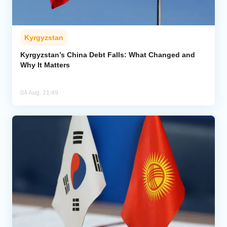
Kyrgyzstan
Kyrgyzstan’s China Debt Falls: What Changed and
Why It Matters
04 Aug, 21:49