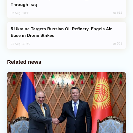
Through Iraq
612
05 Aug, 10:12
Ukraine Targets Russian Oil Refinery, Engels Air
Base in Drone Strikes
591
02 Aug, 17:50
Related news