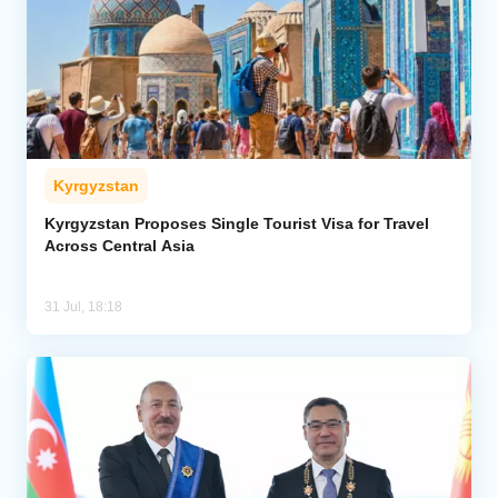
Kyrgyzstan
Kyrgyzstan Proposes Single Tourist Visa for Travel
Across Central Asia
31 Jul, 18:18