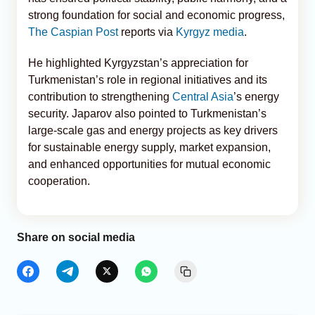
strong foundation for social and economic progress,
The Caspian Post
reports via
Kyrgyz media
.
He highlighted Kyrgyzstan’s appreciation for
Turkmenistan’s role in regional initiatives and its
contribution to strengthening
Central Asia
’s energy
security. Japarov also pointed to Turkmenistan’s
large-scale gas and energy projects as key drivers
for sustainable energy supply, market expansion,
and enhanced opportunities for mutual economic
cooperation.
Share on social media