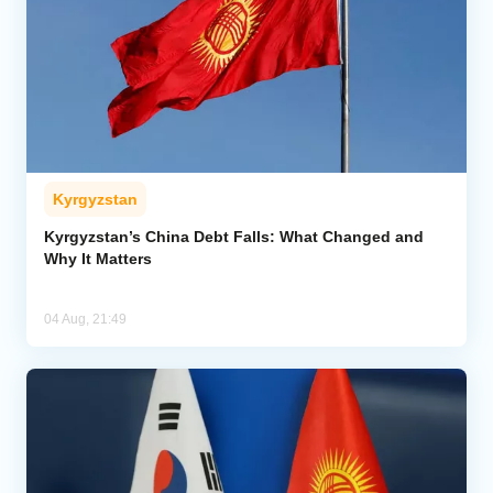
Kyrgyzstan
Kyrgyzstan’s China Debt Falls: What Changed and
Why It Matters
04 Aug, 21:49