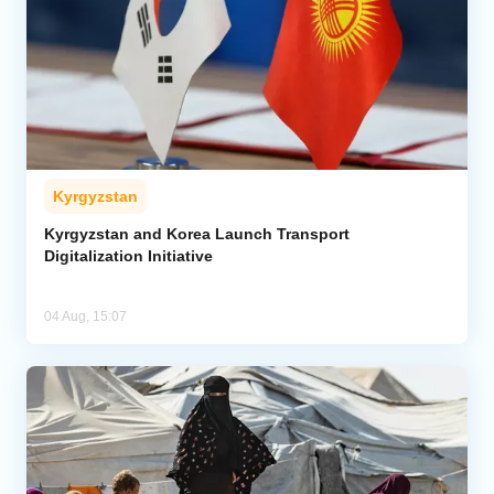
Kyrgyzstan
Kyrgyzstan and Korea Launch Transport
Digitalization Initiative
04 Aug, 15:07