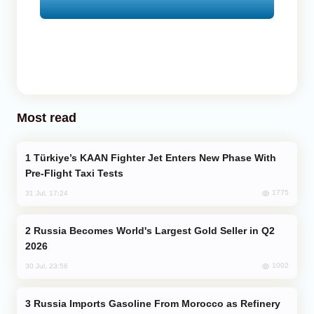
Most read
Türkiye’s KAAN Fighter Jet Enters New Phase With
Pre-Flight Taxi Tests
1775
31 Jul, 17:24
Russia Becomes World's Largest Gold Seller in Q2
2026
1002
30 Jul, 23:56
Russia Imports Gasoline From Morocco as Refinery