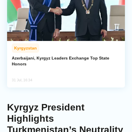
Kyrgyzstan
Azerbaijani, Kyrgyz Leaders Exchange Top State
Honors
31 Jul, 16:34
Kyrgyz President
Highlights
Turkmenistan’s Neutrality