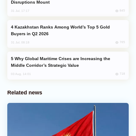
Disruptions Mount
845
31 Jul, 17:17
Kazakhstan Ranks Among World’s Top 5 Gold
Buyers in Q2 2026
765
31 Jul, 08:18
Why Global Maritime Crises are Increasing the
Middle Corridor’s Strategic Value
718
03 Aug, 14:01
Related news