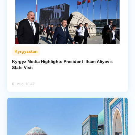
Kyrgyzstan
Kyrgyz Media Highlights President Ilham Aliyev’s
State Visit
01 Aug, 10:47