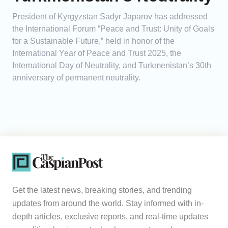
President of Kyrgyzstan Sadyr Japarov has addressed
the International Forum “Peace and Trust: Unity of Goals
for a Sustainable Future,” held in honor of the
International Year of Peace and Trust 2025, the
International Day of Neutrality, and Turkmenistan’s 30th
anniversary of permanent neutrality.
Get the latest news, breaking stories, and trending
updates from around the world. Stay informed with in-
depth articles, exclusive reports, and real-time updates