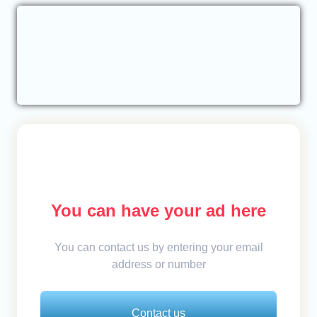
You can have your ad here
You can contact us by entering your email
address or number
Contact us