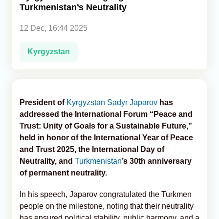
Turkmenistan’s Neutrality
Analytics
12 Dec, 16:44 2025
Caucasus & Caspian Intelligence
Kyrgyzstan
President of
Kyrgyzstan
Sadyr Japarov
has
addressed the International Forum “Peace and
Trust: Unity of Goals for a Sustainable Future,”
held in honor of the International Year of Peace
and Trust 2025, the International Day of
Neutrality, and
Turkmenistan
’s 30th anniversary
of permanent neutrality.
In his speech, Japarov congratulated the Turkmen
people on the milestone, noting that their neutrality
has ensured political stability, public harmony, and a