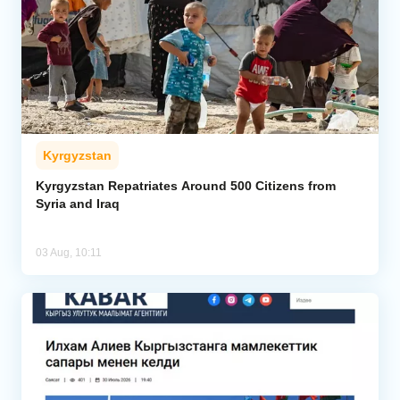
Kyrgyzstan
Kyrgyzstan Repatriates Around 500 Citizens from
Syria and Iraq
03 Aug, 10:11