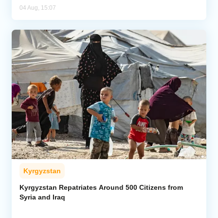
04 Aug, 15:07
Kyrgyzstan
Kyrgyzstan Repatriates Around 500 Citizens from
Syria and Iraq