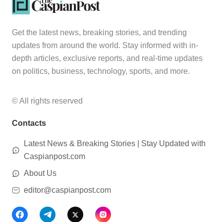
Get the latest news, breaking stories, and trending
updates from around the world. Stay informed with in-
depth articles, exclusive reports, and real-time updates
on politics, business, technology, sports, and more.
© All rights reserved
Contacts
Latest News & Breaking Stories | Stay Updated with
Caspianpost.com
About Us
editor@caspianpost.com