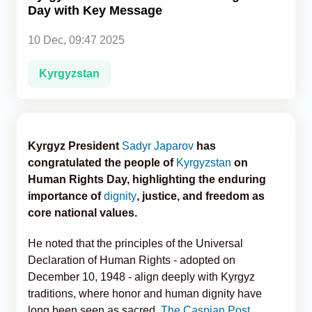
Day with Key Message
Analytics
10 Dec, 09:47 2025
Caucasus & Caspian Intelligence
Kyrgyzstan
Kyrgyz President
Sadyr Japarov
has
congratulated the people of
Kyrgyzstan
on
Human Rights Day, highlighting the enduring
importance of
dignity
, justice, and freedom as
core national values.
He noted that the principles of the Universal
Declaration of Human Rights - adopted on
December 10, 1948 - align deeply with Kyrgyz
traditions, where honor and human dignity have
long been seen as sacred,
The Caspian Post