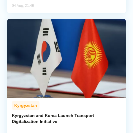
04 Aug, 21:49
Kyrgyzstan
Kyrgyzstan and Korea Launch Transport
Digitalization Initiative