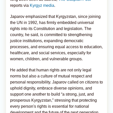
reports via
Kyrgyz media
.
Japarov emphasized that Kyrgyzstan, since joining
the UN in 1992, has firmly embedded universal
rights into its Constitution and legislation. The
country, he said, is committed to strengthening
justice institutions, expanding democratic
processes, and ensuring equal access to education,
healthcare, and social services, especially for
women, children, and vulnerable groups.
He added that human rights are not only legal
norms but also a culture of mutual respect and
personal responsibility. Japarov called on citizens to
uphold dignity, embrace diverse opinions, and
support one another to build “a strong, just, and
prosperous Kyrgyzstan,” stressing that protecting
every person's rights is essential for national
development and the future of the next generation.