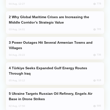
778
04 Aug, 12:27
Why Global Maritime Crises are Increasing the
Middle Corridor’s Strategic Value
765
03 Aug, 14:01
Power Outages Hit Several Armenian Towns and
Villages
736
04 Aug, 23:22
Türkiye Seeks Expanded Gulf Energy Routes
Through Iraq
618
05 Aug, 10:12
Ukraine Targets Russian Oil Refinery, Engels Air
Base in Drone Strikes
595
02 Aug, 17:50