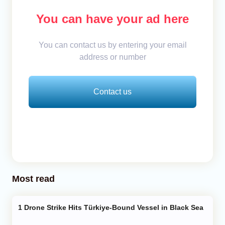
You can have your ad here
You can contact us by entering your email
address or number
Contact us
Most read
Drone Strike Hits Türkiye-Bound Vessel in Black Sea