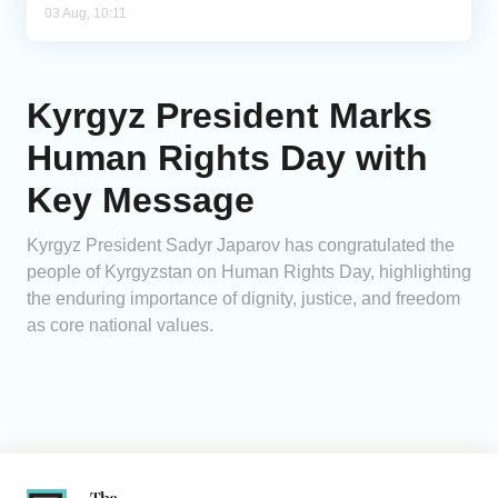
03 Aug, 10:11
Kyrgyz President Marks
Human Rights Day with
Key Message
Kyrgyz President Sadyr Japarov has congratulated the
people of Kyrgyzstan on Human Rights Day, highlighting
the enduring importance of dignity, justice, and freedom
as core national values.