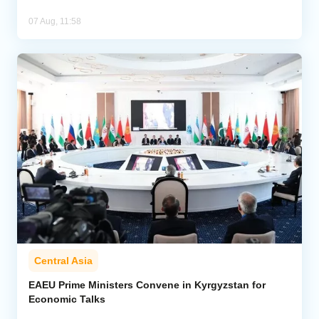
07 Aug, 11:58
Central Asia
EAEU Prime Ministers Convene in Kyrgyzstan for
Economic Talks