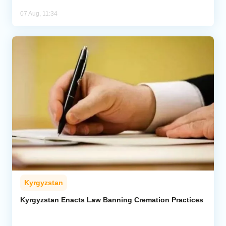
07 Aug, 11:34
Kyrgyzstan
Kyrgyzstan Enacts Law Banning Cremation Practices