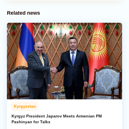
Related news
Kyrgyzstan
Kyrgyz President Japarov Meets Armenian PM
Pashinyan for Talks