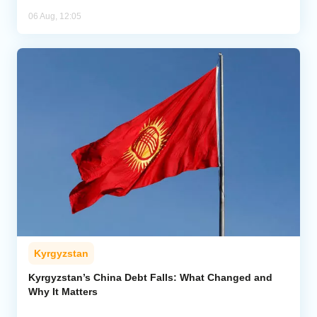
06 Aug, 12:05
Kyrgyzstan
Kyrgyzstan’s China Debt Falls: What Changed and
Why It Matters