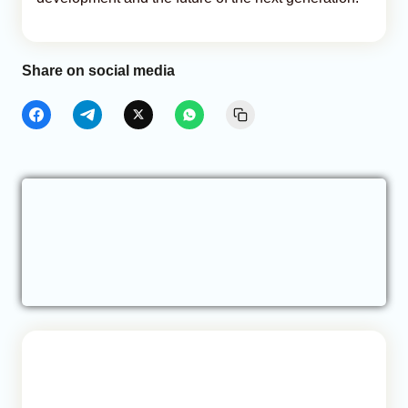
Share on social media