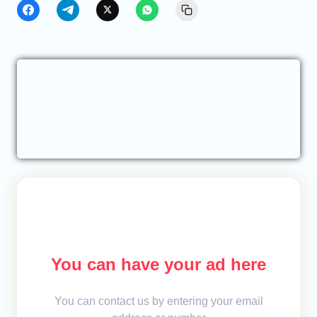
You can have your ad here
You can contact us by entering your email