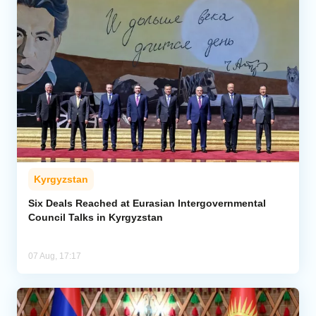
Kyrgyzstan
Six Deals Reached at Eurasian Intergovernmental
Council Talks in Kyrgyzstan
07 Aug, 17:17