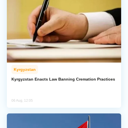
Kyrgyzstan
Kyrgyzstan Enacts Law Banning Cremation Practices
06 Aug, 12:05