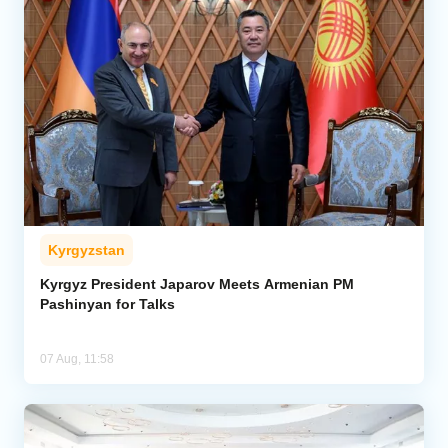
Kyrgyzstan
Kyrgyz President Japarov Meets Armenian PM
Pashinyan for Talks
07 Aug, 11:58