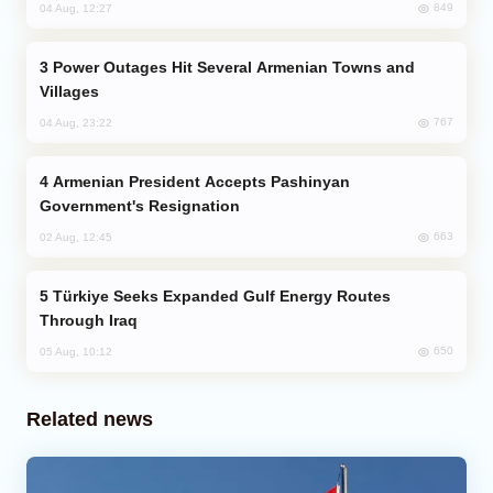
849
04 Aug, 12:27
Power Outages Hit Several Armenian Towns and
Villages
767
04 Aug, 23:22
Armenian President Accepts Pashinyan
Government's Resignation
663
02 Aug, 12:45
Türkiye Seeks Expanded Gulf Energy Routes
Through Iraq
650
05 Aug, 10:12
Related news