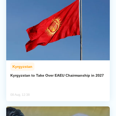
Kyrgyzstan
Kyrgyzstan to Take Over EAEU Chairmanship in 2027
08 Aug, 12:38