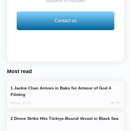
address or number
Contact us
Most read
Jackie Chan Arrives in Baku for Armour of God 4
Filming
902
04 Aug, 10:25
Drone Strike Hits Türkiye-Bound Vessel in Black Sea