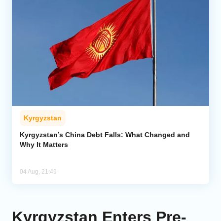
Kyrgyzstan
Kyrgyzstan’s China Debt Falls: What Changed and
Why It Matters
04 Aug, 21:49
Kyrgyzstan Enters Pre-