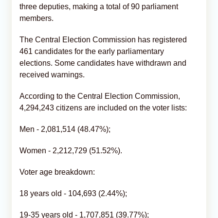
three deputies, making a total of 90 parliament
members.
The Central Election Commission has registered
461 candidates for the early parliamentary
elections. Some candidates have withdrawn and
received warnings.
According to the Central Election Commission,
4,294,243 citizens are included on the voter lists:
Men - 2,081,514 (48.47%);
Women - 2,212,729 (51.52%).
Voter age breakdown:
18 years old - 104,693 (2.44%);
19-35 years old - 1,707,851 (39.77%);