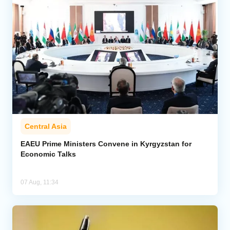
Central Asia
EAEU Prime Ministers Convene in Kyrgyzstan for
Economic Talks
07 Aug, 11:34