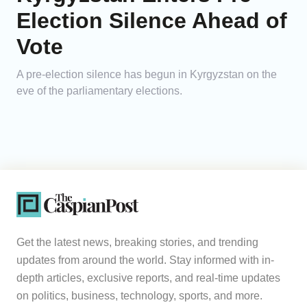
Election Silence Ahead of
Vote
A pre-election silence has begun in Kyrgyzstan on the
eve of the parliamentary elections.
Get the latest news, breaking stories, and trending
updates from around the world. Stay informed with in-
depth articles, exclusive reports, and real-time updates
on politics, business, technology, sports, and more.