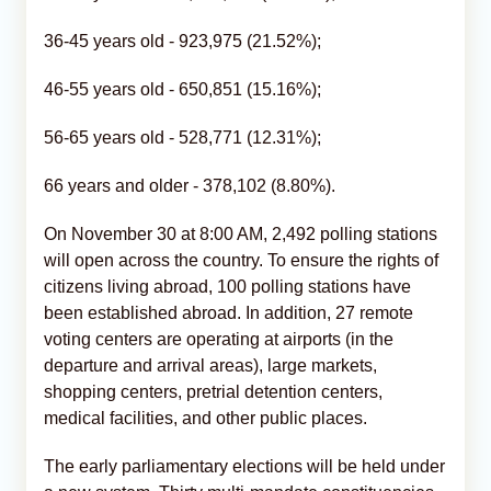
36-45 years old - 923,975 (21.52%);
46-55 years old - 650,851 (15.16%);
56-65 years old - 528,771 (12.31%);
66 years and older - 378,102 (8.80%).
On November 30 at 8:00 AM, 2,492 polling stations
will open across the country. To ensure the rights of
citizens living abroad, 100 polling stations have
been established abroad. In addition, 27 remote
voting centers are operating at airports (in the
departure and arrival areas), large markets,
shopping centers, pretrial detention centers,
medical facilities, and other public places.
The early parliamentary elections will be held under