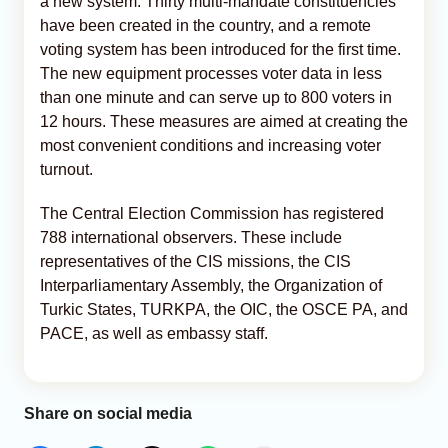
a new system. Thirty multi-mandate constituencies
have been created in the country, and a remote
voting system has been introduced for the first time.
The new equipment processes voter data in less
than one minute and can serve up to 800 voters in
12 hours. These measures are aimed at creating the
most convenient conditions and increasing voter
turnout.
The Central Election Commission has registered
788 international observers. These include
representatives of the CIS missions, the CIS
Interparliamentary Assembly, the Organization of
Turkic States, TURKPA, the OIC, the OSCE PA, and
PACE, as well as embassy staff.
Share on social media