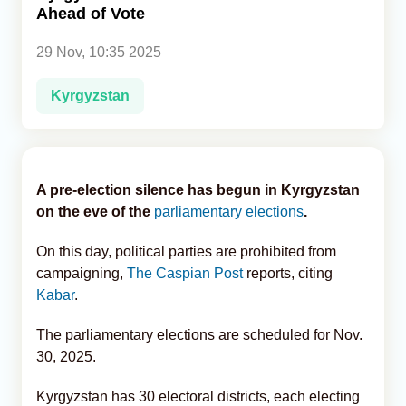
Ahead of Vote
Analytics
29 Nov, 10:35 2025
Caucasus & Caspian Intelligence
Kyrgyzstan
A pre-election silence has begun in Kyrgyzstan
on the eve of the
parliamentary elections
.
On this day, political parties are prohibited from
campaigning,
The Caspian Post
reports, citing
Kabar
.
The parliamentary elections are scheduled for Nov.
30, 2025.
Kyrgyzstan has 30 electoral districts, each electing