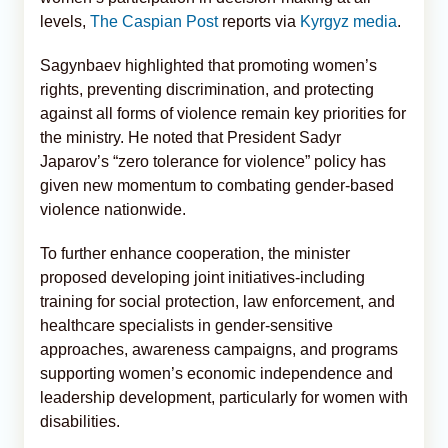
levels,
The Caspian Post
reports via
Kyrgyz media
.
Sagynbaev highlighted that promoting women’s
rights, preventing discrimination, and protecting
against all forms of violence remain key priorities for
the ministry. He noted that President Sadyr
Japarov’s “zero tolerance for violence” policy has
given new momentum to combating gender-based
violence nationwide.
To further enhance cooperation, the minister
proposed developing joint initiatives-including
training for social protection, law enforcement, and
healthcare specialists in gender-sensitive
approaches, awareness campaigns, and programs
supporting women’s economic independence and
leadership development, particularly for women with
disabilities.