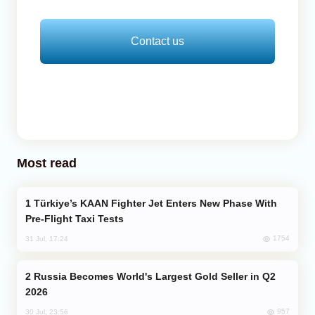
Contact us
Most read
Türkiye’s KAAN Fighter Jet Enters New Phase With
Pre-Flight Taxi Tests
1754
31 Jul, 17:24
Russia Becomes World's Largest Gold Seller in Q2
2026
957
30 Jul, 23:56