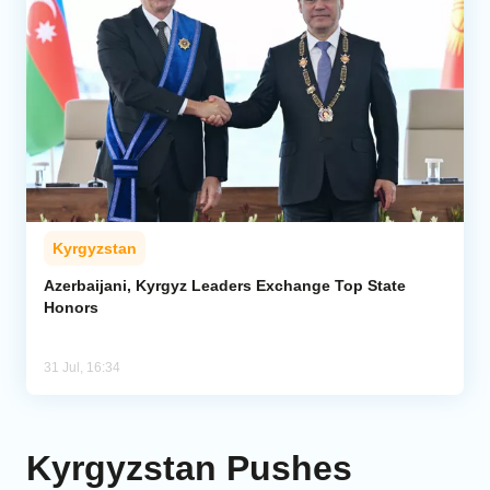
Kyrgyzstan
Azerbaijani, Kyrgyz Leaders Exchange Top State
Honors
31 Jul, 16:34
Kyrgyzstan Pushes