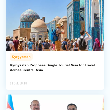
Kyrgyzstan
Kyrgyzstan Proposes Single Tourist Visa for Travel
Across Central Asia
31 Jul, 18:18