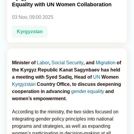
Equality with UN Women Collaboration
Analytics
03 Nov, 09:00 2025
Caucasus & Caspian Intelligence
Kyrgyzstan
Minister of
Labor
,
Social Security
, and
Migration
of
the Kyrgyz Republic Kanat Sagynbaev has held
a meeting with Syed Sadiq, Head of
UN
Women
Kyrgyzstan
Country Office, to discuss deepening
cooperation in advancing
gender equality
and
women’s empowerment.
According to the ministry, the two sides focused on
integrating gender policy principles into national
programs and strategies, as well as expanding
women’s participation in decision-making at all