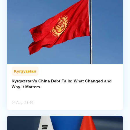
Kyrgyzstan
Kyrgyzstan’s China Debt Falls: What Changed and
Why It Matters
04 Aug, 21:49