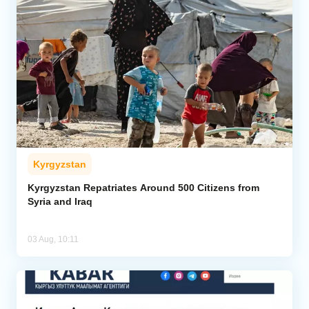
Kyrgyzstan
Kyrgyzstan Repatriates Around 500 Citizens from
Syria and Iraq
03 Aug, 10:11