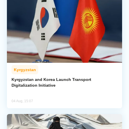
Kyrgyzstan
Kyrgyzstan and Korea Launch Transport
Digitalization Initiative
04 Aug, 15:07