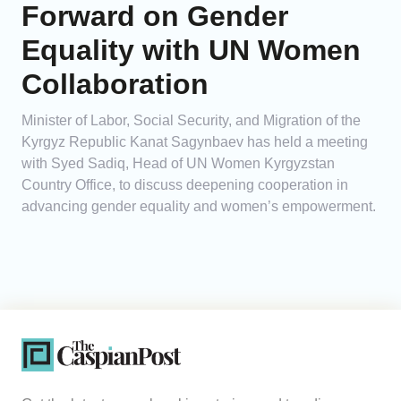
Forward on Gender
Equality with UN Women
Collaboration
Minister of Labor, Social Security, and Migration of the
Kyrgyz Republic Kanat Sagynbaev has held a meeting
with Syed Sadiq, Head of UN Women Kyrgyzstan
Country Office, to discuss deepening cooperation in
advancing gender equality and women’s empowerment.