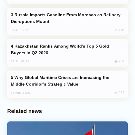
Russia Imports Gasoline From Morocco as Refinery
Disruptions Mount
830
31 Jul, 17:17
Kazakhstan Ranks Among World’s Top 5 Gold
Buyers in Q2 2026
730
31 Jul, 08:18
Why Global Maritime Crises are Increasing the
Middle Corridor’s Strategic Value
695
03 Aug, 14:01
Related news