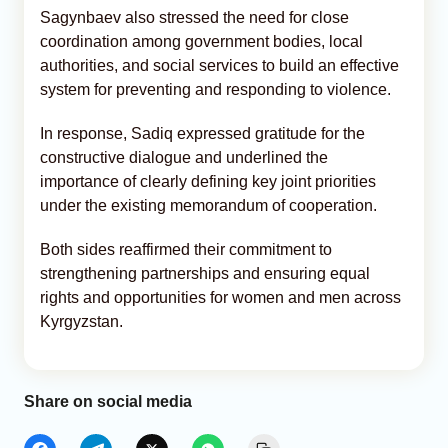
Sagynbaev also stressed the need for close
coordination among government bodies, local
authorities, and social services to build an effective
system for preventing and responding to violence.
In response, Sadiq expressed gratitude for the
constructive dialogue and underlined the
importance of clearly defining key joint priorities
under the existing memorandum of cooperation.
Both sides reaffirmed their commitment to
strengthening partnerships and ensuring equal
rights and opportunities for women and men across
Kyrgyzstan.
Share on social media