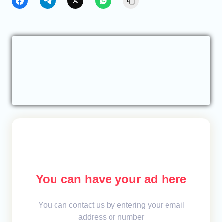
You can have your ad here
You can contact us by entering your email
address or number