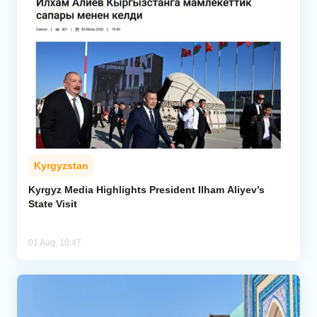
Kyrgyzstan
Kyrgyz Media Highlights President Ilham Aliyev’s
State Visit
01 Aug, 10:47